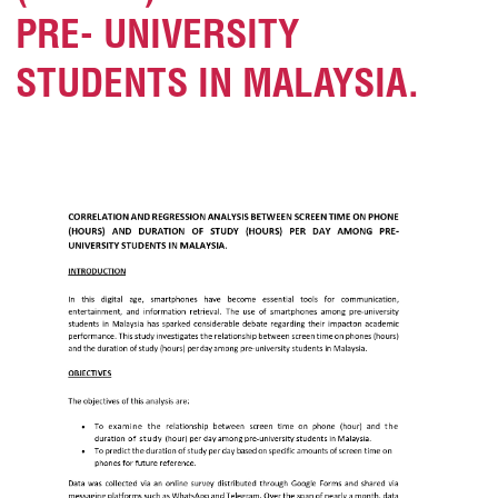
PRE- UNIVERSITY
STUDENTS IN MALAYSIA.