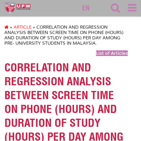
asasi
EN
»
ARTICLE
» CORRELATION AND REGRESSION
ANALYSIS BETWEEN SCREEN TIME ON PHONE (HOURS)
AND DURATION OF STUDY (HOURS) PER DAY AMONG
PRE- UNIVERSITY STUDENTS IN MALAYSIA.
List of Articles
CORRELATION AND
REGRESSION ANALYSIS
BETWEEN SCREEN TIME
ON PHONE (HOURS) AND
DURATION OF STUDY
(HOURS) PER DAY AMONG