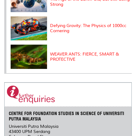
Strong
Defying Gravity: The Physics of 1000cc
Cornering
WEAVER ANTS: FIERCE, SMART &
PROTECTIVE
CENTRE FOR FOUNDATION STUDIES IN SCIENCE OF UNIVERSITI
PUTRA MALAYSIA
Universiti Putra Malaysia
43400 UPM Serdang