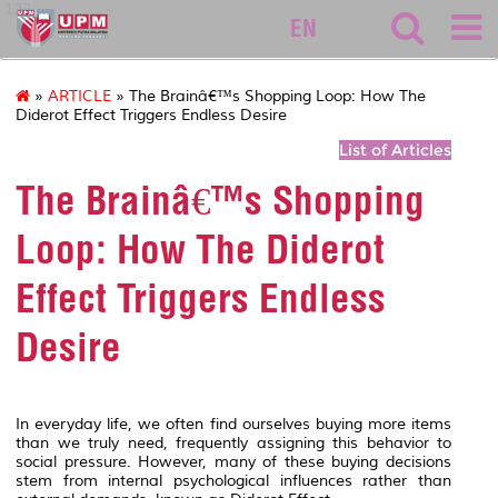
127
EN
»
ARTICLE
» The Brainâ€™s Shopping Loop: How The
Diderot Effect Triggers Endless Desire
List of Articles
The Brainâ€™s Shopping
Loop: How The Diderot
Effect Triggers Endless
Desire
In everyday life, we often find ourselves buying more items
than we truly need, frequently assigning this behavior to
social pressure. However, many of these buying decisions
stem from internal psychological influences rather than