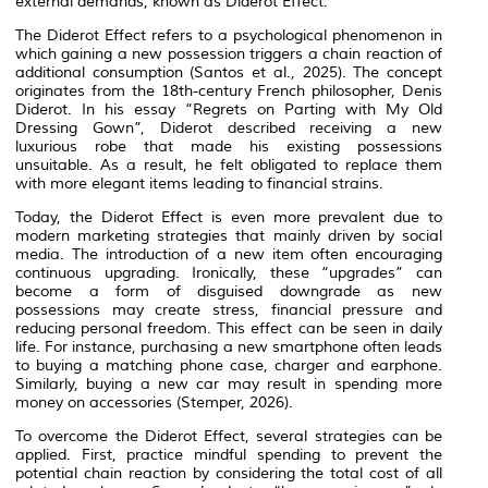
external demands, known as Diderot Effect.
The Diderot Effect refers to a psychological phenomenon in
which gaining a new possession triggers a chain reaction of
additional consumption (Santos et al., 2025). The concept
originates from the 18th-century French philosopher, Denis
Diderot. In his essay “
Regrets on Parting with My Old
Dressing Gown
”, Diderot described receiving a new
luxurious robe that made his existing possessions
unsuitable. As a result, he felt obligated to replace them
with more elegant items leading to financial strains.
Today, the Diderot Effect is even more prevalent due to
modern marketing strategies that mainly driven by social
media. The introduction of a new item often encouraging
continuous upgrading. Ironically, these “upgrades” can
become a form of disguised downgrade as new
possessions may create stress, financial pressure and
reducing personal freedom. This effect can be seen in daily
life. For instance, purchasing a new smartphone often leads
to buying a matching phone case, charger and earphone.
Similarly, buying a new car may result in spending more
money on accessories (Stemper, 2026).
To overcome the Diderot Effect, several strategies can be
applied. First, practice mindful spending to prevent the
potential chain reaction by considering the total cost of all