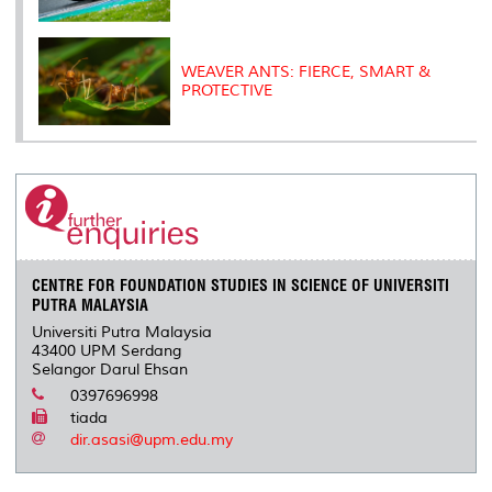
WEAVER ANTS: FIERCE, SMART &
PROTECTIVE
CENTRE FOR FOUNDATION STUDIES IN SCIENCE OF UNIVERSITI
PUTRA MALAYSIA
Universiti Putra Malaysia
43400 UPM Serdang
Selangor Darul Ehsan
0397696998
tiada
dir.asasi@upm.edu.my