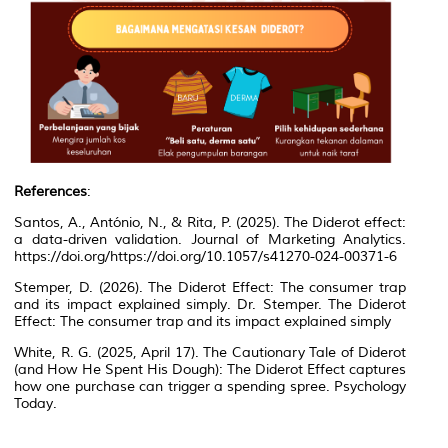
References
:
Santos, A., António, N., & Rita, P. (2025). The Diderot effect:
a data-driven validation.
Journal of Marketing Analytics
.
https://doi.org/https://doi.org/10.1057/s41270-024-00371-6
Stemper, D. (2026).
The Diderot Effect: The consumer trap
and its impact explained simply
. Dr. Stemper. The Diderot
Effect: The consumer trap and its impact explained simply
White, R. G. (2025, April 17). The Cautionary Tale of Diderot
(and How He Spent His Dough): The Diderot Effect captures
how one purchase can trigger a spending spree.
Psychology
Today
.