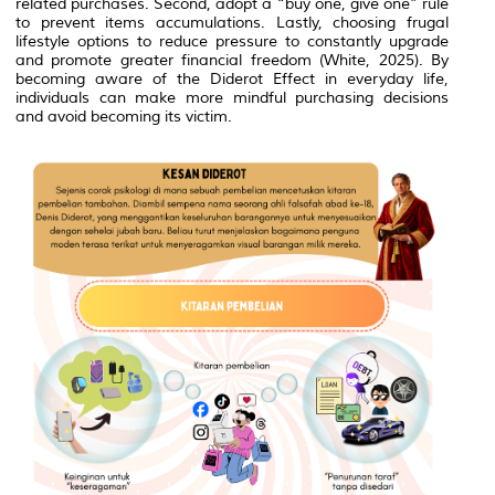
related purchases. Second, adopt a “buy one, give one” rule
to prevent items accumulations. Lastly, choosing frugal
lifestyle options to reduce pressure to constantly upgrade
and promote greater financial freedom (White, 2025). By
becoming aware of the Diderot Effect in everyday life,
individuals can make more mindful purchasing decisions
and avoid becoming its victim.