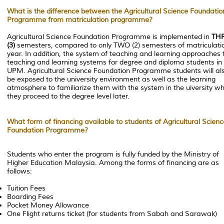
What is the difference between the Agricultural Science Foundatio
Programme from matriculation programme?
Agricultural Science Foundation Programme is implemented in
TH
(3)
semesters, compared to only TWO (2) semesters of matriculati
year. In addition, the system of teaching and learning approaches 
teaching and learning systems for degree and diploma students in
UPM. Agricultural Science Foundation Programme students will al
be exposed to the university environment as well as the learning
atmosphere to familiarize them with the system in the uiversity w
they proceed to the degree level later.
What form of financing available to students of Agricultural Scienc
Foundation Programme?
Students who enter the program is fully funded by the Ministry of
Higher Education Malaysia. Among the forms of financing are as
follows:
Tuition Fees
Boarding Fees
Pocket Money Allowance
One Flight returns ticket (for students from Sabah and Sarawak)