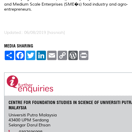
and Medium Scale Enterprises (SME�s) food industry and agro-
entrepreneurs.
Updated:: 06/08/2019 [hasniah]
MEDIA SHARING
S
F
T
L
E
C
W
P
h
a
w
i
m
o
o
r
a
c
i
n
a
p
r
i
r
e
t
k
i
y
d
n
e
b
t
e
l
L
P
t
o
e
d
i
r
o
r
I
n
e
k
n
k
s
s
CENTRE FOR FOUNDATION STUDIES IN SCIENCE OF UNIVERSITI PUTR
MALAYSIA
Universiti Putra Malaysia
43400 UPM Serdang
Selangor Darul Ehsan