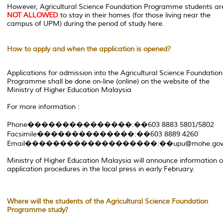
However, Agricultural Science Foundation Programme students ar
NOT ALLOWED
to stay in their homes (for those living near the
campus of UPM) during the period of study here.
How to apply and when the application is opened?
Applications for admission into the Agricultural Science Foundation
Programme shall be done on-line (online) on the website of the
Ministry of Higher Education Malaysia
For more information :
Phone���������������:��603 8883 5801/5802
Facsimile��������������:��603 8889 4260
Email�������������������:��upu@mohe.gov
Ministry of Higher Education Malaysia will announce information 
application procedures in the local press in early February.
Where will the students of the Agricultural Science Foundation
Programme study?