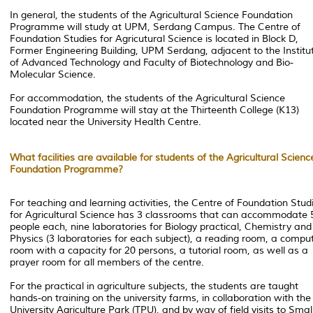
In general, the students of the Agricultural Science Foundation
Programme will study at UPM, Serdang Campus. The Centre of
Foundation Studies for Agricutural Science is located in Block D,
Former Engineering Building, UPM Serdang, adjacent to the Institu
of Advanced Technology and Faculty of Biotechnology and Bio-
Molecular Science.
For accommodation, the students of the Agricultural Science
Foundation Programme will stay at the Thirteenth College (K13)
located near the University Health Centre.
What facilities are available for students of the Agricultural Scienc
Foundation Programme?
For teaching and learning activities, the Centre of Foundation Stud
for Agricultural Science has 3 classrooms that can accommodate 
people each, nine laboratories for Biology practical, Chemistry and
Physics (3 laboratories for each subject), a reading room, a compu
room with a capacity for 20 persons, a tutorial room, as well as a
prayer room for all members of the centre.
For the practical in agriculture subjects, the students are taught
hands-on training on the university farms, in collaboration with the
University Agriculture Park (TPU), and by way of field visits to Smal