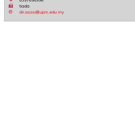
0397696998
tiada
dir.asasi@upm.edu.my