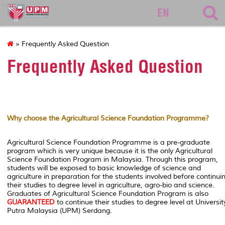
asasi
EN
» Frequently Asked Question
Frequently Asked Question
Why choose the Agricultural Science Foundation Programme?
Agricultural Science Foundation Programme is a pre-graduate
program which is very unique because it is the only Agricultural
Science Foundation Program in Malaysia. Through this program,
students will be exposed to basic knowledge of science and
agriculture in preparation for the students involved before continui
their studies to degree level in agriculture, agro-bio and science.
Graduates of Agricultural Science Foundation Program is also
GUARANTEED
to continue their studies to degree level at Universit
Putra Malaysia (UPM) Serdang.