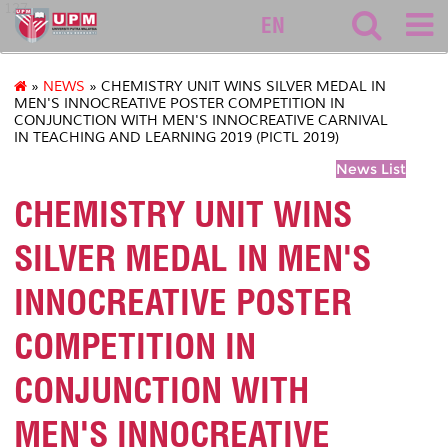
127
EN
»
NEWS
» CHEMISTRY UNIT WINS SILVER MEDAL IN
MEN'S INNOCREATIVE POSTER COMPETITION IN
CONJUNCTION WITH MEN'S INNOCREATIVE CARNIVAL
IN TEACHING AND LEARNING 2019 (PICTL 2019)
News List
CHEMISTRY UNIT WINS
SILVER MEDAL IN MEN'S
INNOCREATIVE POSTER
COMPETITION IN
CONJUNCTION WITH
MEN'S INNOCREATIVE