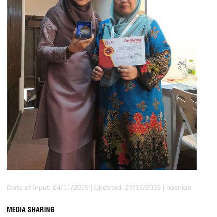
Date of Input: 04/11/2019 |
Updated: 27/11/2019 | hasniah
MEDIA SHARING