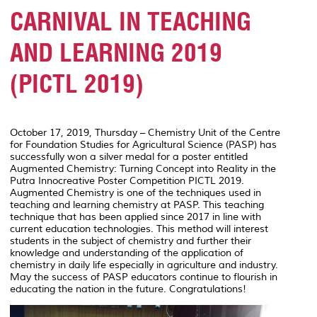
CARNIVAL IN TEACHING
AND LEARNING 2019
(PICTL 2019)
October 17, 2019, Thursday – Chemistry Unit of the Centre
for Foundation Studies for Agricultural Science (PASP) has
successfully won a silver medal for a poster entitled
Augmented Chemistry: Turning Concept into Reality
in the
Putra Innocreative Poster Competition PICTL 2019.
Augmented Chemistry is one of the techniques used in
teaching and learning chemistry at PASP. This teaching
technique that has been applied since 2017 in line with
current education technologies. This method will interest
students in the subject of chemistry and further their
knowledge and understanding of the application of
chemistry in daily life especially in agriculture and industry.
May the success of PASP educators continue to flourish in
educating the nation in the future. Congratulations!