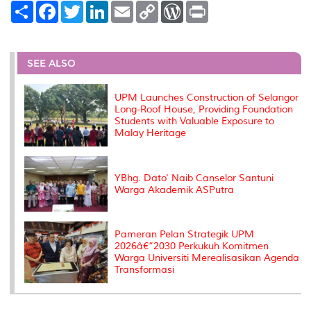
S
F
T
L
E
C
W
P
h
a
w
i
m
o
o
r
a
c
i
n
a
p
r
i
r
e
t
k
i
y
d
n
e
b
t
e
l
L
P
t
o
e
d
i
r
SEE ALSO
o
r
I
n
e
k
n
k
s
s
UPM Launches Construction of Selangor
Long-Roof House, Providing Foundation
Students with Valuable Exposure to
Malay Heritage
YBhg. Dato' Naib Canselor Santuni
Warga Akademik ASPutra
Pameran Pelan Strategik UPM
2026â€“2030 Perkukuh Komitmen
Warga Universiti Merealisasikan Agenda
Transformasi