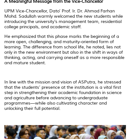
A Meaningful Message from the Vice-Chancellor
UPM Vice-Chancellor, Dato’ Prof. Ir. Dr. Ahmad Farhan
Mohd. Sadullah warmly welcomed the new students while
introducing the university’s management team, residential
college principals, and academic staff.
He emphasized that this phase marks the beginning of a
more open, challenging, and maturity-oriented form of
learning. The difference from school life, he noted, lies not
only in the new environment but also in the shift in ways of
thinking, acting, and carrying oneself as a more responsible
and mature student.
In line with the mission and vision of ASPutra, he stressed
that the students’ presence at the institution is a vital first
step in strengthening their academic foundation in science
and agriculture before advancing to undergraduate
programmes—while also cultivating character and
unlocking their full potential.