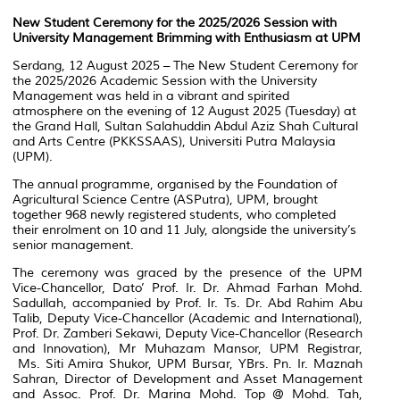
New Student Ceremony for the 2025/2026 Session with
University Management Brimming with Enthusiasm at UPM
Serdang, 12 August 2025 – The New Student Ceremony for
the 2025/2026 Academic Session with the University
Management was held in a vibrant and spirited
atmosphere on the evening of 12 August 2025 (Tuesday) at
the Grand Hall, Sultan Salahuddin Abdul Aziz Shah Cultural
and Arts Centre (PKKSSAAS), Universiti Putra Malaysia
(UPM).
The annual programme, organised by the Foundation of
Agricultural Science Centre (ASPutra), UPM, brought
together 968 newly registered students, who completed
their enrolment on 10 and 11 July, alongside the university’s
senior management.
The ceremony was graced by the presence of the UPM
Vice-Chancellor, Dato’ Prof. Ir. Dr. Ahmad Farhan Mohd.
Sadullah, accompanied by Prof. Ir. Ts. Dr. Abd Rahim Abu
Talib, Deputy Vice-Chancellor (Academic and International),
Prof. Dr. Zamberi Sekawi, Deputy Vice-Chancellor (Research
and Innovation), Mr Muhazam Mansor, UPM Registrar,
Ms. Siti Amira Shukor, UPM Bursar, YBrs. Pn. Ir. Maznah
Sahran, Director of Development and Asset Management
and Assoc. Prof. Dr. Marina Mohd. Top @ Mohd. Tah,