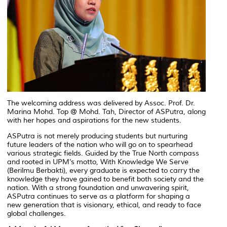
The welcoming address was delivered by Assoc. Prof. Dr.
Marina Mohd. Top @ Mohd. Tah, Director of ASPutra, along
with her hopes and aspirations for the new students.
ASPutra is not merely producing students but nurturing
future leaders of the nation who will go on to spearhead
various strategic fields. Guided by the True North compass
and rooted in UPM’s motto, With Knowledge We Serve
(
Berilmu Berbakti
), every graduate is expected to carry the
knowledge they have gained to benefit both society and the
nation. With a strong foundation and unwavering spirit,
ASPutra continues to serve as a platform for shaping a
new generation that is visionary, ethical, and ready to face
global challenges.