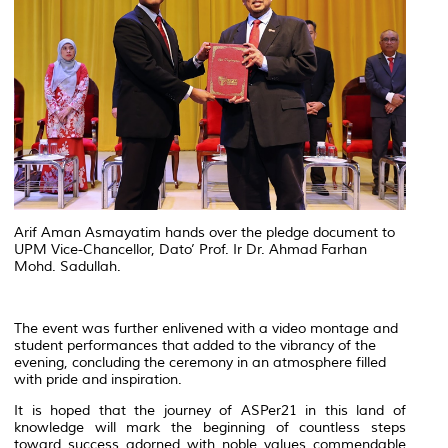
Arif Aman Asmayatim hands over the pledge document to
UPM Vice-Chancellor, Dato’ Prof. Ir Dr. Ahmad Farhan
Mohd. Sadullah.
The event was further enlivened with a video montage and
student performances that added to the vibrancy of the
evening, concluding the ceremony in an atmosphere filled
with pride and inspiration.
It is hoped that the journey of ASPer21 in this land of
knowledge will mark the beginning of countless steps
toward success adorned with noble values commendable