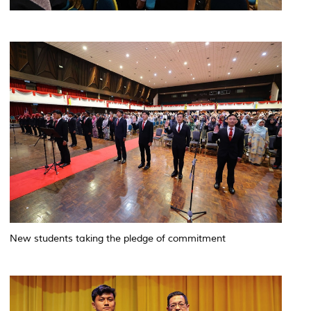
New students taking the pledge of commitment