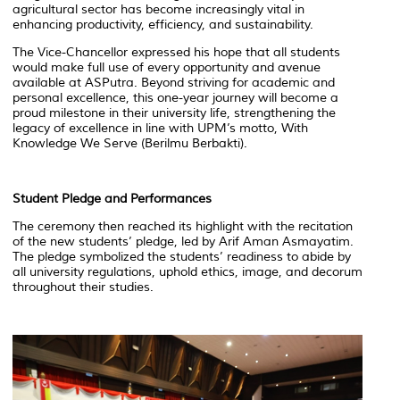
agricultural sector has become increasingly vital in
enhancing productivity, efficiency, and sustainability.
The Vice-Chancellor expressed his hope that all students
would make full use of every opportunity and avenue
available at ASPutra. Beyond striving for academic and
personal excellence, this one-year journey will become a
proud milestone in their university life, strengthening the
legacy of excellence in line with UPM’s motto, With
Knowledge We Serve (
Berilmu Berbakti
).
Student Pledge and Performances
The ceremony then reached its highlight with the recitation
of the new students’ pledge, led by Arif Aman Asmayatim.
The pledge symbolized the students’ readiness to abide by
all university regulations, uphold ethics, image, and decorum
throughout their studies.