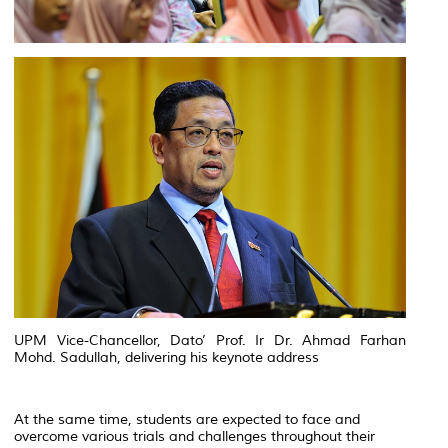
UPM Vice-Chancellor, Dato’ Prof. Ir Dr. Ahmad Farhan
Mohd. Sadullah, delivering his keynote address
At the same time, students are expected to face and
overcome various trials and challenges throughout their