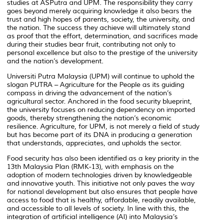
studies at ASPutra and UPM. The responsibility they carry
goes beyond merely acquiring knowledge it also bears the
trust and high hopes of parents, society, the university, and
the nation. The success they achieve will ultimately stand
as proof that the effort, determination, and sacrifices made
during their studies bear fruit, contributing not only to
personal excellence but also to the prestige of the university
and the nation’s development.
Universiti Putra Malaysia (UPM) will continue to uphold the
slogan PUTRA – Agriculture for the People as its guiding
compass in driving the advancement of the nation’s
agricultural sector. Anchored in the food security blueprint,
the university focuses on reducing dependency on imported
goods, thereby strengthening the nation’s economic
resilience. Agriculture, for UPM, is not merely a field of study
but has become part of its DNA in producing a generation
that understands, appreciates, and upholds the sector.
Food security has also been identified as a key priority in the
13th Malaysia Plan (RMK-13), with emphasis on the
adoption of modern technologies driven by knowledgeable
and innovative youth. This initiative not only paves the way
for national development but also ensures that people have
access to food that is healthy, affordable, readily available,
and accessible to all levels of society. In line with this, the
integration of artificial intelligence (AI) into Malaysia’s