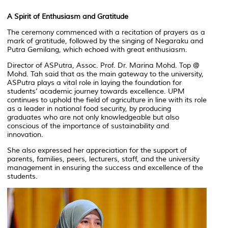
A Spirit of Enthusiasm and Gratitude
The ceremony commenced with a recitation of prayers as a
mark of gratitude, followed by the singing of
Negaraku
and
Putra Gemilang
, which echoed with great enthusiasm.
Director of ASPutra, Assoc. Prof. Dr. Marina Mohd. Top @
Mohd. Tah said that as the main gateway to the university,
ASPutra plays a vital role in laying the foundation for
students’ academic journey towards excellence. UPM
continues to uphold the field of agriculture in line with its role
as a leader in national food security, by producing
graduates who are not only knowledgeable but also
conscious of the importance of sustainability and
innovation.
She also expressed her appreciation for the support of
parents, families, peers, lecturers, staff, and the university
management in ensuring the success and excellence of the
students.