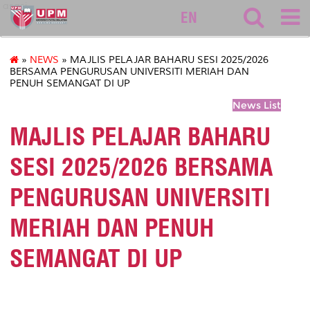
asasi
EN
»
NEWS
» MAJLIS PELAJAR BAHARU SESI 2025/2026
BERSAMA PENGURUSAN UNIVERSITI MERIAH DAN
PENUH SEMANGAT DI UP
News List
MAJLIS PELAJAR BAHARU
SESI 2025/2026 BERSAMA
PENGURUSAN UNIVERSITI
MERIAH DAN PENUH
SEMANGAT DI UP