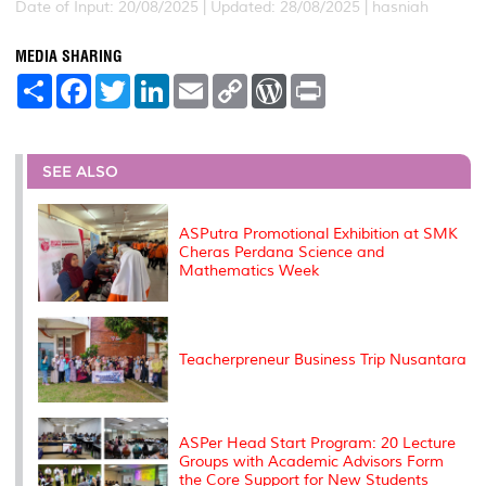
Date of Input: 20/08/2025 |
Updated: 28/08/2025 | hasniah
MEDIA SHARING
S
F
T
L
E
C
W
P
h
a
w
i
m
o
o
r
a
c
i
n
a
p
r
i
r
e
t
k
i
y
d
n
e
b
t
e
l
L
P
t
o
e
d
i
r
SEE ALSO
o
r
I
n
e
k
n
k
s
s
ASPutra Promotional Exhibition at SMK
Cheras Perdana Science and
Mathematics Week
Teacherpreneur Business Trip Nusantara
ASPer Head Start Program: 20 Lecture
Groups with Academic Advisors Form
the Core Support for New Students