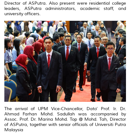
Director of ASPutra. Also present were residential college
leaders, ASPutra administrators, academic staff, and
university officers.
The arrival of UPM Vice-Chancellor, Dato’ Prof. Ir. Dr.
Ahmad Farhan Mohd. Sadullah was accompanied by
Assoc. Prof. Dr. Marina Mohd. Top @ Mohd. Tah, Director
of ASPutra, together with senior officials of Universiti Putra
Malaysia