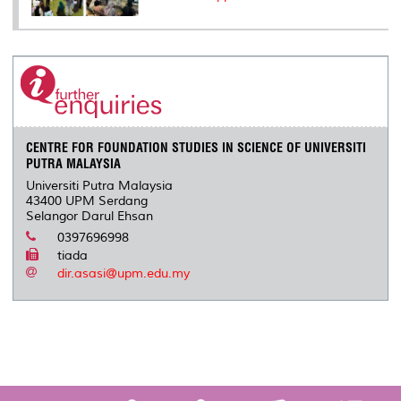
CENTRE FOR FOUNDATION STUDIES IN SCIENCE OF UNIVERSITI
PUTRA MALAYSIA
Universiti Putra Malaysia
43400 UPM Serdang
Selangor Darul Ehsan
0397696998
tiada
dir.asasi@upm.edu.my