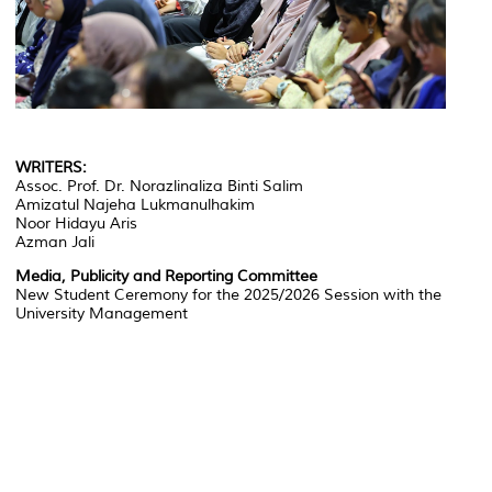
WRITERS:
Assoc. Prof. Dr. Norazlinaliza Binti Salim
Amizatul Najeha Lukmanulhakim
Noor Hidayu Aris
Azman Jali
Media, Publicity and Reporting Committee
New Student Ceremony for the 2025/2026 Session with the
University Management