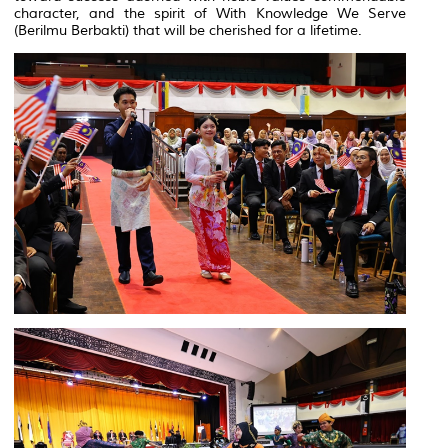
character, and the spirit of With Knowledge We Serve
(
Berilmu Berbakti
) that will be cherished for a lifetime.