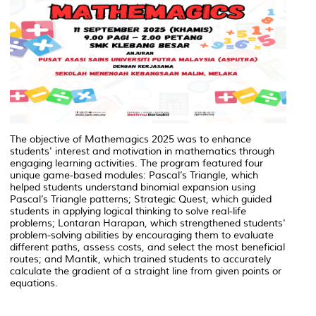
The objective of Mathemagics 2025 was to enhance
students' interest and motivation in mathematics through
engaging learning activities. The program featured four
unique game-based modules: Pascal’s Triangle, which
helped students understand binomial expansion using
Pascal’s Triangle patterns; Strategic Quest, which guided
students in applying logical thinking to solve real-life
problems; Lontaran Harapan, which strengthened students'
problem-solving abilities by encouraging them to evaluate
different paths, assess costs, and select the most beneficial
routes; and Mantik, which trained students to accurately
calculate the gradient of a straight line from given points or
equations.