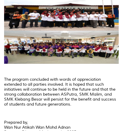
The program concluded with words of appreciation
extended to all parties involved. It is hoped that such
initiatives will continue to be held in the future and that the
strong collaboration between ASPutra, SMK Malim, and
SMK Klebang Besar will persist for the benefit and success
of students and future generations.
Prepared by,
Wan Nur Atikah Wan Mohd Adnan