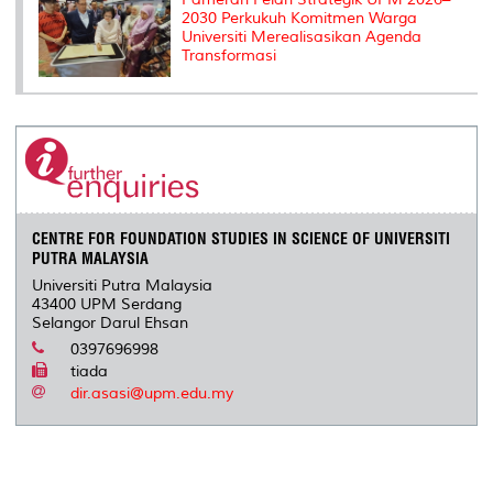
2030 Perkukuh Komitmen Warga
Universiti Merealisasikan Agenda
Transformasi
CENTRE FOR FOUNDATION STUDIES IN SCIENCE OF UNIVERSITI
PUTRA MALAYSIA
Universiti Putra Malaysia
43400 UPM Serdang
Selangor Darul Ehsan
0397696998
tiada
dir.asasi@upm.edu.my