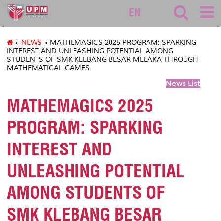
asasi
EN
»
NEWS
» MATHEMAGICS 2025 PROGRAM: SPARKING
INTEREST AND UNLEASHING POTENTIAL AMONG
STUDENTS OF SMK KLEBANG BESAR MELAKA THROUGH
MATHEMATICAL GAMES
News List
MATHEMAGICS 2025
PROGRAM: SPARKING
INTEREST AND
UNLEASHING POTENTIAL
AMONG STUDENTS OF
SMK KLEBANG BESAR