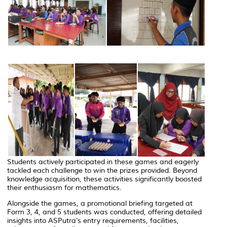
Students actively participated in these games and eagerly
tackled each challenge to win the prizes provided. Beyond
knowledge acquisition, these activities significantly boosted
their enthusiasm for mathematics.
Alongside the games, a promotional briefing targeted at
Form 3, 4, and 5 students was conducted, offering detailed
insights into ASPutra’s entry requirements, facilities,