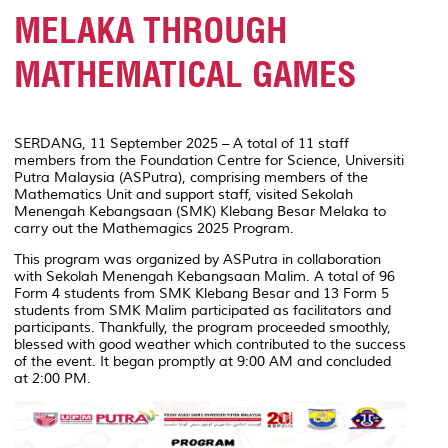
MELAKA THROUGH
MATHEMATICAL GAMES
SERDANG, 11 September 2025 – A total of 11 staff
members from the Foundation Centre for Science, Universiti
Putra Malaysia (ASPutra), comprising members of the
Mathematics Unit and support staff, visited Sekolah
Menengah Kebangsaan (SMK) Klebang Besar Melaka to
carry out the Mathemagics 2025 Program.
This program was organized by ASPutra in collaboration
with Sekolah Menengah Kebangsaan Malim. A total of 96
Form 4 students from SMK Klebang Besar and 13 Form 5
students from SMK Malim participated as facilitators and
participants. Thankfully, the program proceeded smoothly,
blessed with good weather which contributed to the success
of the event. It began promptly at 9:00 AM and concluded
at 2:00 PM.