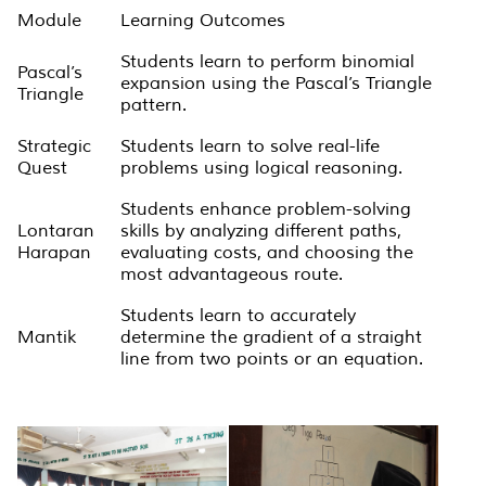
Module
Learning Outcomes
Students learn to perform binomial
Pascal’s
expansion using the Pascal’s Triangle
Triangle
pattern.
Strategic
Students learn to solve real-life
Quest
problems using logical reasoning.
Students enhance problem-solving
Lontaran
skills by analyzing different paths,
Harapan
evaluating costs, and choosing the
most advantageous route.
Students learn to accurately
Mantik
determine the gradient of a straight
line from two points or an equation.