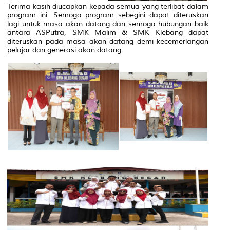
Terima kasih diucapkan kepada semua yang terlibat dalam
program ini. Semoga program sebegini dapat diteruskan
lagi untuk masa akan datang dan semoga hubungan baik
antara ASPutra, SMK Malim & SMK Klebang dapat
diteruskan pada masa akan datang demi kecemerlangan
pelajar dan generasi akan datang.