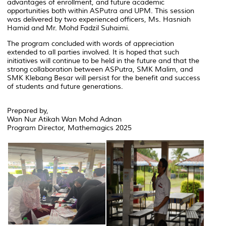
advantages of enrollment, and future academic
opportunities both within ASPutra and UPM. This session
was delivered by two experienced officers, Ms. Hasniah
Hamid and Mr. Mohd Fadzil Suhaimi.
The program concluded with words of appreciation
extended to all parties involved. It is hoped that such
initiatives will continue to be held in the future and that the
strong collaboration between ASPutra, SMK Malim, and
SMK Klebang Besar will persist for the benefit and success
of students and future generations.
Prepared by,
Wan Nur Atikah Wan Mohd Adnan
Program Director, Mathemagics 2025