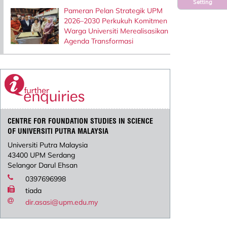
Setting
Pameran Pelan Strategik UPM
2026–2030 Perkukuh Komitmen
Warga Universiti Merealisasikan
Agenda Transformasi
CENTRE FOR FOUNDATION STUDIES IN SCIENCE
OF UNIVERSITI PUTRA MALAYSIA
Universiti Putra Malaysia
43400 UPM Serdang
Selangor Darul Ehsan
0397696998
tiada
dir.asasi@upm.edu.my