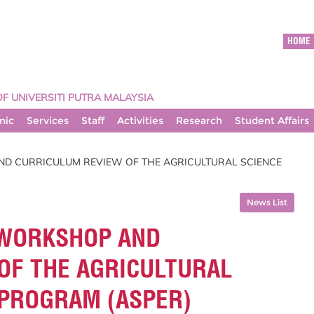
HOME
OF UNIVERSITI PUTRA MALAYSIA
mic
Services
Staff
Activities
Research
Student Affairs
ND CURRICULUM REVIEW OF THE AGRICULTURAL SCIENCE
News List
 WORKSHOP AND
OF THE AGRICULTURAL
 PROGRAM (ASPER)