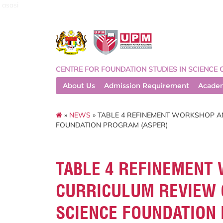
asasi
CENTRE FOR FOUNDATION STUDIES IN SCIENCE 
About Us
Admission Requirement
Acade
»
NEWS
» TABLE 4 REFINEMENT WORKSHOP A
FOUNDATION PROGRAM (ASPER)
TABLE 4 REFINEMENT
CURRICULUM REVIEW 
SCIENCE FOUNDATION