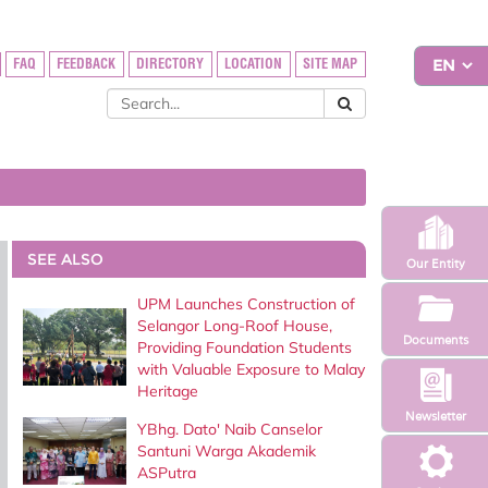
FAQ
FEEDBACK
DIRECTORY
LOCATION
SITE MAP
SEE ALSO
Our Entity
UPM Launches Construction of
Selangor Long-Roof House,
Documents
Providing Foundation Students
with Valuable Exposure to Malay
Heritage
Newsletter
YBhg. Dato' Naib Canselor
Santuni Warga Akademik
ASPutra