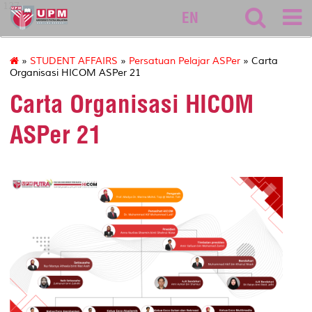
127
EN
»
STUDENT AFFAIRS
»
Persatuan Pelajar ASPer
» Carta
Organisasi HICOM ASPer 21
Carta Organisasi HICOM
ASPer 21