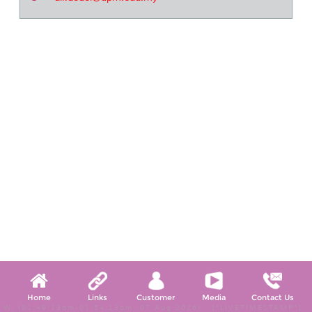
Home
Links
Customer
Media
Contact Us
W, (01:49:13am-01:54:13am, 07 Aug 2026) [*LIVETIMESTAMP*]