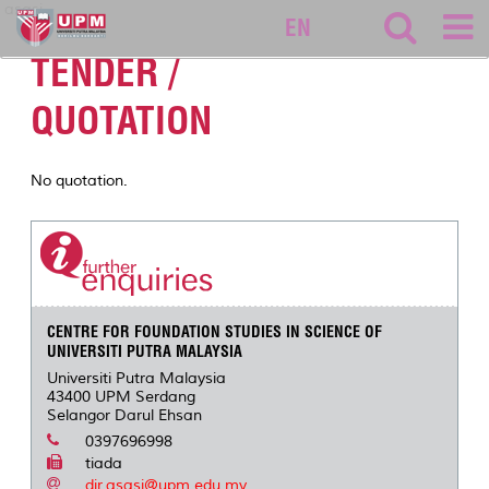
asasi
EN
TENDER /
QUOTATION
No quotation.
CENTRE FOR FOUNDATION STUDIES IN SCIENCE OF
UNIVERSITI PUTRA MALAYSIA
Universiti Putra Malaysia
43400 UPM Serdang
Selangor Darul Ehsan
0397696998
tiada
dir.asasi@upm.edu.my