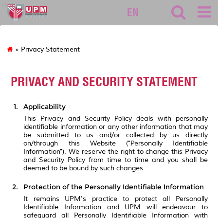
asasi
EN
» Privacy Statement
PRIVACY AND SECURITY STATEMENT
Applicability
This Privacy and Security Policy deals with personally
identifiable information or any other information that may
be submitted to us and/or collected by us directly
on/through this Website ("Personally Identifiable
Information"). We reserve the right to change this Privacy
and Security Policy from time to time and you shall be
deemed to be bound by such changes.
Protection of the Personally Identifiable Information
It remains UPM's practice to protect all Personally
Identifiable Information and UPM will endeavour to
safeguard all Personally Identifiable Information with