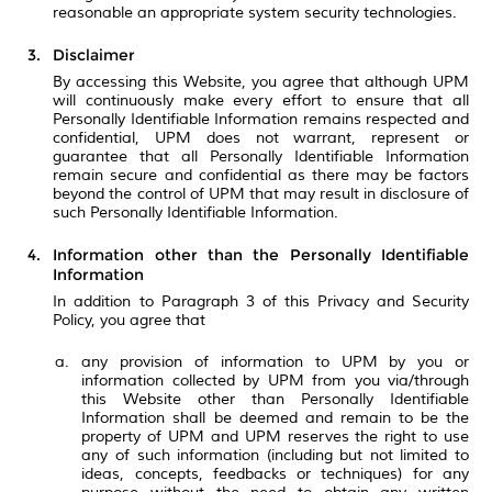
reasonable an appropriate system security technologies.
Disclaimer
By accessing this Website, you agree that although UPM
will continuously make every effort to ensure that all
Personally Identifiable Information remains respected and
confidential, UPM does not warrant, represent or
guarantee that all Personally Identifiable Information
remain secure and confidential as there may be factors
beyond the control of UPM that may result in disclosure of
such Personally Identifiable Information.
Information other than the Personally Identifiable
Information
In addition to Paragraph 3 of this Privacy and Security
Policy, you agree that
any provision of information to UPM by you or
information collected by UPM from you via/through
this Website other than Personally Identifiable
Information shall be deemed and remain to be the
property of UPM and UPM reserves the right to use
any of such information (including but not limited to
ideas, concepts, feedbacks or techniques) for any