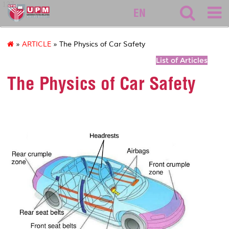
127
EN
»
ARTICLE
» The Physics of Car Safety
List of Articles
The Physics of Car Safety