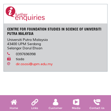
CENTRE FOR FOUNDATION STUDIES IN SCIENCE OF UNIVERSITI
PUTRA MALAYSIA
Universiti Putra Malaysia
43400 UPM Serdang
Selangor Darul Ehsan
0397696998
tiada
dir.asasi@upm.edu.my
Home
Links
Customer
Media
Contact Us