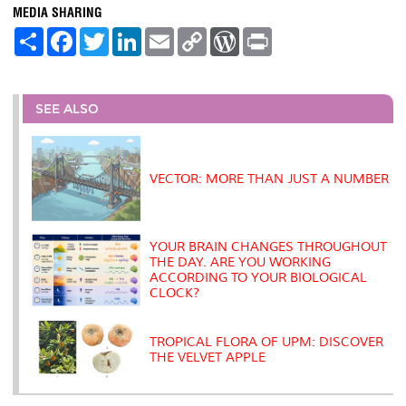
MEDIA SHARING
S
F
T
L
E
C
W
P
h
a
w
i
m
o
o
r
a
c
i
n
a
p
r
i
r
e
t
k
i
y
d
n
e
b
t
e
l
L
P
t
o
e
d
i
r
SEE ALSO
o
r
I
n
e
k
n
k
s
s
VECTOR: MORE THAN JUST A NUMBER
YOUR BRAIN CHANGES THROUGHOUT
THE DAY. ARE YOU WORKING
ACCORDING TO YOUR BIOLOGICAL
CLOCK?
TROPICAL FLORA OF UPM: DISCOVER
THE VELVET APPLE