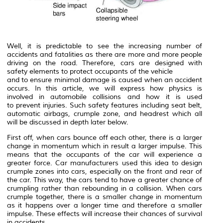
Well, it is predictable to see the increasing number of
accidents and fatalities as there are more and more people
driving on the road. Therefore, cars are designed with
safety elements to protect occupants of the vehicle
and to ensure minimal damage is caused when an accident
occurs. In this article, we will express how physics is
involved in automobile collisions and how it is used
to prevent injuries. Such safety features including seat belt,
automatic airbags, crumple zone, and headrest which all
will be discussed in depth later below.
First off, when cars bounce off each other, there is a larger
change in momentum which in result a larger impulse. This
means that the occupants of the car will experience a
greater force. Car manufacturers used this idea to design
crumple zones into cars, especially on the front and rear of
the car. This way, the cars tend to have a greater chance of
crumpling rather than rebounding in a collision. When cars
crumple together, there is a smaller change in momentum
as it happens over a longer time and therefore a smaller
impulse. These effects will increase their chances of survival
in accidents.