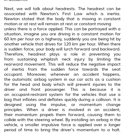
Next, we will talk about headrests. The headrest can be
associated with Newton’s First Law which is inertia.
Newton stated that the body that is moving in constant
motion or at rest will remain at rest or constant moving
unless there is a force applied. This can be portrayed with a
situation, imagine you are driving in a constant motion for
60 km per hour on a highway, suddenly you are being hit by
another vehicle that drives for 120 km per hour. When there
is sudden force, your body will lurch forward and backward.
Therefore, headrest plays a role in preventing you
from sustaining whiplash neck injury by limiting the
rearward movement. This will reduce the negative impact
of inertia from the sudden force towards the seat
occupant. Moreover, whenever an accident happens,
the automatic airbag system in our car acts as a cushion
for the head and body which will prevent injuries to the
driver and front passenger. This is because it is
an occupant-restraint system for the vehicles that use a
bag that inflates and deflates quickly during a collision. It is
designed using the impulse, or momentum change
principles. When a driver is involved in an accident,
their momentum propels them forward, causing them to
collide with the steering wheel. By installing an airbag in the
vehicle, a smaller impulsive force is applied over a longer
period of time to bring the driver's momentum to a halt.