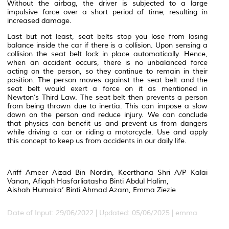
Without the airbag, the driver is subjected to a large
impulsive force over a short period of time, resulting in
increased damage.
Last but not least, seat belts stop you lose from losing
balance inside the car if there is a collision. Upon sensing a
collision the seat belt lock in place automatically. Hence,
when an accident occurs, there is no unbalanced force
acting on the person, so they continue to remain in their
position. The person moves against the seat belt and the
seat belt would exert a force on it as mentioned in
Newton’s Third Law. The seat belt then prevents a person
from being thrown due to inertia. This can impose a slow
down on the person and reduce injury. We can conclude
that physics can benefit us and prevent us from dangers
while driving a car or riding a motorcycle. Use and apply
this concept to keep us from accidents in our daily life.
Ariff Ameer Aizad Bin Nordin, Keerthana Shri A/P Kalai
Vanan, Afiqah Hasfarliatasha Binti Abdul Halim,
Aishah Humaira’ Binti Ahmad Azam, Emma Ziezie
Date of Input: 29/06/2022 | Updated: 05/06/2025 | emma