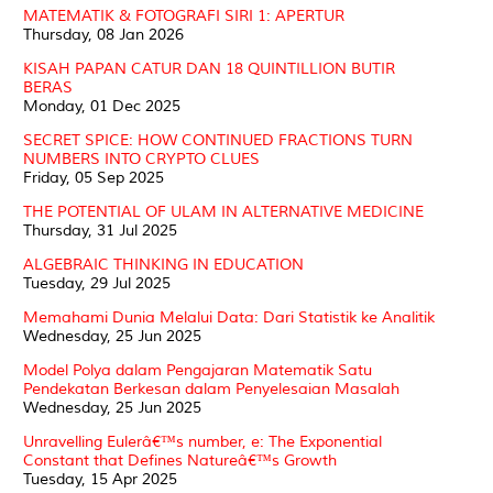
MATEMATIK & FOTOGRAFI SIRI 1: APERTUR
Thursday, 08 Jan 2026
KISAH PAPAN CATUR DAN 18 QUINTILLION BUTIR
BERAS
Monday, 01 Dec 2025
SECRET SPICE: HOW CONTINUED FRACTIONS TURN
NUMBERS INTO CRYPTO CLUES
Friday, 05 Sep 2025
THE POTENTIAL OF ULAM IN ALTERNATIVE MEDICINE
Thursday, 31 Jul 2025
ALGEBRAIC THINKING IN EDUCATION
Tuesday, 29 Jul 2025
Memahami Dunia Melalui Data: Dari Statistik ke Analitik
Wednesday, 25 Jun 2025
Model Polya dalam Pengajaran Matematik Satu
Pendekatan Berkesan dalam Penyelesaian Masalah
Wednesday, 25 Jun 2025
Unravelling Eulerâ€™s number, e: The Exponential
Constant that Defines Natureâ€™s Growth
Tuesday, 15 Apr 2025