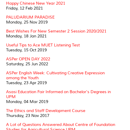
Happy Chinese New Year 2021
Friday, 12 Feb 2021
PALUDARIUM PARADISE
Monday, 25 Nov 2019
Best Wishes For New Semester 2 Session 2020/2021
Monday, 18 Jan 2021
Useful Tips to Ace MUET Listening Test
Tuesday, 15 Oct 2019
ASPer OPEN DAY 2022
Saturday, 25 Jun 2022
ASPer English Week: Cultivating Creative Expression
among the Youth
Tuesday, 23 Apr 2019
Asasi Education Fair Informed on Bachelor's Degrees in
UPM
Monday, 04 Mar 2019
The Ethics and Staff Development Course
Thursday, 23 Nov 2017
A Lot of Questions Answered About Centre of Foundation
Studies for Agricultural Science UPM