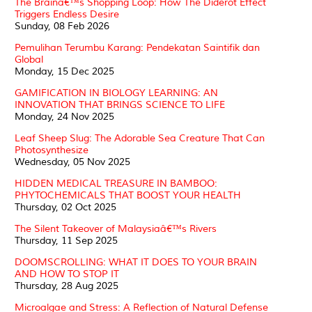
The Brainâ€™s Shopping Loop: How The Diderot Effect
Triggers Endless Desire
Sunday, 08 Feb 2026
Pemulihan Terumbu Karang: Pendekatan Saintifik dan
Global
Monday, 15 Dec 2025
GAMIFICATION IN BIOLOGY LEARNING: AN
INNOVATION THAT BRINGS SCIENCE TO LIFE
Monday, 24 Nov 2025
Leaf Sheep Slug: The Adorable Sea Creature That Can
Photosynthesize
Wednesday, 05 Nov 2025
HIDDEN MEDICAL TREASURE IN BAMBOO:
PHYTOCHEMICALS THAT BOOST YOUR HEALTH
Thursday, 02 Oct 2025
The Silent Takeover of Malaysiaâ€™s Rivers
Thursday, 11 Sep 2025
DOOMSCROLLING: WHAT IT DOES TO YOUR BRAIN
AND HOW TO STOP IT
Thursday, 28 Aug 2025
Microalgae and Stress: A Reflection of Natural Defense