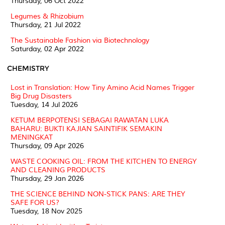
Thursday, 06 Oct 2022
Legumes & Rhizobium
Thursday, 21 Jul 2022
The Sustainable Fashion via Biotechnology
Saturday, 02 Apr 2022
CHEMISTRY
Lost in Translation: How Tiny Amino Acid Names Trigger
Big Drug Disasters
Tuesday, 14 Jul 2026
KETUM BERPOTENSI SEBAGAI RAWATAN LUKA
BAHARU: BUKTI KAJIAN SAINTIFIK SEMAKIN
MENINGKAT
Thursday, 09 Apr 2026
WASTE COOKING OIL: FROM THE KITCHEN TO ENERGY
AND CLEANING PRODUCTS
Thursday, 29 Jan 2026
THE SCIENCE BEHIND NON-STICK PANS: ARE THEY
SAFE FOR US?
Tuesday, 18 Nov 2025