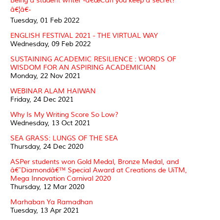
Being a student writer -â€œCan you keep a secret?
â€¦â€-
Tuesday, 01 Feb 2022
ENGLISH FESTIVAL 2021 - THE VIRTUAL WAY
Wednesday, 09 Feb 2022
SUSTAINING ACADEMIC RESILIENCE : WORDS OF
WISDOM FOR AN ASPIRING ACADEMICIAN
Monday, 22 Nov 2021
WEBINAR ALAM HAIWAN
Friday, 24 Dec 2021
Why Is My Writing Score So Low?
Wednesday, 13 Oct 2021
SEA GRASS: LUNGS OF THE SEA
Thursday, 24 Dec 2020
ASPer students won Gold Medal, Bronze Medal, and
â€˜Diamondâ€™ Special Award at Creations de UiTM,
Mega Innovation Carnival 2020
Thursday, 12 Mar 2020
Marhaban Ya Ramadhan
Tuesday, 13 Apr 2021