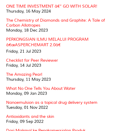
ONE TIME INVESTMENT â€“ GO WITH SOLAR!
Thursday, 16 May 2024
The Chemistry of Diamonds and Graphite: A Tale of
Carbon Allotropes
Monday, 18 Dec 2023
PERKONGSIAN ILMU MELALUI PROGRAM
â€œASPERCHEMART 2.0â€
Friday, 21 Jul 2023
Checklist for Peer Reviewer
Friday, 14 Jul 2023
The Amazing Pearl
Thursday, 11 May 2023
What No One Tells You About Water
Monday, 09 Jan 2023
Nanoemulsion as a topical drug delivery system
Tuesday, 01 Nov 2022
Antioxidants and the skin
Friday, 09 Sep 2022
Dari Makmal ke Pengkomersialan Produk