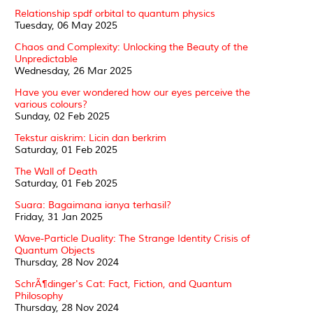
Relationship spdf orbital to quantum physics
Tuesday, 06 May 2025
Chaos and Complexity: Unlocking the Beauty of the
Unpredictable
Wednesday, 26 Mar 2025
Have you ever wondered how our eyes perceive the
various colours?
Sunday, 02 Feb 2025
Tekstur aiskrim: Licin dan berkrim
Saturday, 01 Feb 2025
The Wall of Death
Saturday, 01 Feb 2025
Suara: Bagaimana ianya terhasil?
Friday, 31 Jan 2025
Wave-Particle Duality: The Strange Identity Crisis of
Quantum Objects
Thursday, 28 Nov 2024
SchrÃ¶dinger's Cat: Fact, Fiction, and Quantum
Philosophy
Thursday, 28 Nov 2024