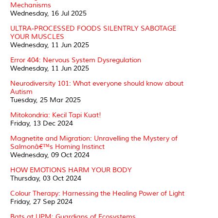
Mechanisms
Wednesday, 16 Jul 2025
ULTRA-PROCESSED FOODS SILENTRLY SABOTAGE
YOUR MUSCLES
Wednesday, 11 Jun 2025
Error 404: Nervous System Dysregulation
Wednesday, 11 Jun 2025
Neurodiversity 101: What everyone should know about
Autism
Tuesday, 25 Mar 2025
Mitokondria: Kecil Tapi Kuat!
Friday, 13 Dec 2024
Magnetite and Migration: Unravelling the Mystery of
Salmonâ€™s Homing Instinct
Wednesday, 09 Oct 2024
HOW EMOTIONS HARM YOUR BODY
Thursday, 03 Oct 2024
Colour Therapy: Harnessing the Healing Power of Light
Friday, 27 Sep 2024
Bats at UPM: Guardians of Ecosystems