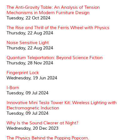
The Anti-Gravity Table: An Analysis of Tension
Mechanisms in Modern Furniture Design
Tuesday, 22 Oct 2024
The Rise and Thrill of the Ferris Wheel with Physics
Thursday, 22 Aug 2024
Noise Sensitive Light
Thursday, 22 Aug 2024
Quantum Teleportation: Beyond Science Fiction
Thursday, 28 Nov 2024
Fingerprint Lock
Wednesday, 19 Jun 2024
I-Barn
Tuesday, 09 Jul 2024
Innovative Mini Tesla Tower Kit: Wireless Lighting with
Electromagnetic Induction
Tuesday, 09 Jul 2024
Why Is the Sound Clearer at Night?
Wednesday, 20 Dec 2023
The Physics Behind the Popping Popcorn.