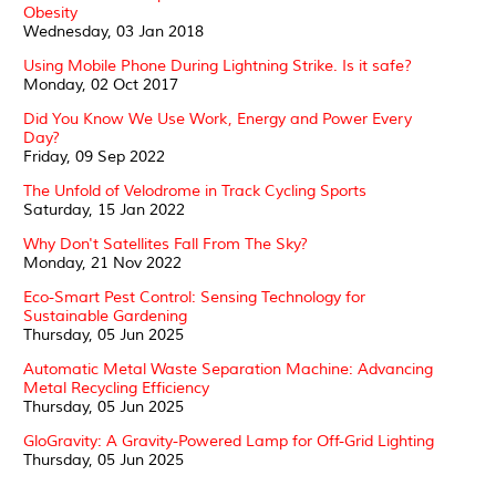
Obesity
Wednesday, 03 Jan 2018
Using Mobile Phone During Lightning Strike. Is it safe?
Monday, 02 Oct 2017
Did You Know We Use Work, Energy and Power Every
Day?
Friday, 09 Sep 2022
The Unfold of Velodrome in Track Cycling Sports
Saturday, 15 Jan 2022
Why Don't Satellites Fall From The Sky?
Monday, 21 Nov 2022
Eco-Smart Pest Control: Sensing Technology for
Sustainable Gardening
Thursday, 05 Jun 2025
Automatic Metal Waste Separation Machine: Advancing
Metal Recycling Efficiency
Thursday, 05 Jun 2025
GloGravity: A Gravity-Powered Lamp for Off-Grid Lighting
Thursday, 05 Jun 2025