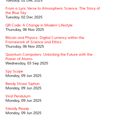
Tuesday, 02 Dec 2025
From a Lyric Verse to Atmospheric Science: The Story of
the Blue Sky
Tuesday, 02 Dec 2025
QR Code: A Change in Modern Lifestyle
Thursday, 06 Nov 2025
Bitcoin and Physics: Digital Currency within the
Framework of Science and Ethics
Thursday, 06 Nov 2025
Quantum Computers: Unlocking the Future with the
Power of Atoms
Wednesday, 03 Sep 2025
Spy Scope
Monday, 09 Jun 2025
Bendy Straw Siphon
Monday, 09 Jun 2025
Viral Pendulum
Monday, 09 Jun 2025
Steady Ready
Monday, 09 Jun 2025