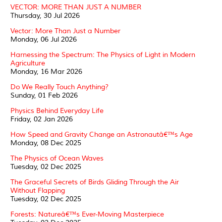
VECTOR: MORE THAN JUST A NUMBER
Thursday, 30 Jul 2026
Vector: More Than Just a Number
Monday, 06 Jul 2026
Harnessing the Spectrum: The Physics of Light in Modern
Agriculture
Monday, 16 Mar 2026
Do We Really Touch Anything?
Sunday, 01 Feb 2026
Physics Behind Everyday Life
Friday, 02 Jan 2026
How Speed and Gravity Change an Astronautâ€™s Age
Monday, 08 Dec 2025
The Physics of Ocean Waves
Tuesday, 02 Dec 2025
The Graceful Secrets of Birds Gliding Through the Air
Without Flapping
Tuesday, 02 Dec 2025
Forests: Natureâ€™s Ever-Moving Masterpiece