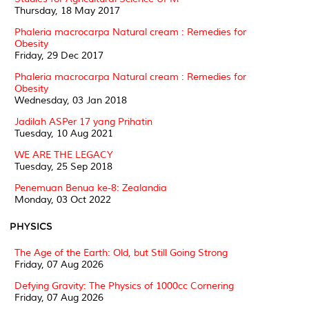
Thursday, 18 May 2017
Phaleria macrocarpa Natural cream : Remedies for
Obesity
Friday, 29 Dec 2017
Phaleria macrocarpa Natural cream : Remedies for
Obesity
Wednesday, 03 Jan 2018
Jadilah ASPer 17 yang Prihatin
Tuesday, 10 Aug 2021
WE ARE THE LEGACY
Tuesday, 25 Sep 2018
Penemuan Benua ke-8: Zealandia
Monday, 03 Oct 2022
PHYSICS
The Age of the Earth: Old, but Still Going Strong
Friday, 07 Aug 2026
Defying Gravity: The Physics of 1000cc Cornering
Friday, 07 Aug 2026