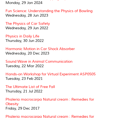
Monday, 29 Jan 2024
Fun Science: Understanding the Physics of Bowling
Wednesday, 28 Jun 2023
The Physics of Car Safety
Wednesday, 29 Jun 2022
Physics in Daily Life
Thursday, 30 Jun 2022
Harmonic Motion in Car Shock Absorber
Wednesday, 20 Dec 2023
Sound Wave in Animal Communication
Tuesday, 22 Mar 2022
Hands-on Workshop for Virtual Experiment ASP0505
Tuesday, 23 Feb 2021
The Ultimate List of Free Fall
Thursday, 21 Jul 2022
Phaleria macrocarpa Natural cream : Remedies for
Obesity
Friday, 29 Dec 2017
Phaleria macrocarpa Natural cream : Remedies for