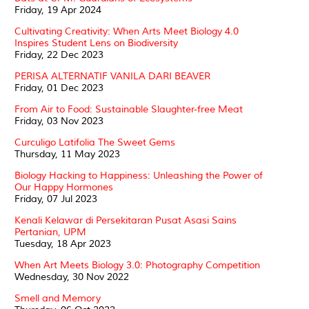
Friday, 19 Apr 2024
Cultivating Creativity: When Arts Meet Biology 4.0
Inspires Student Lens on Biodiversity
Friday, 22 Dec 2023
PERISA ALTERNATIF VANILA DARI BEAVER
Friday, 01 Dec 2023
From Air to Food: Sustainable Slaughter-free Meat
Friday, 03 Nov 2023
Curculigo Latifolia The Sweet Gems
Thursday, 11 May 2023
Biology Hacking to Happiness: Unleashing the Power of
Our Happy Hormones
Friday, 07 Jul 2023
Kenali Kelawar di Persekitaran Pusat Asasi Sains
Pertanian, UPM
Tuesday, 18 Apr 2023
When Art Meets Biology 3.0: Photography Competition
Wednesday, 30 Nov 2022
Smell and Memory