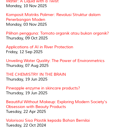
Water: A Liquid with a Twist
Monday, 10 Nov 2025
Komposit Matriks Polimer: Revolusi Struktur dalam
Penerbangan Moden
Monday, 03 Nov 2025
Pilihan pengguna: Tomato organik atau bukan organik?
Thursday, 09 Oct 2025
Applications of AI in River Protection
Friday, 12 Sep 2025
Unveiling Water Quality: The Power of Environmetrics
Thursday, 07 Aug 2025
THE CHEMISTRY IN THE BRAIN
Thursday, 19 Jun 2025
Pineapple enzyme in skincare products?
Thursday, 19 Jun 2025
Beautiful Without Makeup: Exploring Modern Society's
Obsession with Beauty Products
Tuesday, 22 Apr 2025
Valorisasi Sisa Plastik kepada Bahan Bernilai
Tuesday, 22 Oct 2024