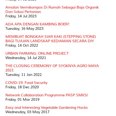
Amalan Vermikompos Di Rumah Sebagai Baja Organik
Dan Solusi Pertanian
Friday, 14 Jul 2023
ADA APA DENGAN KAMBING BOER?
Tuesday, 16 May 2023
MEMBUAT BONGKAH SIAR KAKI (STEPPING STONE)
BAGI TUJUAN LANDSKAP KEDIAMAN SECARA DIY
Friday, 14 Oct 2022
URBAN FARMING: ONLINE PROJECT
Wednesday, 14 Jul 2021
THE CLOSING CEREMONY OF SYOKNYA AGRO MAYA
2021
Tuesday, 11 Jan 2022
COVID-19: Food Security
Friday, 18 Dec 2020
Network Collaboration Programme PASP SMKSI
Friday, 01 Mar 2019
Easy and Interesting Vegetable Gardening Hacks
Wednesday, 03 May 2017