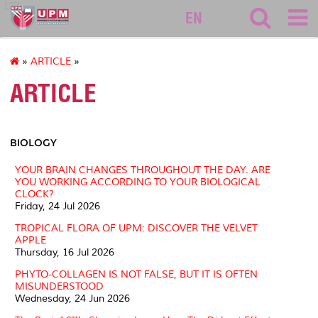
127
EN
»
ARTICLE
»
ARTICLE
BIOLOGY
YOUR BRAIN CHANGES THROUGHOUT THE DAY. ARE
YOU WORKING ACCORDING TO YOUR BIOLOGICAL
CLOCK?
Friday, 24 Jul 2026
TROPICAL FLORA OF UPM: DISCOVER THE VELVET
APPLE
Thursday, 16 Jul 2026
PHYTO-COLLAGEN IS NOT FALSE, BUT IT IS OFTEN
MISUNDERSTOOD
Wednesday, 24 Jun 2026