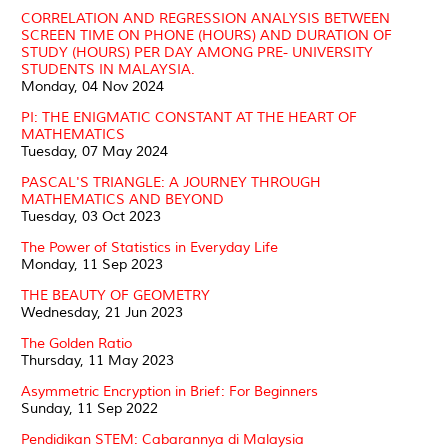
CORRELATION AND REGRESSION ANALYSIS BETWEEN
SCREEN TIME ON PHONE (HOURS) AND DURATION OF
STUDY (HOURS) PER DAY AMONG PRE- UNIVERSITY
STUDENTS IN MALAYSIA.
Monday, 04 Nov 2024
PI: THE ENIGMATIC CONSTANT AT THE HEART OF
MATHEMATICS
Tuesday, 07 May 2024
PASCAL'S TRIANGLE: A JOURNEY THROUGH
MATHEMATICS AND BEYOND
Tuesday, 03 Oct 2023
The Power of Statistics in Everyday Life
Monday, 11 Sep 2023
THE BEAUTY OF GEOMETRY
Wednesday, 21 Jun 2023
The Golden Ratio
Thursday, 11 May 2023
Asymmetric Encryption in Brief: For Beginners
Sunday, 11 Sep 2022
Pendidikan STEM: Cabarannya di Malaysia