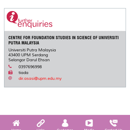
CENTRE FOR FOUNDATION STUDIES IN SCIENCE OF UNIVERSITI
PUTRA MALAYSIA
Universiti Putra Malaysia
43400 UPM Serdang
Selangor Darul Ehsan
0397696998
tiada
dir.asasi@upm.edu.my