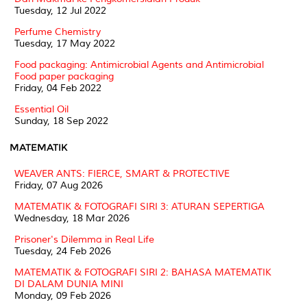
Tuesday, 12 Jul 2022
Perfume Chemistry
Tuesday, 17 May 2022
Food packaging: Antimicrobial Agents and Antimicrobial
Food paper packaging
Friday, 04 Feb 2022
Essential Oil
Sunday, 18 Sep 2022
MATEMATIK
WEAVER ANTS: FIERCE, SMART & PROTECTIVE
Friday, 07 Aug 2026
MATEMATIK & FOTOGRAFI SIRI 3: ATURAN SEPERTIGA
Wednesday, 18 Mar 2026
Prisoner's Dilemma in Real Life
Tuesday, 24 Feb 2026
MATEMATIK & FOTOGRAFI SIRI 2: BAHASA MATEMATIK
DI DALAM DUNIA MINI
Monday, 09 Feb 2026