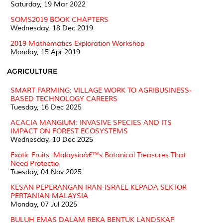
Saturday, 19 Mar 2022
SOMS2019 BOOK CHAPTERS
Wednesday, 18 Dec 2019
2019 Mathematics Exploration Workshop
Monday, 15 Apr 2019
AGRICULTURE
SMART FARMING: VILLAGE WORK TO AGRIBUSINESS-
BASED TECHNOLOGY CAREERS
Tuesday, 16 Dec 2025
ACACIA MANGIUM: INVASIVE SPECIES AND ITS
IMPACT ON FOREST ECOSYSTEMS
Wednesday, 10 Dec 2025
Exotic Fruits: Malaysiaâ€™s Botanical Treasures That
Need Protectio
Tuesday, 04 Nov 2025
KESAN PEPERANGAN IRAN-ISRAEL KEPADA SEKTOR
PERTANIAN MALAYSIA
Monday, 07 Jul 2025
BULUH EMAS DALAM REKA BENTUK LANDSKAP