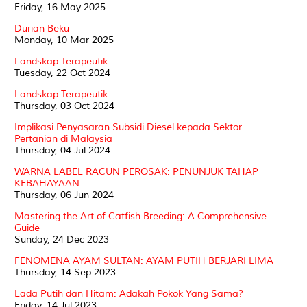
Friday, 16 May 2025
Durian Beku
Monday, 10 Mar 2025
Landskap Terapeutik
Tuesday, 22 Oct 2024
Landskap Terapeutik
Thursday, 03 Oct 2024
Implikasi Penyasaran Subsidi Diesel kepada Sektor
Pertanian di Malaysia
Thursday, 04 Jul 2024
WARNA LABEL RACUN PEROSAK: PENUNJUK TAHAP
KEBAHAYAAN
Thursday, 06 Jun 2024
Mastering the Art of Catfish Breeding: A Comprehensive
Guide
Sunday, 24 Dec 2023
FENOMENA AYAM SULTAN: AYAM PUTIH BERJARI LIMA
Thursday, 14 Sep 2023
Lada Putih dan Hitam: Adakah Pokok Yang Sama?
Friday, 14 Jul 2023