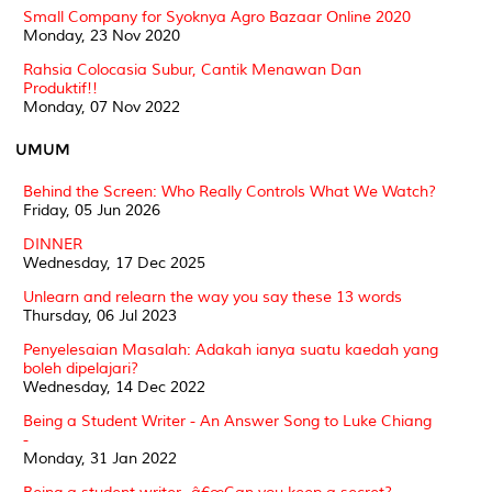
Small Company for Syoknya Agro Bazaar Online 2020
Monday, 23 Nov 2020
Rahsia Colocasia Subur, Cantik Menawan Dan
Produktif!!
Monday, 07 Nov 2022
UMUM
Behind the Screen: Who Really Controls What We Watch?
Friday, 05 Jun 2026
DINNER
Wednesday, 17 Dec 2025
Unlearn and relearn the way you say these 13 words
Thursday, 06 Jul 2023
Penyelesaian Masalah: Adakah ianya suatu kaedah yang
boleh dipelajari?
Wednesday, 14 Dec 2022
Being a Student Writer - An Answer Song to Luke Chiang
-
Monday, 31 Jan 2022