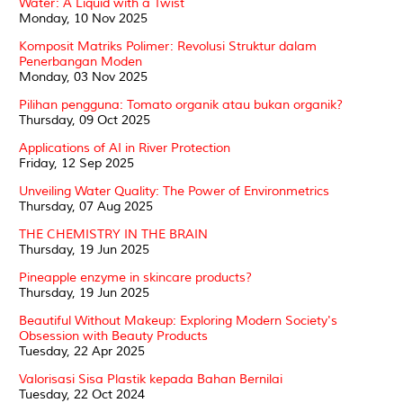
Water: A Liquid with a Twist
Monday, 10 Nov 2025
Komposit Matriks Polimer: Revolusi Struktur dalam
Penerbangan Moden
Monday, 03 Nov 2025
Pilihan pengguna: Tomato organik atau bukan organik?
Thursday, 09 Oct 2025
Applications of AI in River Protection
Friday, 12 Sep 2025
Unveiling Water Quality: The Power of Environmetrics
Thursday, 07 Aug 2025
THE CHEMISTRY IN THE BRAIN
Thursday, 19 Jun 2025
Pineapple enzyme in skincare products?
Thursday, 19 Jun 2025
Beautiful Without Makeup: Exploring Modern Society's
Obsession with Beauty Products
Tuesday, 22 Apr 2025
Valorisasi Sisa Plastik kepada Bahan Bernilai
Tuesday, 22 Oct 2024