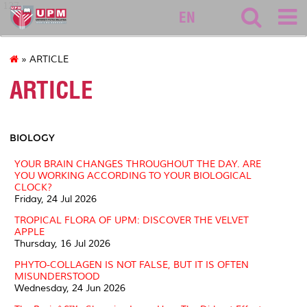
127
EN
» ARTICLE
ARTICLE
BIOLOGY
YOUR BRAIN CHANGES THROUGHOUT THE DAY. ARE
YOU WORKING ACCORDING TO YOUR BIOLOGICAL
CLOCK?
Friday, 24 Jul 2026
TROPICAL FLORA OF UPM: DISCOVER THE VELVET
APPLE
Thursday, 16 Jul 2026
PHYTO-COLLAGEN IS NOT FALSE, BUT IT IS OFTEN
MISUNDERSTOOD
Wednesday, 24 Jun 2026