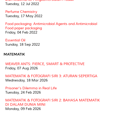
Tuesday, 12 Jul 2022
Perfume Chemistry
Tuesday, 17 May 2022
Food packaging: Antimicrobial Agents and Antimicrobial
Food paper packaging
Friday, 04 Feb 2022
Essential Oil
Sunday, 18 Sep 2022
MATEMATIK
WEAVER ANTS: FIERCE, SMART & PROTECTIVE
Friday, 07 Aug 2026
MATEMATIK & FOTOGRAFI SIRI 3: ATURAN SEPERTIGA
Wednesday, 18 Mar 2026
Prisoner's Dilemma in Real Life
Tuesday, 24 Feb 2026
MATEMATIK & FOTOGRAFI SIRI 2: BAHASA MATEMATIK
DI DALAM DUNIA MINI
Monday, 09 Feb 2026