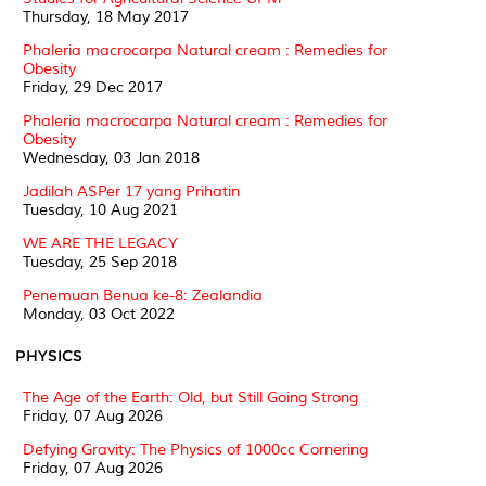
Thursday, 18 May 2017
Phaleria macrocarpa Natural cream : Remedies for
Obesity
Friday, 29 Dec 2017
Phaleria macrocarpa Natural cream : Remedies for
Obesity
Wednesday, 03 Jan 2018
Jadilah ASPer 17 yang Prihatin
Tuesday, 10 Aug 2021
WE ARE THE LEGACY
Tuesday, 25 Sep 2018
Penemuan Benua ke-8: Zealandia
Monday, 03 Oct 2022
PHYSICS
The Age of the Earth: Old, but Still Going Strong
Friday, 07 Aug 2026
Defying Gravity: The Physics of 1000cc Cornering
Friday, 07 Aug 2026