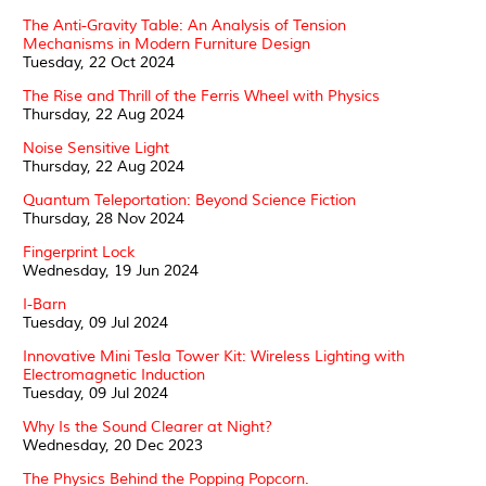
The Anti-Gravity Table: An Analysis of Tension
Mechanisms in Modern Furniture Design
Tuesday, 22 Oct 2024
The Rise and Thrill of the Ferris Wheel with Physics
Thursday, 22 Aug 2024
Noise Sensitive Light
Thursday, 22 Aug 2024
Quantum Teleportation: Beyond Science Fiction
Thursday, 28 Nov 2024
Fingerprint Lock
Wednesday, 19 Jun 2024
I-Barn
Tuesday, 09 Jul 2024
Innovative Mini Tesla Tower Kit: Wireless Lighting with
Electromagnetic Induction
Tuesday, 09 Jul 2024
Why Is the Sound Clearer at Night?
Wednesday, 20 Dec 2023
The Physics Behind the Popping Popcorn.