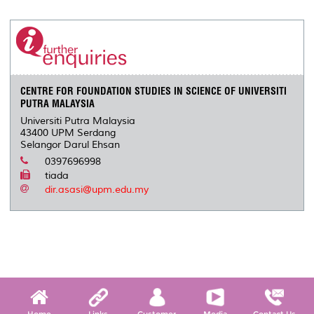
CENTRE FOR FOUNDATION STUDIES IN SCIENCE OF UNIVERSITI
PUTRA MALAYSIA
Universiti Putra Malaysia
43400 UPM Serdang
Selangor Darul Ehsan
0397696998
tiada
dir.asasi@upm.edu.my