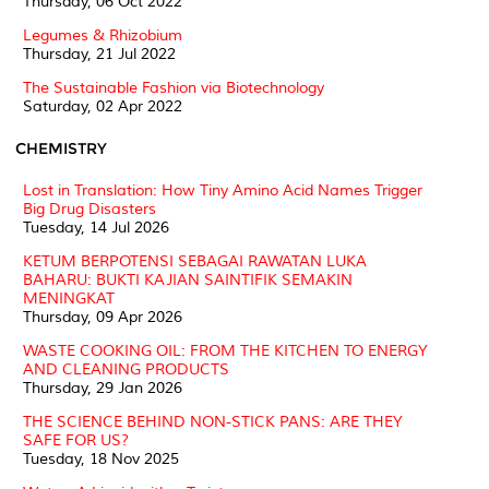
Thursday, 06 Oct 2022
Legumes & Rhizobium
Thursday, 21 Jul 2022
The Sustainable Fashion via Biotechnology
Saturday, 02 Apr 2022
CHEMISTRY
Lost in Translation: How Tiny Amino Acid Names Trigger
Big Drug Disasters
Tuesday, 14 Jul 2026
KETUM BERPOTENSI SEBAGAI RAWATAN LUKA
BAHARU: BUKTI KAJIAN SAINTIFIK SEMAKIN
MENINGKAT
Thursday, 09 Apr 2026
WASTE COOKING OIL: FROM THE KITCHEN TO ENERGY
AND CLEANING PRODUCTS
Thursday, 29 Jan 2026
THE SCIENCE BEHIND NON-STICK PANS: ARE THEY
SAFE FOR US?
Tuesday, 18 Nov 2025