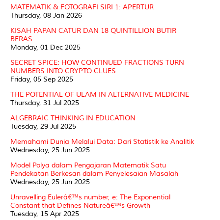
MATEMATIK & FOTOGRAFI SIRI 1: APERTUR
Thursday, 08 Jan 2026
KISAH PAPAN CATUR DAN 18 QUINTILLION BUTIR
BERAS
Monday, 01 Dec 2025
SECRET SPICE: HOW CONTINUED FRACTIONS TURN
NUMBERS INTO CRYPTO CLUES
Friday, 05 Sep 2025
THE POTENTIAL OF ULAM IN ALTERNATIVE MEDICINE
Thursday, 31 Jul 2025
ALGEBRAIC THINKING IN EDUCATION
Tuesday, 29 Jul 2025
Memahami Dunia Melalui Data: Dari Statistik ke Analitik
Wednesday, 25 Jun 2025
Model Polya dalam Pengajaran Matematik Satu
Pendekatan Berkesan dalam Penyelesaian Masalah
Wednesday, 25 Jun 2025
Unravelling Eulerâ€™s number, e: The Exponential
Constant that Defines Natureâ€™s Growth
Tuesday, 15 Apr 2025