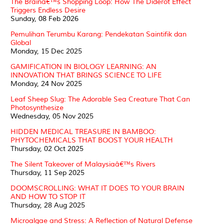
The Brainâ€™s Shopping Loop: How The Diderot Effect
Triggers Endless Desire
Sunday, 08 Feb 2026
Pemulihan Terumbu Karang: Pendekatan Saintifik dan
Global
Monday, 15 Dec 2025
GAMIFICATION IN BIOLOGY LEARNING: AN
INNOVATION THAT BRINGS SCIENCE TO LIFE
Monday, 24 Nov 2025
Leaf Sheep Slug: The Adorable Sea Creature That Can
Photosynthesize
Wednesday, 05 Nov 2025
HIDDEN MEDICAL TREASURE IN BAMBOO:
PHYTOCHEMICALS THAT BOOST YOUR HEALTH
Thursday, 02 Oct 2025
The Silent Takeover of Malaysiaâ€™s Rivers
Thursday, 11 Sep 2025
DOOMSCROLLING: WHAT IT DOES TO YOUR BRAIN
AND HOW TO STOP IT
Thursday, 28 Aug 2025
Microalgae and Stress: A Reflection of Natural Defense