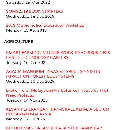
Saturday, 19 Mar 2022
SOMS2019 BOOK CHAPTERS
Wednesday, 18 Dec 2019
2019 Mathematics Exploration Workshop
Monday, 15 Apr 2019
AGRICULTURE
SMART FARMING: VILLAGE WORK TO AGRIBUSINESS-
BASED TECHNOLOGY CAREERS
Tuesday, 16 Dec 2025
ACACIA MANGIUM: INVASIVE SPECIES AND ITS
IMPACT ON FOREST ECOSYSTEMS
Wednesday, 10 Dec 2025
Exotic Fruits: Malaysiaâ€™s Botanical Treasures That
Need Protectio
Tuesday, 04 Nov 2025
KESAN PEPERANGAN IRAN-ISRAEL KEPADA SEKTOR
PERTANIAN MALAYSIA
Monday, 07 Jul 2025
BULUH EMAS DALAM REKA BENTUK LANDSKAP