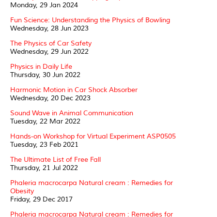
Monday, 29 Jan 2024
Fun Science: Understanding the Physics of Bowling
Wednesday, 28 Jun 2023
The Physics of Car Safety
Wednesday, 29 Jun 2022
Physics in Daily Life
Thursday, 30 Jun 2022
Harmonic Motion in Car Shock Absorber
Wednesday, 20 Dec 2023
Sound Wave in Animal Communication
Tuesday, 22 Mar 2022
Hands-on Workshop for Virtual Experiment ASP0505
Tuesday, 23 Feb 2021
The Ultimate List of Free Fall
Thursday, 21 Jul 2022
Phaleria macrocarpa Natural cream : Remedies for
Obesity
Friday, 29 Dec 2017
Phaleria macrocarpa Natural cream : Remedies for