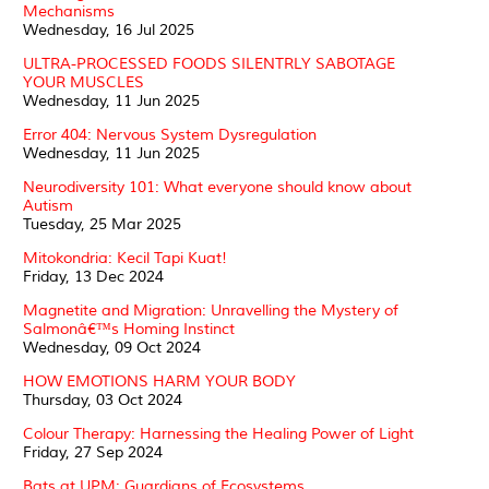
Mechanisms
Wednesday, 16 Jul 2025
ULTRA-PROCESSED FOODS SILENTRLY SABOTAGE
YOUR MUSCLES
Wednesday, 11 Jun 2025
Error 404: Nervous System Dysregulation
Wednesday, 11 Jun 2025
Neurodiversity 101: What everyone should know about
Autism
Tuesday, 25 Mar 2025
Mitokondria: Kecil Tapi Kuat!
Friday, 13 Dec 2024
Magnetite and Migration: Unravelling the Mystery of
Salmonâ€™s Homing Instinct
Wednesday, 09 Oct 2024
HOW EMOTIONS HARM YOUR BODY
Thursday, 03 Oct 2024
Colour Therapy: Harnessing the Healing Power of Light
Friday, 27 Sep 2024
Bats at UPM: Guardians of Ecosystems