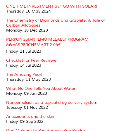
ONE TIME INVESTMENT â€“ GO WITH SOLAR!
Thursday, 16 May 2024
The Chemistry of Diamonds and Graphite: A Tale of
Carbon Allotropes
Monday, 18 Dec 2023
PERKONGSIAN ILMU MELALUI PROGRAM
â€œASPERCHEMART 2.0â€
Friday, 21 Jul 2023
Checklist for Peer Reviewer
Friday, 14 Jul 2023
The Amazing Pearl
Thursday, 11 May 2023
What No One Tells You About Water
Monday, 09 Jan 2023
Nanoemulsion as a topical drug delivery system
Tuesday, 01 Nov 2022
Antioxidants and the skin
Friday, 09 Sep 2022
Dari Makmal ke Pengkomersialan Produk