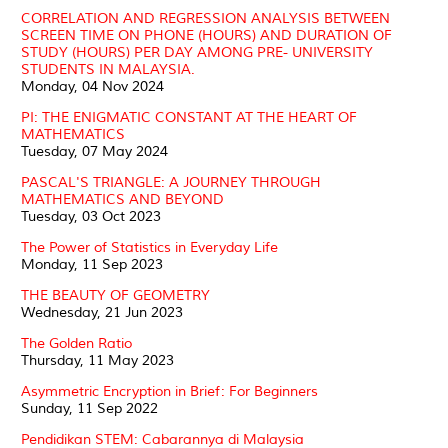
CORRELATION AND REGRESSION ANALYSIS BETWEEN
SCREEN TIME ON PHONE (HOURS) AND DURATION OF
STUDY (HOURS) PER DAY AMONG PRE- UNIVERSITY
STUDENTS IN MALAYSIA.
Monday, 04 Nov 2024
PI: THE ENIGMATIC CONSTANT AT THE HEART OF
MATHEMATICS
Tuesday, 07 May 2024
PASCAL'S TRIANGLE: A JOURNEY THROUGH
MATHEMATICS AND BEYOND
Tuesday, 03 Oct 2023
The Power of Statistics in Everyday Life
Monday, 11 Sep 2023
THE BEAUTY OF GEOMETRY
Wednesday, 21 Jun 2023
The Golden Ratio
Thursday, 11 May 2023
Asymmetric Encryption in Brief: For Beginners
Sunday, 11 Sep 2022
Pendidikan STEM: Cabarannya di Malaysia