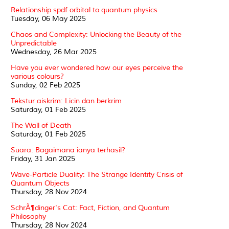
Relationship spdf orbital to quantum physics
Tuesday, 06 May 2025
Chaos and Complexity: Unlocking the Beauty of the
Unpredictable
Wednesday, 26 Mar 2025
Have you ever wondered how our eyes perceive the
various colours?
Sunday, 02 Feb 2025
Tekstur aiskrim: Licin dan berkrim
Saturday, 01 Feb 2025
The Wall of Death
Saturday, 01 Feb 2025
Suara: Bagaimana ianya terhasil?
Friday, 31 Jan 2025
Wave-Particle Duality: The Strange Identity Crisis of
Quantum Objects
Thursday, 28 Nov 2024
SchrÃ¶dinger's Cat: Fact, Fiction, and Quantum
Philosophy
Thursday, 28 Nov 2024