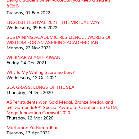
Being a student writer -â€œCan you keep a secret?
â€¦â€-
Tuesday, 01 Feb 2022
ENGLISH FESTIVAL 2021 - THE VIRTUAL WAY
Wednesday, 09 Feb 2022
SUSTAINING ACADEMIC RESILIENCE : WORDS OF
WISDOM FOR AN ASPIRING ACADEMICIAN
Monday, 22 Nov 2021
WEBINAR ALAM HAIWAN
Friday, 24 Dec 2021
Why Is My Writing Score So Low?
Wednesday, 13 Oct 2021
SEA GRASS: LUNGS OF THE SEA
Thursday, 24 Dec 2020
ASPer students won Gold Medal, Bronze Medal, and
â€˜Diamondâ€™ Special Award at Creations de UiTM,
Mega Innovation Carnival 2020
Thursday, 12 Mar 2020
Marhaban Ya Ramadhan
Tuesday, 13 Apr 2021