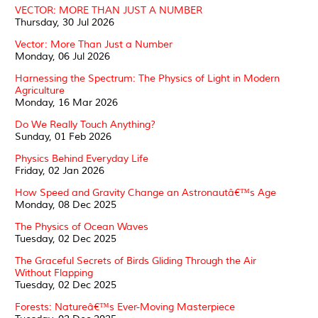
VECTOR: MORE THAN JUST A NUMBER
Thursday, 30 Jul 2026
Vector: More Than Just a Number
Monday, 06 Jul 2026
Harnessing the Spectrum: The Physics of Light in Modern
Agriculture
Monday, 16 Mar 2026
Do We Really Touch Anything?
Sunday, 01 Feb 2026
Physics Behind Everyday Life
Friday, 02 Jan 2026
How Speed and Gravity Change an Astronautâ€™s Age
Monday, 08 Dec 2025
The Physics of Ocean Waves
Tuesday, 02 Dec 2025
The Graceful Secrets of Birds Gliding Through the Air
Without Flapping
Tuesday, 02 Dec 2025
Forests: Natureâ€™s Ever-Moving Masterpiece