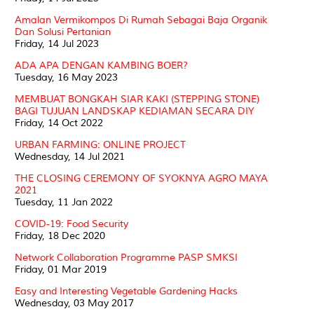
Amalan Vermikompos Di Rumah Sebagai Baja Organik
Dan Solusi Pertanian
Friday, 14 Jul 2023
ADA APA DENGAN KAMBING BOER?
Tuesday, 16 May 2023
MEMBUAT BONGKAH SIAR KAKI (STEPPING STONE)
BAGI TUJUAN LANDSKAP KEDIAMAN SECARA DIY
Friday, 14 Oct 2022
URBAN FARMING: ONLINE PROJECT
Wednesday, 14 Jul 2021
THE CLOSING CEREMONY OF SYOKNYA AGRO MAYA
2021
Tuesday, 11 Jan 2022
COVID-19: Food Security
Friday, 18 Dec 2020
Network Collaboration Programme PASP SMKSI
Friday, 01 Mar 2019
Easy and Interesting Vegetable Gardening Hacks
Wednesday, 03 May 2017