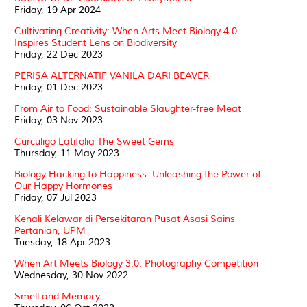
Friday, 19 Apr 2024
Cultivating Creativity: When Arts Meet Biology 4.0
Inspires Student Lens on Biodiversity
Friday, 22 Dec 2023
PERISA ALTERNATIF VANILA DARI BEAVER
Friday, 01 Dec 2023
From Air to Food: Sustainable Slaughter-free Meat
Friday, 03 Nov 2023
Curculigo Latifolia The Sweet Gems
Thursday, 11 May 2023
Biology Hacking to Happiness: Unleashing the Power of
Our Happy Hormones
Friday, 07 Jul 2023
Kenali Kelawar di Persekitaran Pusat Asasi Sains
Pertanian, UPM
Tuesday, 18 Apr 2023
When Art Meets Biology 3.0: Photography Competition
Wednesday, 30 Nov 2022
Smell and Memory