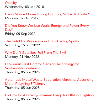
Obesity
Wednesday, 03 Jan 2018
Using Mobile Phone During Lightning Strike. Is it safe?
Monday, 02 Oct 2017
Did You Know We Use Work, Energy and Power Every
Day?
Friday, 09 Sep 2022
The Unfold of Velodrome in Track Cycling Sports
Saturday, 15 Jan 2022
Why Don't Satellites Fall From The Sky?
Monday, 21 Nov 2022
Eco-Smart Pest Control: Sensing Technology for
Sustainable Gardening
Thursday, 05 Jun 2025
Automatic Metal Waste Separation Machine: Advancing
Metal Recycling Efficiency
Thursday, 05 Jun 2025
GloGravity: A Gravity-Powered Lamp for Off-Grid Lighting
Thursday, 05 Jun 2025