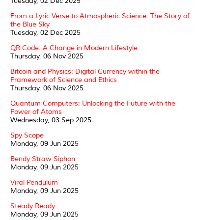
Tuesday, 02 Dec 2025
From a Lyric Verse to Atmospheric Science: The Story of
the Blue Sky
Tuesday, 02 Dec 2025
QR Code: A Change in Modern Lifestyle
Thursday, 06 Nov 2025
Bitcoin and Physics: Digital Currency within the
Framework of Science and Ethics
Thursday, 06 Nov 2025
Quantum Computers: Unlocking the Future with the
Power of Atoms
Wednesday, 03 Sep 2025
Spy Scope
Monday, 09 Jun 2025
Bendy Straw Siphon
Monday, 09 Jun 2025
Viral Pendulum
Monday, 09 Jun 2025
Steady Ready
Monday, 09 Jun 2025