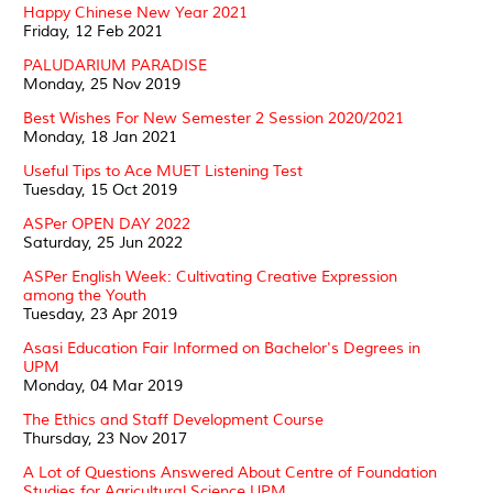
Happy Chinese New Year 2021
Friday, 12 Feb 2021
PALUDARIUM PARADISE
Monday, 25 Nov 2019
Best Wishes For New Semester 2 Session 2020/2021
Monday, 18 Jan 2021
Useful Tips to Ace MUET Listening Test
Tuesday, 15 Oct 2019
ASPer OPEN DAY 2022
Saturday, 25 Jun 2022
ASPer English Week: Cultivating Creative Expression
among the Youth
Tuesday, 23 Apr 2019
Asasi Education Fair Informed on Bachelor's Degrees in
UPM
Monday, 04 Mar 2019
The Ethics and Staff Development Course
Thursday, 23 Nov 2017
A Lot of Questions Answered About Centre of Foundation
Studies for Agricultural Science UPM