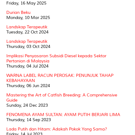
Friday, 16 May 2025
Durian Beku
Monday, 10 Mar 2025
Landskap Terapeutik
Tuesday, 22 Oct 2024
Landskap Terapeutik
Thursday, 03 Oct 2024
Implikasi Penyasaran Subsidi Diesel kepada Sektor
Pertanian di Malaysia
Thursday, 04 Jul 2024
WARNA LABEL RACUN PEROSAK: PENUNJUK TAHAP
KEBAHAYAAN
Thursday, 06 Jun 2024
Mastering the Art of Catfish Breeding: A Comprehensive
Guide
Sunday, 24 Dec 2023
FENOMENA AYAM SULTAN: AYAM PUTIH BERJARI LIMA
Thursday, 14 Sep 2023
Lada Putih dan Hitam: Adakah Pokok Yang Sama?
Friday, 14 Jul 2023