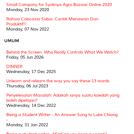
Small Company for Syoknya Agro Bazaar Online 2020
Monday, 23 Nov 2020
Rahsia Colocasia Subur, Cantik Menawan Dan
Produktif!!
Monday, 07 Nov 2022
UMUM
Behind the Screen: Who Really Controls What We Watch?
Friday, 05 Jun 2026
DINNER
Wednesday, 17 Dec 2025
Unlearn and relearn the way you say these 13 words
Thursday, 06 Jul 2023
Penyelesaian Masalah: Adakah ianya suatu kaedah yang
boleh dipelajari?
Wednesday, 14 Dec 2022
Being a Student Writer - An Answer Song to Luke Chiang
-
Monday, 31 Jan 2022