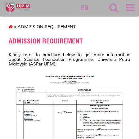
asasi
EN
» ADMISSION REQUIREMENT
ADMISSION REQUIREMENT
Kindly refer to brochure below to get more information
about Science Foundation Programme, Universiti Putra
Malaysia (ASPer UPM).