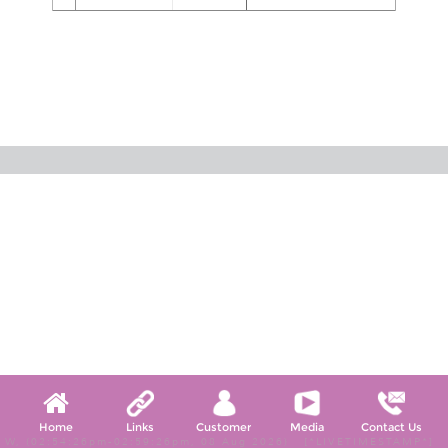
Home
Links
Customer
Media
Contact Us
W, (02:54:26pm-02:59:26pm, 08 Aug 2026) [*LIVETIMESTAMP*]