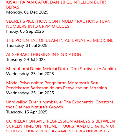
KISAH PAPAN CATUR DAN 18 QUINTILLION BUTIR
BERAS
Monday, 01 Dec 2025
SECRET SPICE: HOW CONTINUED FRACTIONS TURN
NUMBERS INTO CRYPTO CLUES
Friday, 05 Sep 2025
THE POTENTIAL OF ULAM IN ALTERNATIVE MEDICINE
Thursday, 31 Jul 2025
ALGEBRAIC THINKING IN EDUCATION
Tuesday, 29 Jul 2025
Memahami Dunia Melalui Data: Dari Statistik ke Analitik
Wednesday, 25 Jun 2025
Model Polya dalam Pengajaran Matematik Satu
Pendekatan Berkesan dalam Penyelesaian Masalah
Wednesday, 25 Jun 2025
Unravelling Euler’s number, e: The Exponential Constant
that Defines Nature’s Growth
Tuesday, 15 Apr 2025
CORRELATION AND REGRESSION ANALYSIS BETWEEN
SCREEN TIME ON PHONE (HOURS) AND DURATION OF
STUDY (HOURS) PER DAY AMONG PRE- UNIVERSITY