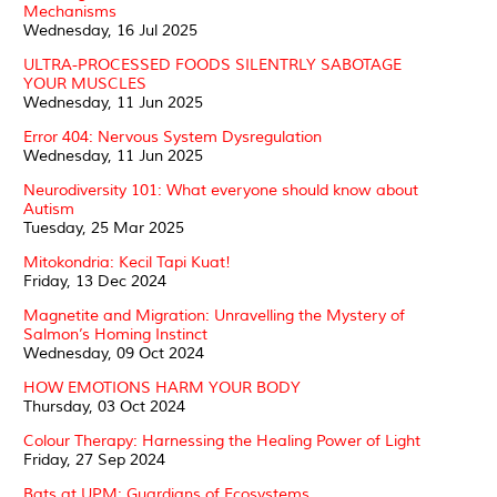
Mechanisms
Wednesday, 16 Jul 2025
ULTRA-PROCESSED FOODS SILENTRLY SABOTAGE
YOUR MUSCLES
Wednesday, 11 Jun 2025
Error 404: Nervous System Dysregulation
Wednesday, 11 Jun 2025
Neurodiversity 101: What everyone should know about
Autism
Tuesday, 25 Mar 2025
Mitokondria: Kecil Tapi Kuat!
Friday, 13 Dec 2024
Magnetite and Migration: Unravelling the Mystery of
Salmon’s Homing Instinct
Wednesday, 09 Oct 2024
HOW EMOTIONS HARM YOUR BODY
Thursday, 03 Oct 2024
Colour Therapy: Harnessing the Healing Power of Light
Friday, 27 Sep 2024
Bats at UPM: Guardians of Ecosystems