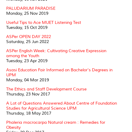
PALUDARIUM PARADISE
Monday, 25 Nov 2019
Useful Tips to Ace MUET Listening Test
Tuesday, 15 Oct 2019
ASPer OPEN DAY 2022
Saturday, 25 Jun 2022
ASPer English Week: Cultivating Creative Expression
among the Youth
Tuesday, 23 Apr 2019
Asasi Education Fair Informed on Bachelor's Degrees in
UPM
Monday, 04 Mar 2019
The Ethics and Staff Development Course
Thursday, 23 Nov 2017
A Lot of Questions Answered About Centre of Foundation
Studies for Agricultural Science UPM
Thursday, 18 May 2017
Phaleria macrocarpa Natural cream : Remedies for
Obesity