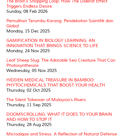
The Brain’s Shopping Loop: How The Diderot Effect
Triggers Endless Desire
Sunday, 08 Feb 2026
Pemulihan Terumbu Karang: Pendekatan Saintifik dan
Global
Monday, 15 Dec 2025
GAMIFICATION IN BIOLOGY LEARNING: AN
INNOVATION THAT BRINGS SCIENCE TO LIFE
Monday, 24 Nov 2025
Leaf Sheep Slug: The Adorable Sea Creature That Can
Photosynthesize
Wednesday, 05 Nov 2025
HIDDEN MEDICAL TREASURE IN BAMBOO:
PHYTOCHEMICALS THAT BOOST YOUR HEALTH
Thursday, 02 Oct 2025
The Silent Takeover of Malaysia’s Rivers
Thursday, 11 Sep 2025
DOOMSCROLLING: WHAT IT DOES TO YOUR BRAIN
AND HOW TO STOP IT
Thursday, 28 Aug 2025
Microalgae and Stress: A Reflection of Natural Defense