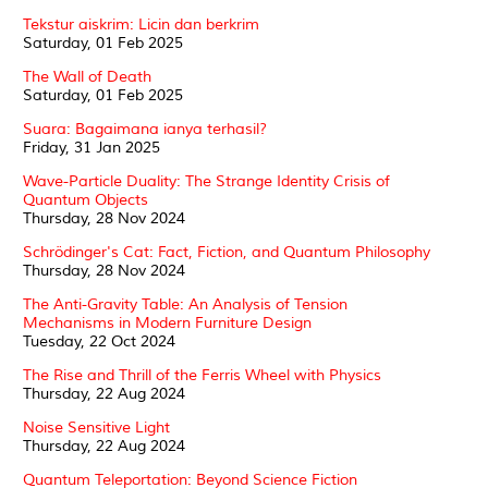
Tekstur aiskrim: Licin dan berkrim
Saturday, 01 Feb 2025
The Wall of Death
Saturday, 01 Feb 2025
Suara: Bagaimana ianya terhasil?
Friday, 31 Jan 2025
Wave-Particle Duality: The Strange Identity Crisis of
Quantum Objects
Thursday, 28 Nov 2024
Schrödinger's Cat: Fact, Fiction, and Quantum Philosophy
Thursday, 28 Nov 2024
The Anti-Gravity Table: An Analysis of Tension
Mechanisms in Modern Furniture Design
Tuesday, 22 Oct 2024
The Rise and Thrill of the Ferris Wheel with Physics
Thursday, 22 Aug 2024
Noise Sensitive Light
Thursday, 22 Aug 2024
Quantum Teleportation: Beyond Science Fiction