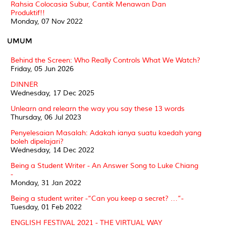
Rahsia Colocasia Subur, Cantik Menawan Dan
Produktif!!
Monday, 07 Nov 2022
UMUM
Behind the Screen: Who Really Controls What We Watch?
Friday, 05 Jun 2026
DINNER
Wednesday, 17 Dec 2025
Unlearn and relearn the way you say these 13 words
Thursday, 06 Jul 2023
Penyelesaian Masalah: Adakah ianya suatu kaedah yang
boleh dipelajari?
Wednesday, 14 Dec 2022
Being a Student Writer - An Answer Song to Luke Chiang
-
Monday, 31 Jan 2022
Being a student writer -“Can you keep a secret? …”-
Tuesday, 01 Feb 2022
ENGLISH FESTIVAL 2021 - THE VIRTUAL WAY