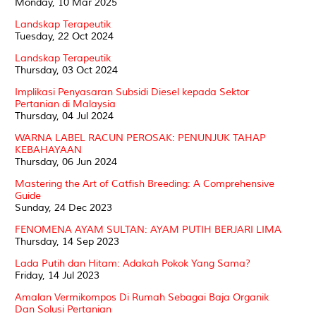
Monday, 10 Mar 2025
Landskap Terapeutik
Tuesday, 22 Oct 2024
Landskap Terapeutik
Thursday, 03 Oct 2024
Implikasi Penyasaran Subsidi Diesel kepada Sektor
Pertanian di Malaysia
Thursday, 04 Jul 2024
WARNA LABEL RACUN PEROSAK: PENUNJUK TAHAP
KEBAHAYAAN
Thursday, 06 Jun 2024
Mastering the Art of Catfish Breeding: A Comprehensive
Guide
Sunday, 24 Dec 2023
FENOMENA AYAM SULTAN: AYAM PUTIH BERJARI LIMA
Thursday, 14 Sep 2023
Lada Putih dan Hitam: Adakah Pokok Yang Sama?
Friday, 14 Jul 2023
Amalan Vermikompos Di Rumah Sebagai Baja Organik
Dan Solusi Pertanian