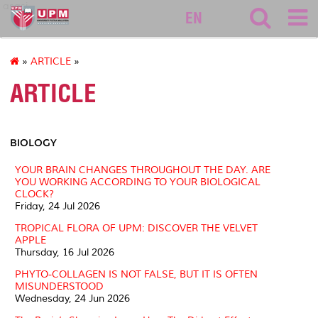
asasi
EN
»
ARTICLE
»
ARTICLE
BIOLOGY
YOUR BRAIN CHANGES THROUGHOUT THE DAY. ARE
YOU WORKING ACCORDING TO YOUR BIOLOGICAL
CLOCK?
Friday, 24 Jul 2026
TROPICAL FLORA OF UPM: DISCOVER THE VELVET
APPLE
Thursday, 16 Jul 2026
PHYTO-COLLAGEN IS NOT FALSE, BUT IT IS OFTEN
MISUNDERSTOOD
Wednesday, 24 Jun 2026