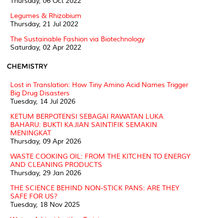
Thursday, 06 Oct 2022
Legumes & Rhizobium
Thursday, 21 Jul 2022
The Sustainable Fashion via Biotechnology
Saturday, 02 Apr 2022
CHEMISTRY
Lost in Translation: How Tiny Amino Acid Names Trigger
Big Drug Disasters
Tuesday, 14 Jul 2026
KETUM BERPOTENSI SEBAGAI RAWATAN LUKA
BAHARU: BUKTI KAJIAN SAINTIFIK SEMAKIN
MENINGKAT
Thursday, 09 Apr 2026
WASTE COOKING OIL: FROM THE KITCHEN TO ENERGY
AND CLEANING PRODUCTS
Thursday, 29 Jan 2026
THE SCIENCE BEHIND NON-STICK PANS: ARE THEY
SAFE FOR US?
Tuesday, 18 Nov 2025