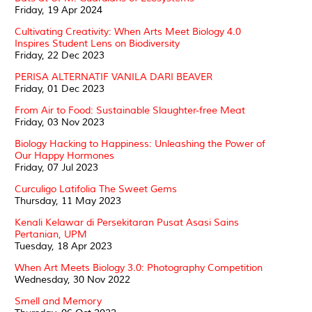
Friday, 19 Apr 2024
Cultivating Creativity: When Arts Meet Biology 4.0
Inspires Student Lens on Biodiversity
Friday, 22 Dec 2023
PERISA ALTERNATIF VANILA DARI BEAVER
Friday, 01 Dec 2023
From Air to Food: Sustainable Slaughter-free Meat
Friday, 03 Nov 2023
Biology Hacking to Happiness: Unleashing the Power of
Our Happy Hormones
Friday, 07 Jul 2023
Curculigo Latifolia The Sweet Gems
Thursday, 11 May 2023
Kenali Kelawar di Persekitaran Pusat Asasi Sains
Pertanian, UPM
Tuesday, 18 Apr 2023
When Art Meets Biology 3.0: Photography Competition
Wednesday, 30 Nov 2022
Smell and Memory