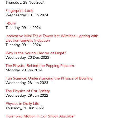
Thursday, 28 Nov 2024
Fingerprint Lock
Wednesday, 19 Jun 2024
I-Barn
Tuesday, 09 Jul 2024
Innovative Mini Tesla Tower Kit: Wireless Lighting with
Electromagnetic Induction
Tuesday, 09 Jul 2024
Why Is the Sound Clearer at Night?
Wednesday, 20 Dec 2023
The Physics Behind the Popping Popcorn.
Monday, 29 Jan 2024
Fun Science: Understanding the Physics of Bowling
Wednesday, 28 Jun 2023
The Physics of Car Safety
Wednesday, 29 Jun 2022
Physics in Daily Life
Thursday, 30 Jun 2022
Harmonic Motion in Car Shock Absorber