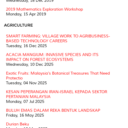
Wednesday, 18 Dec 2019
2019 Mathematics Exploration Workshop
Monday, 15 Apr 2019
AGRICULTURE
SMART FARMING: VILLAGE WORK TO AGRIBUSINESS-
BASED TECHNOLOGY CAREERS
Tuesday, 16 Dec 2025
ACACIA MANGIUM: INVASIVE SPECIES AND ITS
IMPACT ON FOREST ECOSYSTEMS
Wednesday, 10 Dec 2025
Exotic Fruits: Malaysia’s Botanical Treasures That Need
Protectio
Tuesday, 04 Nov 2025
KESAN PEPERANGAN IRAN-ISRAEL KEPADA SEKTOR
PERTANIAN MALAYSIA
Monday, 07 Jul 2025
BULUH EMAS DALAM REKA BENTUK LANDSKAP
Friday, 16 May 2025
Durian Beku