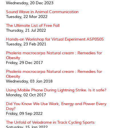
Wednesday, 20 Dec 2023
Sound Wave in Animal Communication
Tuesday, 22 Mar 2022
The Ultimate List of Free Fall
Thursday, 21 Jul 2022
Hands-on Workshop for Virtual Experiment ASP0505
Tuesday, 23 Feb 2021
Phaleria macrocarpa Natural cream : Remedies for
Obesity
Friday, 29 Dec 2017
Phaleria macrocarpa Natural cream : Remedies for
Obesity
Wednesday, 03 Jan 2018
Using Mobile Phone During Lightning Strike. Is it safe?
Monday, 02 Oct 2017
Did You Know We Use Work, Energy and Power Every
Day?
Friday, 09 Sep 2022
The Unfold of Velodrome in Track Cycling Sports
Saturday, 15 Jan 2022