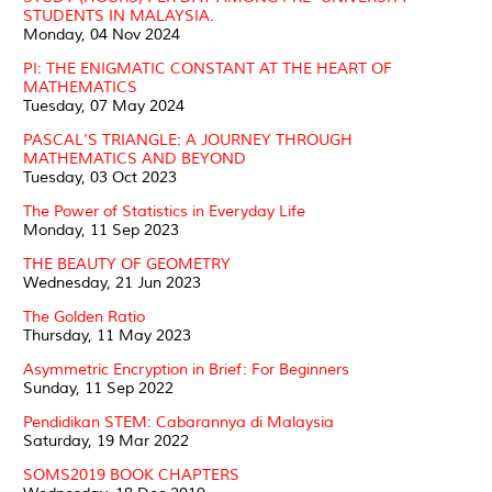
STUDENTS IN MALAYSIA.
Monday, 04 Nov 2024
PI: THE ENIGMATIC CONSTANT AT THE HEART OF
MATHEMATICS
Tuesday, 07 May 2024
PASCAL'S TRIANGLE: A JOURNEY THROUGH
MATHEMATICS AND BEYOND
Tuesday, 03 Oct 2023
The Power of Statistics in Everyday Life
Monday, 11 Sep 2023
THE BEAUTY OF GEOMETRY
Wednesday, 21 Jun 2023
The Golden Ratio
Thursday, 11 May 2023
Asymmetric Encryption in Brief: For Beginners
Sunday, 11 Sep 2022
Pendidikan STEM: Cabarannya di Malaysia
Saturday, 19 Mar 2022
SOMS2019 BOOK CHAPTERS