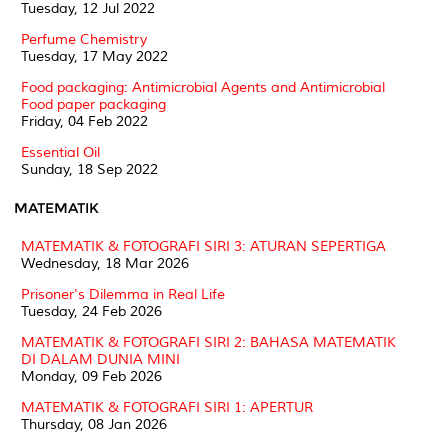
Tuesday, 12 Jul 2022
Perfume Chemistry
Tuesday, 17 May 2022
Food packaging: Antimicrobial Agents and Antimicrobial
Food paper packaging
Friday, 04 Feb 2022
Essential Oil
Sunday, 18 Sep 2022
MATEMATIK
MATEMATIK & FOTOGRAFI SIRI 3: ATURAN SEPERTIGA
Wednesday, 18 Mar 2026
Prisoner's Dilemma in Real Life
Tuesday, 24 Feb 2026
MATEMATIK & FOTOGRAFI SIRI 2: BAHASA MATEMATIK
DI DALAM DUNIA MINI
Monday, 09 Feb 2026
MATEMATIK & FOTOGRAFI SIRI 1: APERTUR
Thursday, 08 Jan 2026