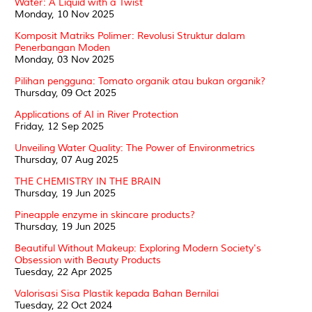
Water: A Liquid with a Twist
Monday, 10 Nov 2025
Komposit Matriks Polimer: Revolusi Struktur dalam
Penerbangan Moden
Monday, 03 Nov 2025
Pilihan pengguna: Tomato organik atau bukan organik?
Thursday, 09 Oct 2025
Applications of AI in River Protection
Friday, 12 Sep 2025
Unveiling Water Quality: The Power of Environmetrics
Thursday, 07 Aug 2025
THE CHEMISTRY IN THE BRAIN
Thursday, 19 Jun 2025
Pineapple enzyme in skincare products?
Thursday, 19 Jun 2025
Beautiful Without Makeup: Exploring Modern Society's
Obsession with Beauty Products
Tuesday, 22 Apr 2025
Valorisasi Sisa Plastik kepada Bahan Bernilai
Tuesday, 22 Oct 2024