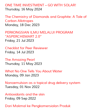
ONE TIME INVESTMENT – GO WITH SOLAR!
Thursday, 16 May 2024
The Chemistry of Diamonds and Graphite: A Tale of
Carbon Allotropes
Monday, 18 Dec 2023
PERKONGSIAN ILMU MELALUI PROGRAM
“ASPERCHEMART 2.0”
Friday, 21 Jul 2023
Checklist for Peer Reviewer
Friday, 14 Jul 2023
The Amazing Pearl
Thursday, 11 May 2023
What No One Tells You About Water
Monday, 09 Jan 2023
Nanoemulsion as a topical drug delivery system
Tuesday, 01 Nov 2022
Antioxidants and the skin
Friday, 09 Sep 2022
Dari Makmal ke Pengkomersialan Produk