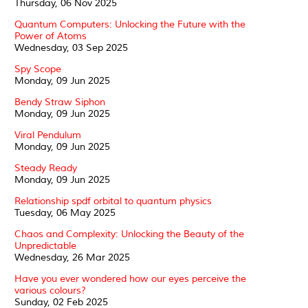
Thursday, 06 Nov 2025
Quantum Computers: Unlocking the Future with the
Power of Atoms
Wednesday, 03 Sep 2025
Spy Scope
Monday, 09 Jun 2025
Bendy Straw Siphon
Monday, 09 Jun 2025
Viral Pendulum
Monday, 09 Jun 2025
Steady Ready
Monday, 09 Jun 2025
Relationship spdf orbital to quantum physics
Tuesday, 06 May 2025
Chaos and Complexity: Unlocking the Beauty of the
Unpredictable
Wednesday, 26 Mar 2025
Have you ever wondered how our eyes perceive the
various colours?
Sunday, 02 Feb 2025