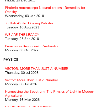
Friday, 29 Dec 2017
Phaleria macrocarpa Natural cream : Remedies for
Obesity
Wednesday, 03 Jan 2018
Jadilah ASPer 17 yang Prihatin
Tuesday, 10 Aug 2021
WE ARE THE LEGACY
Tuesday, 25 Sep 2018
Penemuan Benua ke-8: Zealandia
Monday, 03 Oct 2022
PHYSICS
VECTOR: MORE THAN JUST A NUMBER
Thursday, 30 Jul 2026
Vector: More Than Just a Number
Monday, 06 Jul 2026
Harnessing the Spectrum: The Physics of Light in Modern
Agriculture
Monday, 16 Mar 2026