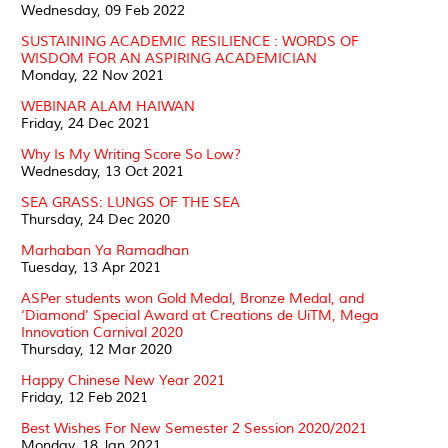
Wednesday, 09 Feb 2022
SUSTAINING ACADEMIC RESILIENCE : WORDS OF
WISDOM FOR AN ASPIRING ACADEMICIAN
Monday, 22 Nov 2021
WEBINAR ALAM HAIWAN
Friday, 24 Dec 2021
Why Is My Writing Score So Low?
Wednesday, 13 Oct 2021
SEA GRASS: LUNGS OF THE SEA
Thursday, 24 Dec 2020
Marhaban Ya Ramadhan
Tuesday, 13 Apr 2021
ASPer students won Gold Medal, Bronze Medal, and
‘Diamond’ Special Award at Creations de UiTM, Mega
Innovation Carnival 2020
Thursday, 12 Mar 2020
Happy Chinese New Year 2021
Friday, 12 Feb 2021
Best Wishes For New Semester 2 Session 2020/2021
Monday, 18 Jan 2021