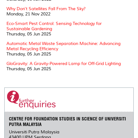
Why Don't Satellites Fall From The Sky?
Monday, 21 Nov 2022
Eco-Smart Pest Control: Sensing Technology for
Sustainable Gardening
Thursday, 05 Jun 2025
Automatic Metal Waste Separation Machine: Advancing
Metal Recycling Efficiency
Thursday, 05 Jun 2025
GloGravity: A Gravity-Powered Lamp for Off-Grid Lighting
Thursday, 05 Jun 2025
CENTRE FOR FOUNDATION STUDIES IN SCIENCE OF UNIVERSITI
PUTRA MALAYSIA
Universiti Putra Malaysia
43400 UPM Serdang