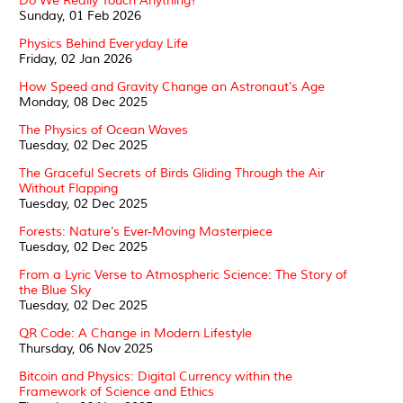
Do We Really Touch Anything?
Sunday, 01 Feb 2026
Physics Behind Everyday Life
Friday, 02 Jan 2026
How Speed and Gravity Change an Astronaut’s Age
Monday, 08 Dec 2025
The Physics of Ocean Waves
Tuesday, 02 Dec 2025
The Graceful Secrets of Birds Gliding Through the Air
Without Flapping
Tuesday, 02 Dec 2025
Forests: Nature’s Ever-Moving Masterpiece
Tuesday, 02 Dec 2025
From a Lyric Verse to Atmospheric Science: The Story of
the Blue Sky
Tuesday, 02 Dec 2025
QR Code: A Change in Modern Lifestyle
Thursday, 06 Nov 2025
Bitcoin and Physics: Digital Currency within the
Framework of Science and Ethics