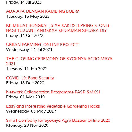
Friday, 14 Jul 2023
ADA APA DENGAN KAMBING BOER?
Tuesday, 16 May 2023
MEMBUAT BONGKAH SIAR KAKI (STEPPING STONE)
BAGI TUJUAN LANDSKAP KEDIAMAN SECARA DIY
Friday, 14 Oct 2022
URBAN FARMING: ONLINE PROJECT
Wednesday, 14 Jul 2021
THE CLOSING CEREMONY OF SYOKNYA AGRO MAYA
2021
Tuesday, 11 Jan 2022
COVID-19: Food Security
Friday, 18 Dec 2020
Network Collaboration Programme PASP SMKSI
Friday, 01 Mar 2019
Easy and Interesting Vegetable Gardening Hacks
Wednesday, 03 May 2017
Small Company for Syoknya Agro Bazaar Online 2020
Monday, 23 Nov 2020