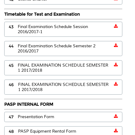
Timetable for Test and Examination
43
Final Examination Schedule Session
2016/2017-1
44
Final Examination Schedule Semester 2
2016/2017
45
FINAL EXAMINATION SCHEDULE SEMESTER
1 2017/2018
46
FINAL EXAMINATION SCHEDULE SEMESTER
1 2017/2018
PASP INTERNAL FORM
47
Presentation Form
48
PASP Equipment Rental Form