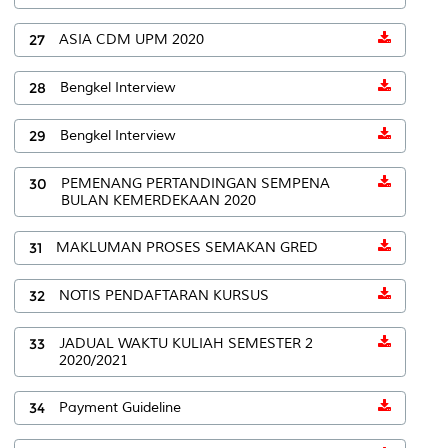
27
ASIA CDM UPM 2020
28
Bengkel Interview
29
Bengkel Interview
30
PEMENANG PERTANDINGAN SEMPENA
BULAN KEMERDEKAAN 2020
31
MAKLUMAN PROSES SEMAKAN GRED
32
NOTIS PENDAFTARAN KURSUS
33
JADUAL WAKTU KULIAH SEMESTER 2
2020/2021
34
Payment Guideline