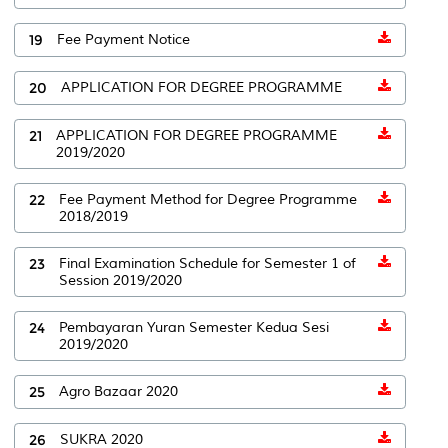
19
Fee Payment Notice
20
APPLICATION FOR DEGREE PROGRAMME
21
APPLICATION FOR DEGREE PROGRAMME
2019/2020
22
Fee Payment Method for Degree Programme
2018/2019
23
Final Examination Schedule for Semester 1 of
Session 2019/2020
24
Pembayaran Yuran Semester Kedua Sesi
2019/2020
25
Agro Bazaar 2020
26
SUKRA 2020