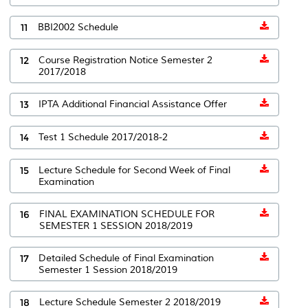
11
BBI2002 Schedule
12
Course Registration Notice Semester 2
2017/2018
13
IPTA Additional Financial Assistance Offer
14
Test 1 Schedule 2017/2018-2
15
Lecture Schedule for Second Week of Final
Examination
16
FINAL EXAMINATION SCHEDULE FOR
SEMESTER 1 SESSION 2018/2019
17
Detailed Schedule of Final Examination
Semester 1 Session 2018/2019
18
Lecture Schedule Semester 2 2018/2019