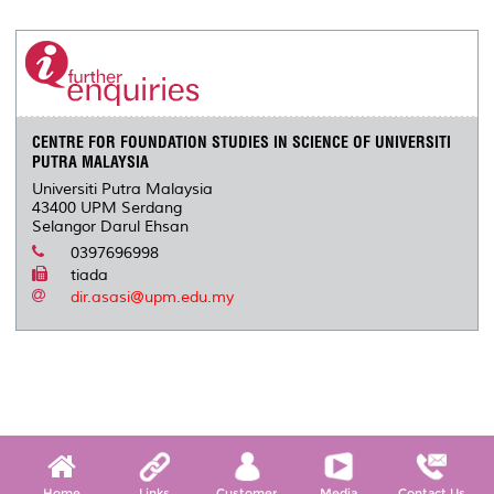
CENTRE FOR FOUNDATION STUDIES IN SCIENCE OF UNIVERSITI
PUTRA MALAYSIA
Universiti Putra Malaysia
43400 UPM Serdang
Selangor Darul Ehsan
0397696998
tiada
dir.asasi@upm.edu.my
Home
Links
Customer
Media
Contact Us