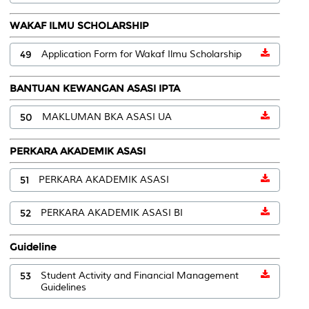
WAKAF ILMU SCHOLARSHIP
49
Application Form for Wakaf Ilmu Scholarship
BANTUAN KEWANGAN ASASI IPTA
50
MAKLUMAN BKA ASASI UA
PERKARA AKADEMIK ASASI
51
PERKARA AKADEMIK ASASI
52
PERKARA AKADEMIK ASASI BI
Guideline
53
Student Activity and Financial Management
Guidelines