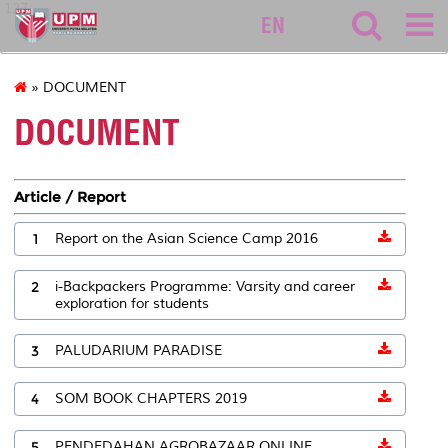
127
EN
» DOCUMENT
DOCUMENT
Article / Report
1
Report on the Asian Science Camp 2016
2
i-Backpackers Programme: Varsity and career
exploration for students
3
PALUDARIUM PARADISE
4
SOM BOOK CHAPTERS 2019
5
PENDEDAHAN AGROBAZAAR ONLINE