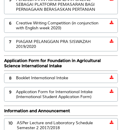
SEBAGAI PLATFORM PEMASARAN BAGI
PERNIAGAAN BERASASKAN PERTANIAN
6
Creative Writing Competition (in conjunction
with English week 2020)
7
PIAGAM PELANGGAN PRA SISWAZAH
2019/2020
Application Form for Foundation in Agricultural
Science International Intake
8
Booklet International Intake
9
Application Form for International Intake
(International Student Application Form)
Information and Announcement
10
ASPer Lecture and Laboratory Schedule
Semester 2 2017/2018