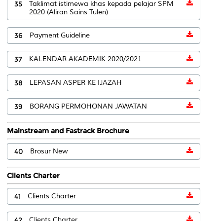
35
Taklimat istimewa khas kepada pelajar SPM
2020 (Aliran Sains Tulen)
36
Payment Guideline
37
KALENDAR AKADEMIK 2020/2021
38
LEPASAN ASPER KE IJAZAH
39
BORANG PERMOHONAN JAWATAN
Mainstream and Fastrack Brochure
40
Brosur New
Clients Charter
41
Clients Charter
42
Clients Charter