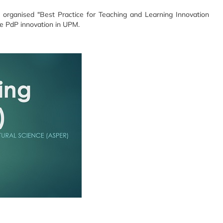
 organised "Best Practice for Teaching and Learning Innovation
he PdP innovation in UPM.