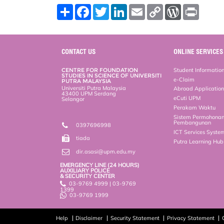
S
F
T
L
E
C
W
P
h
a
w
i
m
o
o
r
a
c
i
n
a
p
r
i
r
e
t
k
i
y
d
n
e
b
t
e
l
L
P
t
o
e
d
i
r
CONTACT US
ONLINE SERVICES
o
r
I
n
e
k
n
k
s
CENTRE FOR FOUNDATION
Student Informatio
s
STUDIES IN SCIENCE OF UNIVERSITI
e-Claim
PUTRA MALAYSIA
Universiti Putra Malaysia
Abroad Applicatio
43400 UPM Serdang
eCuti UPM
Selangor
Perakam Waktu
Sistem Permohona
Pembangunan
0397696998
ICT Services Syste
tiada
Putra Learning Hu
dir.asasi@upm.edu.my
EMERGENCY LINE (24 HOURS)
AUXILIARY POLICE
& SECURITY CENTER
03-9769 4999 | 03-9769
1399
03-9769 1999
Help
Disclaimer
Security Statement
Privacy Statement