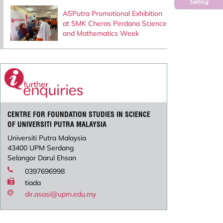
Setting
ASPutra Promotional Exhibition
at SMK Cheras Perdana Science
and Mathematics Week
CENTRE FOR FOUNDATION STUDIES IN SCIENCE
OF UNIVERSITI PUTRA MALAYSIA
Universiti Putra Malaysia
43400 UPM Serdang
Selangor Darul Ehsan
0397696998
tiada
dir.asasi@upm.edu.my