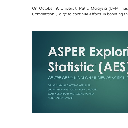
On October 9, Universiti Putra Malaysia (UPM) has
Competition (PdP)" to continue efforts in boosting t