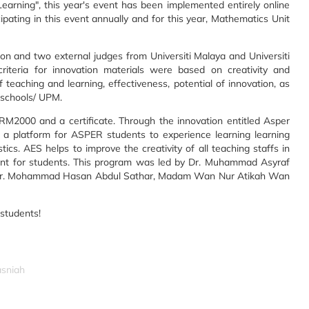
arning", this year's event has been implemented entirely online
pating in this event annually and for this year, Mathematics Unit
ition and two external judges from Universiti Malaya and Universiti
criteria for innovation materials were based on creativity and
f teaching and learning, effectiveness, potential of innovation, as
 schools/ UPM.
M2000 and a certificate. Through the innovation entitled Asper
as a platform for ASPER students to experience learning learning
cs. AES helps to improve the creativity of all teaching staffs in
ment for students. This program was led by Dr. Muhammad Asyraf
ly Dr. Mohammad Hasan Abdul Sathar, Madam Wan Nur Atikah Wan
students!
asniah