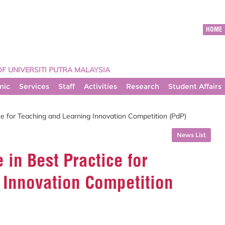
HOME
OF UNIVERSITI PUTRA MALAYSIA
mic
Services
Staff
Activities
Research
Student Affairs
e for Teaching and Learning Innovation Competition (PdP)
News List
in Best Practice for
 Innovation Competition