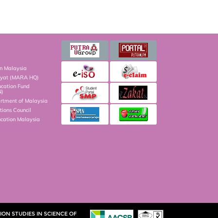
on Malaysia
kyat (MARA HQ)
ucation Fund
N)
artment of Malaysia
ions Council
ucation Malaysia
ON STUDIES IN SCIENCE OF