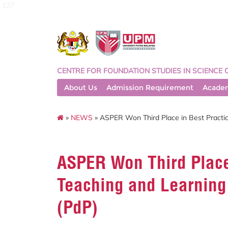
127
CENTRE FOR FOUNDATION STUDIES IN SCIENCE 
About Us
Admission Requirement
Acade
»
NEWS
» ASPER Won Third Place in Best Practic
ASPER Won Third Place 
Teaching and Learning
(PdP)