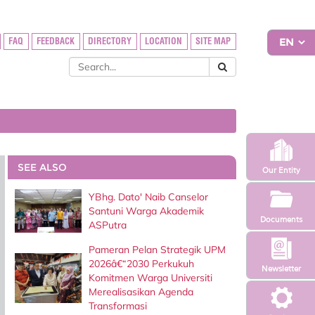
FAQ
FEEDBACK
DIRECTORY
LOCATION
SITE MAP
SEE ALSO
Our Entity
YBhg. Dato' Naib Canselor
Santuni Warga Akademik
Documents
ASPutra
Pameran Pelan Strategik UPM
2026â€“2030 Perkukuh
Newsletter
Komitmen Warga Universiti
Merealisasikan Agenda
Transformasi