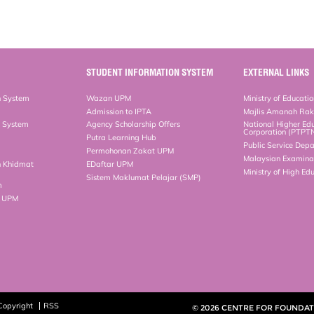
STUDENT INFORMATION SYSTEM
EXTERNAL LINKS
n System
Wazan UPM
Ministry of Educati
Admission to IPTA
Majlis Amanah Ra
n System
Agency Scholarship Offers
National Higher Ed
Corporation (PTPT
Putra Learning Hub
Public Service Dep
Permohonan Zakat UPM
Malaysian Examinat
n Khidmat
EDaftar UPM
Ministry of High Ed
Sistem Maklumat Pelajar (SMP)
m
b UPM
Copyright
RSS
© 2026 CENTRE FOR FOUNDATI