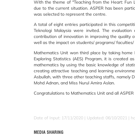
With the theme of "Teaching from the Heart: Fun Le
due to the current situation. ASPER has been partici
was selected to represent the centre.
A total of eight entries participated in this compet
Teknologi Malaysia were invited. The evaluation 
contribution of innovation in improving the quality o
well as the impact on students/ programs/ faculties/
Mathematics Unit won third place by taking home R
Exploring Statistics (AES) Program, it is created 
mathematics by using the basic knowledge of statisti
creating attractive teaching and learning environ
Asbullah, with three other teaching staffs, name
Mohd Adnan, and Miss Nurul Amira Aslan.
Congratulations to Mathematics Unit and all ASPER 
Date of Input: 17/11/2020 |
Updated: 06/10/2021 | h
MEDIA SHARING