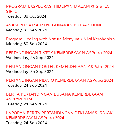
PROGRAM EKSPLORASI HIDUPAN MALAM @ SISFEC -
SIRI 1
Tuesday, 08 Oct 2024
ASASI PERTAMA MENGGUNAKAN PUTRA VOTING
Monday, 30 Sep 2024
Program Healing with Nature Menyuntik Nilai Kerohanian
Monday, 30 Sep 2024
PERTANDINGAN TIKTOK KEMERDEKAAN ASPutra 2024
Wednesday, 25 Sep 2024
PERTANDINGAN POSTER KEMERDEKAAN ASPutra 2024
Wednesday, 25 Sep 2024
PERTANDINGAN PIDATO KEMERDEKAAN ASPutra 2024
Tuesday, 24 Sep 2024
BERITA PERTANDINGAN BUSANA KEMERDEKAAN
ASPutra 2024
Tuesday, 24 Sep 2024
LAPORAN BERITA PERTANDINGAN DEKLAMASI SAJAK
KEMERDEKAAN ASPutra 2024
Tuesday, 24 Sep 2024