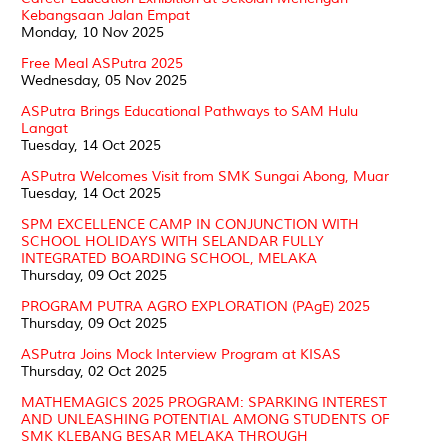
Kebangsaan Jalan Empat
Monday, 10 Nov 2025
Free Meal ASPutra 2025
Wednesday, 05 Nov 2025
ASPutra Brings Educational Pathways to SAM Hulu
Langat
Tuesday, 14 Oct 2025
ASPutra Welcomes Visit from SMK Sungai Abong, Muar
Tuesday, 14 Oct 2025
SPM EXCELLENCE CAMP IN CONJUNCTION WITH
SCHOOL HOLIDAYS WITH SELANDAR FULLY
INTEGRATED BOARDING SCHOOL, MELAKA
Thursday, 09 Oct 2025
PROGRAM PUTRA AGRO EXPLORATION (PAgE) 2025
Thursday, 09 Oct 2025
ASPutra Joins Mock Interview Program at KISAS
Thursday, 02 Oct 2025
MATHEMAGICS 2025 PROGRAM: SPARKING INTEREST
AND UNLEASHING POTENTIAL AMONG STUDENTS OF
SMK KLEBANG BESAR MELAKA THROUGH