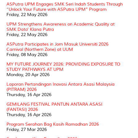
ASPutra UPM Engages SMK Seri Indah Students Through
“Unlock Your Future with ASPutra UPM” Program
Friday, 22 May 2026
UPM Strengthens Awareness on Academic Quality at
SMK Dato’ Klana Putra
Friday, 22 May 2026
ASPutra Participates in Jom Masuk Universiti 2026
Carnival (Northern Zone) at UUM
Friday, 08 May 2026
MY FUTURE JOURNEY 2026: PROVIDING EXPOSURE TO
STUDY PATHWAYS AT UPM
Monday, 20 Apr 2026
Laporan Pertandingan Inovasi Antara Asasi Malaysia
(PITRAM) 2026
Thursday, 16 Apr 2026
GEMILANG FESTIVAL PANTUN ANTARA ASASI
(FANTASI) 2026
Thursday, 16 Apr 2026
Program Serahan Bag Kasih Ramadhan 2026
Friday, 27 Mar 2026