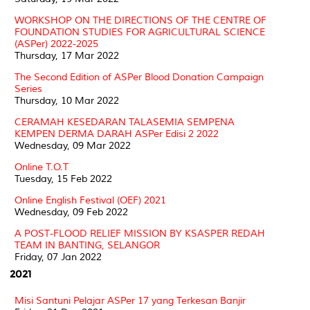
WORKSHOP ON THE DIRECTIONS OF THE CENTRE OF
FOUNDATION STUDIES FOR AGRICULTURAL SCIENCE
(ASPer) 2022-2025
Thursday, 17 Mar 2022
The Second Edition of ASPer Blood Donation Campaign
Series
Thursday, 10 Mar 2022
CERAMAH KESEDARAN TALASEMIA SEMPENA
KEMPEN DERMA DARAH ASPer Edisi 2 2022
Wednesday, 09 Mar 2022
Online T.O.T
Tuesday, 15 Feb 2022
Online English Festival (OEF) 2021
Wednesday, 09 Feb 2022
A POST-FLOOD RELIEF MISSION BY KSASPER REDAH
TEAM IN BANTING, SELANGOR
Friday, 07 Jan 2022
2021
Misi Santuni Pelajar ASPer 17 yang Terkesan Banjir