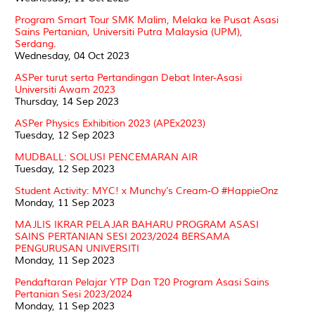
Program Smart Tour SMK Malim, Melaka ke Pusat Asasi
Sains Pertanian, Universiti Putra Malaysia (UPM),
Serdang.
Wednesday, 04 Oct 2023
ASPer turut serta Pertandingan Debat Inter-Asasi
Universiti Awam 2023
Thursday, 14 Sep 2023
ASPer Physics Exhibition 2023 (APEx2023)
Tuesday, 12 Sep 2023
MUDBALL: SOLUSI PENCEMARAN AIR
Tuesday, 12 Sep 2023
Student Activity: MYC! x Munchy’s Cream-O #HappieOnz
Monday, 11 Sep 2023
MAJLIS IKRAR PELAJAR BAHARU PROGRAM ASASI
SAINS PERTANIAN SESI 2023/2024 BERSAMA
PENGURUSAN UNIVERSITI
Monday, 11 Sep 2023
Pendaftaran Pelajar YTP Dan T20 Program Asasi Sains
Pertanian Sesi 2023/2024
Monday, 11 Sep 2023