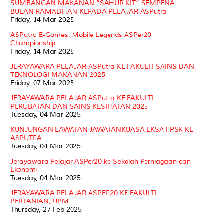
SUMBANGAN MAKANAN “SAHUR KIT” SEMPENA
BULAN RAMADHAN KEPADA PELAJAR ASPutra
Friday, 14 Mar 2025
ASPutra E-Games: Mobile Legends ASPer20
Championship
Friday, 14 Mar 2025
JERAYAWARA PELAJAR ASPutra KE FAKULTI SAINS DAN
TEKNOLOGI MAKANAN 2025
Friday, 07 Mar 2025
JERAYAWARA PELAJAR ASPutra KE FAKULTI
PERUBATAN DAN SAINS KESIHATAN 2025
Tuesday, 04 Mar 2025
KUNJUNGAN LAWATAN JAWATANKUASA EKSA FPSK KE
ASPUTRA
Tuesday, 04 Mar 2025
Jerayawara Pelajar ASPer20 ke Sekolah Perniagaan dan
Ekonomi
Tuesday, 04 Mar 2025
JERAYAWARA PELAJAR ASPER20 KE FAKULTI
PERTANIAN, UPM
Thursday, 27 Feb 2025