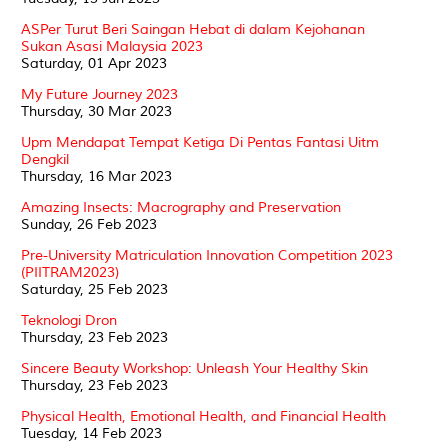
ASPer Turut Beri Saingan Hebat di dalam Kejohanan
Sukan Asasi Malaysia 2023
Saturday, 01 Apr 2023
My Future Journey 2023
Thursday, 30 Mar 2023
Upm Mendapat Tempat Ketiga Di Pentas Fantasi Uitm
Dengkil
Thursday, 16 Mar 2023
Amazing Insects: Macrography and Preservation
Sunday, 26 Feb 2023
Pre-University Matriculation Innovation Competition 2023
(PIITRAM2023)
Saturday, 25 Feb 2023
Teknologi Dron
Thursday, 23 Feb 2023
Sincere Beauty Workshop: Unleash Your Healthy Skin
Thursday, 23 Feb 2023
Physical Health, Emotional Health, and Financial Health
Tuesday, 14 Feb 2023