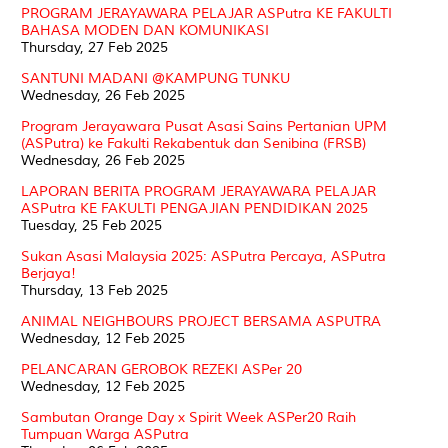
PROGRAM JERAYAWARA PELAJAR ASPutra KE FAKULTI
BAHASA MODEN DAN KOMUNIKASI
Thursday, 27 Feb 2025
SANTUNI MADANI @KAMPUNG TUNKU
Wednesday, 26 Feb 2025
Program Jerayawara Pusat Asasi Sains Pertanian UPM
(ASPutra) ke Fakulti Rekabentuk dan Senibina (FRSB)
Wednesday, 26 Feb 2025
LAPORAN BERITA PROGRAM JERAYAWARA PELAJAR
ASPutra KE FAKULTI PENGAJIAN PENDIDIKAN 2025
Tuesday, 25 Feb 2025
Sukan Asasi Malaysia 2025: ASPutra Percaya, ASPutra
Berjaya!
Thursday, 13 Feb 2025
ANIMAL NEIGHBOURS PROJECT BERSAMA ASPUTRA
Wednesday, 12 Feb 2025
PELANCARAN GEROBOK REZEKI ASPer 20
Wednesday, 12 Feb 2025
Sambutan Orange Day x Spirit Week ASPer20 Raih
Tumpuan Warga ASPutra