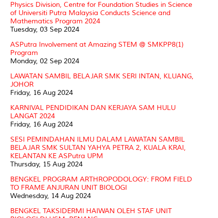
Physics Division, Centre for Foundation Studies in Science
of Universiti Putra Malaysia Conducts Science and
Mathematics Program 2024
Tuesday, 03 Sep 2024
ASPutra Involvement at Amazing STEM @ SMKPP8(1)
Program
Monday, 02 Sep 2024
LAWATAN SAMBIL BELAJAR SMK SERI INTAN, KLUANG,
JOHOR
Friday, 16 Aug 2024
KARNIVAL PENDIDIKAN DAN KERJAYA SAM HULU
LANGAT 2024
Friday, 16 Aug 2024
SESI PEMINDAHAN ILMU DALAM LAWATAN SAMBIL
BELAJAR SMK SULTAN YAHYA PETRA 2, KUALA KRAI,
KELANTAN KE ASPutra UPM
Thursday, 15 Aug 2024
BENGKEL PROGRAM ARTHROPODOLOGY: FROM FIELD
TO FRAME ANJURAN UNIT BIOLOGI
Wednesday, 14 Aug 2024
BENGKEL TAKSIDERMI HAIWAN OLEH STAF UNIT