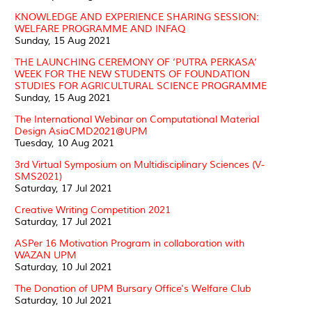
KNOWLEDGE AND EXPERIENCE SHARING SESSION:
WELFARE PROGRAMME AND INFAQ
Sunday, 15 Aug 2021
THE LAUNCHING CEREMONY OF ‘PUTRA PERKASA’
WEEK FOR THE NEW STUDENTS OF FOUNDATION
STUDIES FOR AGRICULTURAL SCIENCE PROGRAMME
Sunday, 15 Aug 2021
The International Webinar on Computational Material
Design AsiaCMD2021@UPM
Tuesday, 10 Aug 2021
3rd Virtual Symposium on Multidisciplinary Sciences (V-
SMS2021)
Saturday, 17 Jul 2021
Creative Writing Competition 2021
Saturday, 17 Jul 2021
ASPer 16 Motivation Program in collaboration with
WAZAN UPM
Saturday, 10 Jul 2021
The Donation of UPM Bursary Office's Welfare Club
Saturday, 10 Jul 2021