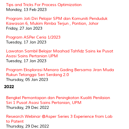
Tips and Tricks For Process Optimization
Monday, 13 Feb 2023
Program Jati Diri Pelajar SPM dan Komuniti Penduduk
Kawasan 6, Mukim Rimba Terjun , Pontian, Johor
Friday, 27 Jan 2023
Program ASPer Ceria 1/2023
Tuesday, 17 Jan 2023
Lawatan Sambil Belajar Maahad Tahfidz Sains ke Pusat
Asasi Sains Pertanian UPM
Tuesday, 17 Jan 2023
Program Eksplorasi Menara Gading Bersama Jiran Muda
Rukun Tetangga Seri Serdang 2.0
Thursday, 05 Jan 2023
2022
Bengkel Pemantapan dan Peningkatan Kualiti Penilaian
Siri 1 Pusat Asasi Sains Pertanian, UPM
Thursday, 29 Dec 2022
Research Webinar @Asper Series 3 Experience from Lab
to Patent
Thursday, 29 Dec 2022