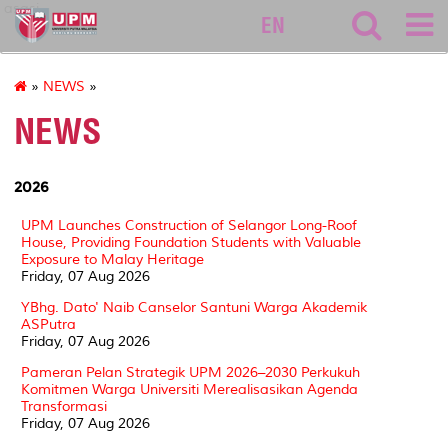
asasi
EN
»
NEWS
»
NEWS
2026
UPM Launches Construction of Selangor Long-Roof
House, Providing Foundation Students with Valuable
Exposure to Malay Heritage
Friday, 07 Aug 2026
YBhg. Dato' Naib Canselor Santuni Warga Akademik
ASPutra
Friday, 07 Aug 2026
Pameran Pelan Strategik UPM 2026–2030 Perkukuh
Komitmen Warga Universiti Merealisasikan Agenda
Transformasi
Friday, 07 Aug 2026