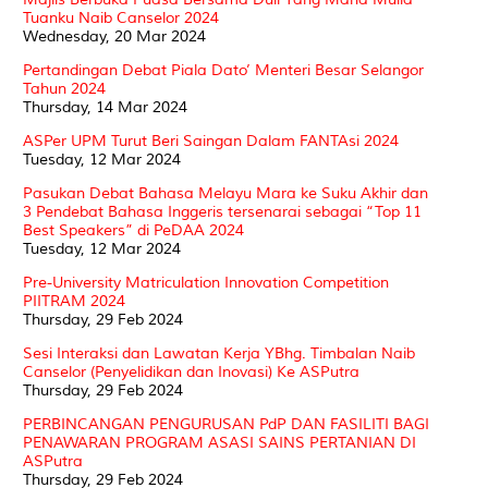
Tuanku Naib Canselor 2024
Wednesday, 20 Mar 2024
Pertandingan Debat Piala Dato’ Menteri Besar Selangor
Tahun 2024
Thursday, 14 Mar 2024
ASPer UPM Turut Beri Saingan Dalam FANTAsi 2024
Tuesday, 12 Mar 2024
Pasukan Debat Bahasa Melayu Mara ke Suku Akhir dan
3 Pendebat Bahasa Inggeris tersenarai sebagai “Top 11
Best Speakers” di PeDAA 2024
Tuesday, 12 Mar 2024
Pre-University Matriculation Innovation Competition
PIITRAM 2024
Thursday, 29 Feb 2024
Sesi Interaksi dan Lawatan Kerja YBhg. Timbalan Naib
Canselor (Penyelidikan dan Inovasi) Ke ASPutra
Thursday, 29 Feb 2024
PERBINCANGAN PENGURUSAN PdP DAN FASILITI BAGI
PENAWARAN PROGRAM ASASI SAINS PERTANIAN DI
ASPutra
Thursday, 29 Feb 2024