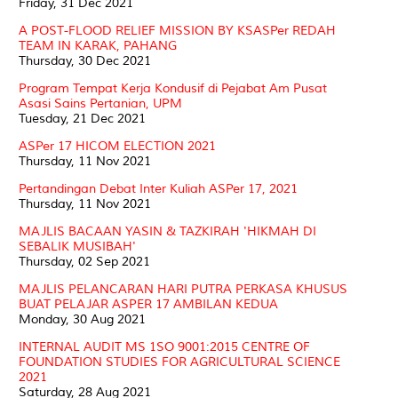
Friday, 31 Dec 2021
A POST-FLOOD RELIEF MISSION BY KSASPer REDAH
TEAM IN KARAK, PAHANG
Thursday, 30 Dec 2021
Program Tempat Kerja Kondusif di Pejabat Am Pusat
Asasi Sains Pertanian, UPM
Tuesday, 21 Dec 2021
ASPer 17 HICOM ELECTION 2021
Thursday, 11 Nov 2021
Pertandingan Debat Inter Kuliah ASPer 17, 2021
Thursday, 11 Nov 2021
MAJLIS BACAAN YASIN & TAZKIRAH 'HIKMAH DI
SEBALIK MUSIBAH'
Thursday, 02 Sep 2021
MAJLIS PELANCARAN HARI PUTRA PERKASA KHUSUS
BUAT PELAJAR ASPER 17 AMBILAN KEDUA
Monday, 30 Aug 2021
INTERNAL AUDIT MS 1SO 9001:2015 CENTRE OF
FOUNDATION STUDIES FOR AGRICULTURAL SCIENCE
2021
Saturday, 28 Aug 2021