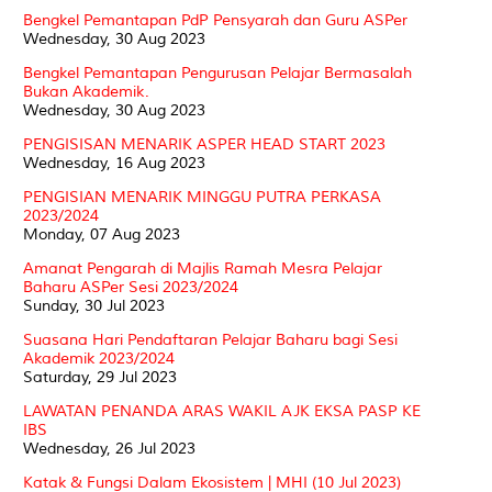
Bengkel Pemantapan PdP Pensyarah dan Guru ASPer
Wednesday, 30 Aug 2023
Bengkel Pemantapan Pengurusan Pelajar Bermasalah
Bukan Akademik.
Wednesday, 30 Aug 2023
PENGISISAN MENARIK ASPER HEAD START 2023
Wednesday, 16 Aug 2023
PENGISIAN MENARIK MINGGU PUTRA PERKASA
2023/2024
Monday, 07 Aug 2023
Amanat Pengarah di Majlis Ramah Mesra Pelajar
Baharu ASPer Sesi 2023/2024
Sunday, 30 Jul 2023
Suasana Hari Pendaftaran Pelajar Baharu bagi Sesi
Akademik 2023/2024
Saturday, 29 Jul 2023
LAWATAN PENANDA ARAS WAKIL AJK EKSA PASP KE
IBS
Wednesday, 26 Jul 2023
Katak & Fungsi Dalam Ekosistem | MHI (10 Jul 2023)