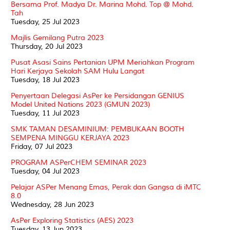
Bersama Prof. Madya Dr. Marina Mohd. Top @ Mohd.
Tah
Tuesday, 25 Jul 2023
Majlis Gemilang Putra 2023
Thursday, 20 Jul 2023
Pusat Asasi Sains Pertanian UPM Meriahkan Program
Hari Kerjaya Sekolah SAM Hulu Langat
Tuesday, 18 Jul 2023
Penyertaan Delegasi AsPer ke Persidangan GENIUS
Model United Nations 2023 (GMUN 2023)
Tuesday, 11 Jul 2023
SMK TAMAN DESAMINIUM: PEMBUKAAN BOOTH
SEMPENA MINGGU KERJAYA 2023
Friday, 07 Jul 2023
PROGRAM ASPerCHEM SEMINAR 2023
Tuesday, 04 Jul 2023
Pelajar ASPer Menang Emas, Perak dan Gangsa di iMTC
8.0
Wednesday, 28 Jun 2023
AsPer Exploring Statistics (AES) 2023
Tuesday, 13 Jun 2023