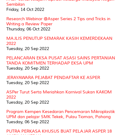
Sembilan
Friday, 14 Oct 2022
Research Webinar @Asper Series 2 Tips and Tricks in
Writing a Review Paper
Thursday, 06 Oct 2022
MAJLIS PENUTUP SEMARAK KASIH KEMERDEKAAN
2022
Tuesday, 20 Sep 2022
PELANCARAN EKSA PUSAT ASASI SAINS PERTANIAN
TANDA KOMITMEN TERHADAP EKSA UPM
Tuesday, 20 Sep 2022
JERAYAWARA PEJABAT PENDAFTAR KE ASPER
Tuesday, 20 Sep 2022
ASPer Turut Serta Meriahkan Karnival Sukan KAKOM
2022
Tuesday, 20 Sep 2022
Program Kempen Kesedaran Pencemaran Mikroplastik
UPM dan pelajar SMK Tekek, Pulau Tioman, Pahang
Tuesday, 06 Sep 2022
PUTRA PERKASA KHUSUS BUAT PELAJAR ASPER 18