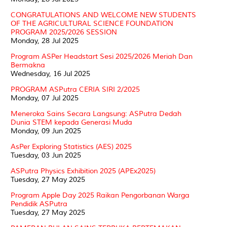
CONGRATULATIONS AND WELCOME NEW STUDENTS
OF THE AGRICULTURAL SCIENCE FOUNDATION
PROGRAM 2025/2026 SESSION
Monday, 28 Jul 2025
Program ASPer Headstart Sesi 2025/2026 Meriah Dan
Bermakna
Wednesday, 16 Jul 2025
PROGRAM ASPutra CERIA SIRI 2/2025
Monday, 07 Jul 2025
Meneroka Sains Secara Langsung: ASPutra Dedah
Dunia STEM kepada Generasi Muda
Monday, 09 Jun 2025
AsPer Exploring Statistics (AES) 2025
Tuesday, 03 Jun 2025
ASPutra Physics Exhibition 2025 (APEx2025)
Tuesday, 27 May 2025
Program Apple Day 2025 Raikan Pengorbanan Warga
Pendidik ASPutra
Tuesday, 27 May 2025