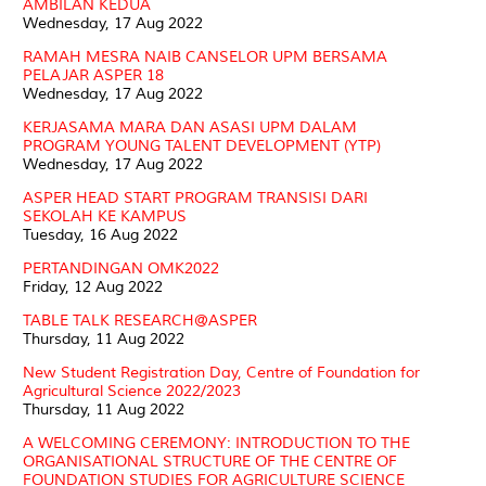
AMBILAN KEDUA
Wednesday, 17 Aug 2022
RAMAH MESRA NAIB CANSELOR UPM BERSAMA
PELAJAR ASPER 18
Wednesday, 17 Aug 2022
KERJASAMA MARA DAN ASASI UPM DALAM
PROGRAM YOUNG TALENT DEVELOPMENT (YTP)
Wednesday, 17 Aug 2022
ASPER HEAD START PROGRAM TRANSISI DARI
SEKOLAH KE KAMPUS
Tuesday, 16 Aug 2022
PERTANDINGAN OMK2022
Friday, 12 Aug 2022
TABLE TALK RESEARCH@ASPER
Thursday, 11 Aug 2022
New Student Registration Day, Centre of Foundation for
Agricultural Science 2022/2023
Thursday, 11 Aug 2022
A WELCOMING CEREMONY: INTRODUCTION TO THE
ORGANISATIONAL STRUCTURE OF THE CENTRE OF
FOUNDATION STUDIES FOR AGRICULTURE SCIENCE