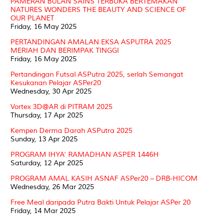
PAMERAN BULAN SAINS TERBUKA BERTEMAKAN
NATURES WONDERS THE BEAUTY AND SCIENCE OF
OUR PLANET
Friday, 16 May 2025
PERTANDINGAN AMALAN EKSA ASPUTRA 2025
MERIAH DAN BERIMPAK TINGGI
Friday, 16 May 2025
Pertandingan Futsal ASPutra 2025, serlah Semangat
Kesukanan Pelajar ASPer20
Wednesday, 30 Apr 2025
Vortex 3D@AR di PITRAM 2025
Thursday, 17 Apr 2025
Kempen Derma Darah ASPutra 2025
Sunday, 13 Apr 2025
PROGRAM IHYA’ RAMADHAN ASPER 1446H
Saturday, 12 Apr 2025
PROGRAM AMAL KASIH ASNAF ASPer20 – DRB-HICOM
Wednesday, 26 Mar 2025
Free Meal daripada Putra Bakti Untuk Pelajar ASPer 20
Friday, 14 Mar 2025