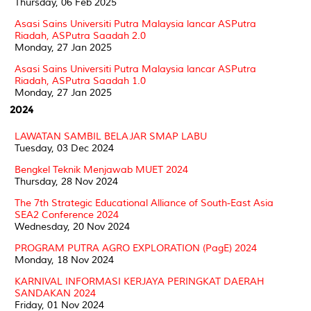
Thursday, 06 Feb 2025
Asasi Sains Universiti Putra Malaysia lancar ASPutra
Riadah, ASPutra Saadah 2.0
Monday, 27 Jan 2025
Asasi Sains Universiti Putra Malaysia lancar ASPutra
Riadah, ASPutra Saadah 1.0
Monday, 27 Jan 2025
2024
LAWATAN SAMBIL BELAJAR SMAP LABU
Tuesday, 03 Dec 2024
Bengkel Teknik Menjawab MUET 2024
Thursday, 28 Nov 2024
The 7th Strategic Educational Alliance of South-East Asia
SEA2 Conference 2024
Wednesday, 20 Nov 2024
PROGRAM PUTRA AGRO EXPLORATION (PagE) 2024
Monday, 18 Nov 2024
KARNIVAL INFORMASI KERJAYA PERINGKAT DAERAH
SANDAKAN 2024
Friday, 01 Nov 2024