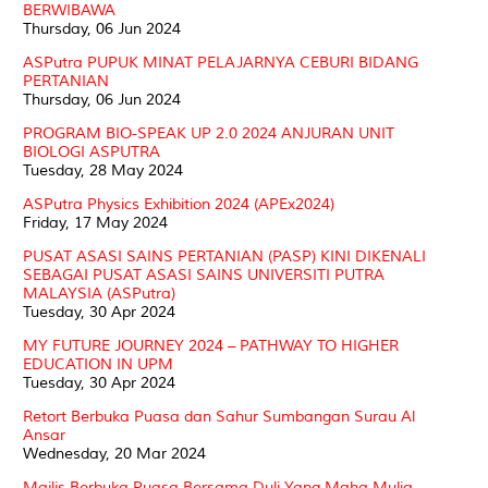
BERWIBAWA
Thursday, 06 Jun 2024
ASPutra PUPUK MINAT PELAJARNYA CEBURI BIDANG
PERTANIAN
Thursday, 06 Jun 2024
PROGRAM BIO-SPEAK UP 2.0 2024 ANJURAN UNIT
BIOLOGI ASPUTRA
Tuesday, 28 May 2024
ASPutra Physics Exhibition 2024 (APEx2024)
Friday, 17 May 2024
PUSAT ASASI SAINS PERTANIAN (PASP) KINI DIKENALI
SEBAGAI PUSAT ASASI SAINS UNIVERSITI PUTRA
MALAYSIA (ASPutra)
Tuesday, 30 Apr 2024
MY FUTURE JOURNEY 2024 – PATHWAY TO HIGHER
EDUCATION IN UPM
Tuesday, 30 Apr 2024
Retort Berbuka Puasa dan Sahur Sumbangan Surau Al
Ansar
Wednesday, 20 Mar 2024
Majlis Berbuka Puasa Bersama Duli Yang Maha Mulia