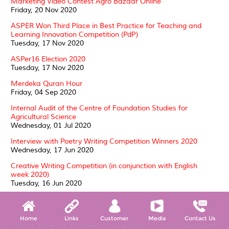
Marketing Video Contest Agro Bazaar Online
Friday, 20 Nov 2020
ASPER Won Third Place in Best Practice for Teaching and
Learning Innovation Competition (PdP)
Tuesday, 17 Nov 2020
ASPer16 Election 2020
Tuesday, 17 Nov 2020
Merdeka Quran Hour
Friday, 04 Sep 2020
Internal Audit of the Centre of Foundation Studies for
Agricultural Science
Wednesday, 01 Jul 2020
Interview with Poetry Writing Competition Winners 2020
Wednesday, 17 Jun 2020
Creative Writing Competition (in conjunction with English
week 2020)
Tuesday, 16 Jun 2020
ASPer CARES: WELFARE OF THE HOMELESS
Thursday, 21 May 2020
Home
Links
Customer
Media
Contact Us
SUKRA 2020: a triumph of sporting spirit
W, (02:53:38pm-02:58:38pm, 08 Aug 2026) [*LIVETIMESTAMP*]