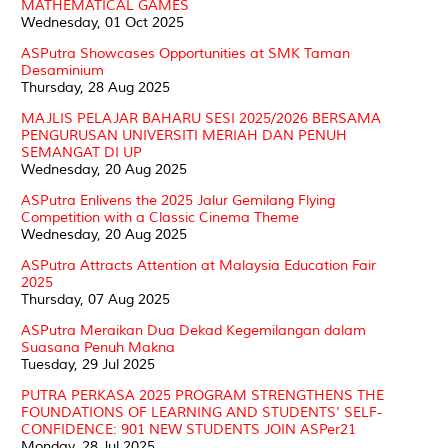
MATHEMATICAL GAMES
Wednesday, 01 Oct 2025
ASPutra Showcases Opportunities at SMK Taman
Desaminium
Thursday, 28 Aug 2025
MAJLIS PELAJAR BAHARU SESI 2025/2026 BERSAMA
PENGURUSAN UNIVERSITI MERIAH DAN PENUH
SEMANGAT DI UP
Wednesday, 20 Aug 2025
ASPutra Enlivens the 2025 Jalur Gemilang Flying
Competition with a Classic Cinema Theme
Wednesday, 20 Aug 2025
ASPutra Attracts Attention at Malaysia Education Fair
2025
Thursday, 07 Aug 2025
ASPutra Meraikan Dua Dekad Kegemilangan dalam
Suasana Penuh Makna
Tuesday, 29 Jul 2025
PUTRA PERKASA 2025 PROGRAM STRENGTHENS THE
FOUNDATIONS OF LEARNING AND STUDENTS' SELF-
CONFIDENCE: 901 NEW STUDENTS JOIN ASPer21
Monday, 28 Jul 2025