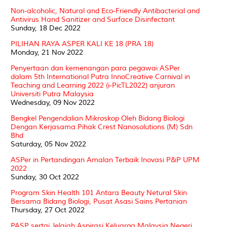
Non-alcoholic, Natural and Eco-Friendly Antibacterial and
Antivirus Hand Sanitizer and Surface Disinfectant
Sunday, 18 Dec 2022
PILIHAN RAYA ASPER KALI KE 18 (PRA 18)
Monday, 21 Nov 2022
Penyertaan dan kemenangan para pegawai ASPer
dalam 5th International Putra InnoCreative Carnival in
Teaching and Learning 2022 (i-PicTL2022) anjuran
Universiti Putra Malaysia
Wednesday, 09 Nov 2022
Bengkel Pengendalian Mikroskop Oleh Bidang Biologi
Dengan Kerjasama Pihak Crest Nanosolutions (M) Sdn
Bhd
Saturday, 05 Nov 2022
ASPer in Pertandingan Amalan Terbaik Inovasi P&P UPM
2022
Sunday, 30 Oct 2022
Program Skin Health 101 Antara Beauty Netural Skin
Bersama Bidang Biologi, Pusat Asasi Sains Pertanian
Thursday, 27 Oct 2022
PASP sertai Jelajah Aspirasi Keluarga Malaysia Negeri