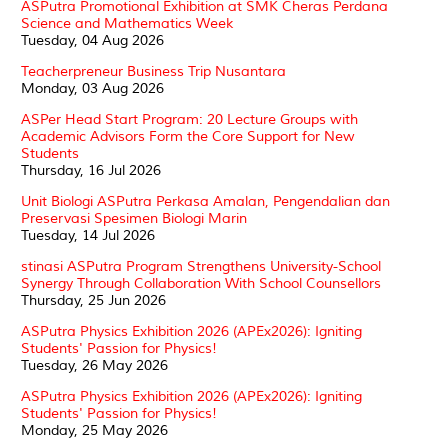
ASPutra Promotional Exhibition at SMK Cheras Perdana
Science and Mathematics Week
Tuesday, 04 Aug 2026
Teacherpreneur Business Trip Nusantara
Monday, 03 Aug 2026
ASPer Head Start Program: 20 Lecture Groups with
Academic Advisors Form the Core Support for New
Students
Thursday, 16 Jul 2026
Unit Biologi ASPutra Perkasa Amalan, Pengendalian dan
Preservasi Spesimen Biologi Marin
Tuesday, 14 Jul 2026
stinasi ASPutra Program Strengthens University-School
Synergy Through Collaboration With School Counsellors
Thursday, 25 Jun 2026
ASPutra Physics Exhibition 2026 (APEx2026): Igniting
Students' Passion for Physics!
Tuesday, 26 May 2026
ASPutra Physics Exhibition 2026 (APEx2026): Igniting
Students' Passion for Physics!
Monday, 25 May 2026