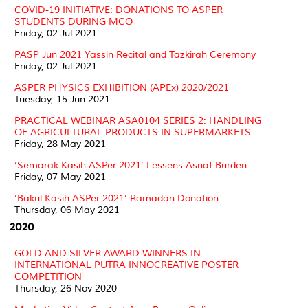
COVID-19 INITIATIVE: DONATIONS TO ASPER
STUDENTS DURING MCO
Friday, 02 Jul 2021
PASP Jun 2021 Yassin Recital and Tazkirah Ceremony
Friday, 02 Jul 2021
ASPER PHYSICS EXHIBITION (APEx) 2020/2021
Tuesday, 15 Jun 2021
PRACTICAL WEBINAR ASA0104 SERIES 2: HANDLING
OF AGRICULTURAL PRODUCTS IN SUPERMARKETS
Friday, 28 May 2021
‘Semarak Kasih ASPer 2021’ Lessens Asnaf Burden
Friday, 07 May 2021
‘Bakul Kasih ASPer 2021’ Ramadan Donation
Thursday, 06 May 2021
2020
GOLD AND SILVER AWARD WINNERS IN
INTERNATIONAL PUTRA INNOCREATIVE POSTER
COMPETITION
Thursday, 26 Nov 2020