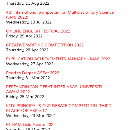
Thursday, 11 Aug 2022
4th International Symposium on Multidisciplinary Science
(SMS 2022)
Wednesday, 13 Jul 2022
ONLINE ENGLISH FESTIVAL 2022
Friday, 29 Apr 2022
CREATIVE WRITING COMPETITION 2022
Thursday, 28 Apr 2022
PUBLICATION ACHIEVEMENTS JANUARY - MAC 2022
Wednesday, 27 Apr 2022
Road to Degree ASPer 2022
Thursday, 31 Mar 2022
PERTANDINGAN DEBAT INTER ASASI UNIVERSITI
AWAM 2022
Friday, 25 Mar 2022
KTDI PRINCIPAL’S CUP DEBATE COMPETITION: THIRD
PLACE FOR ASPer 17
Wednesday, 23 Mar 2022
PITRAM Gold Award 2022
Saturday, 19 Mar 2022