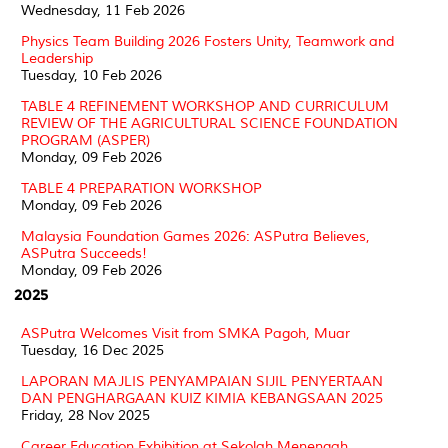
Wednesday, 11 Feb 2026
Physics Team Building 2026 Fosters Unity, Teamwork and
Leadership
Tuesday, 10 Feb 2026
TABLE 4 REFINEMENT WORKSHOP AND CURRICULUM
REVIEW OF THE AGRICULTURAL SCIENCE FOUNDATION
PROGRAM (ASPER)
Monday, 09 Feb 2026
TABLE 4 PREPARATION WORKSHOP
Monday, 09 Feb 2026
Malaysia Foundation Games 2026: ASPutra Believes,
ASPutra Succeeds!
Monday, 09 Feb 2026
2025
ASPutra Welcomes Visit from SMKA Pagoh, Muar
Tuesday, 16 Dec 2025
LAPORAN MAJLIS PENYAMPAIAN SIJIL PENYERTAAN
DAN PENGHARGAAN KUIZ KIMIA KEBANGSAAN 2025
Friday, 28 Nov 2025
Career Education Exhibition at Sekolah Menengah