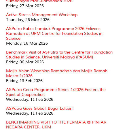
Sumbangan Iftar -Ramadhan 2026
Friday, 27 Mar 2026
Active Stress Management Workshop
Thursday, 26 Mar 2026
ASPutra Bubur Lambuk Programme 2026 Enlivens
Ramadan at UPM Centre for Foundation Studies in
Science
Monday, 16 Mar 2026
Benchmark Visit of ASPutra to the Centre for Foundation
Studies in Science, Universiti Malaya (PASUM)
Friday, 06 Mar 2026
Majlis Ahlan Wasahlan Ramadhan dan Majlis Ramah
Mesra 1/2026
Friday, 13 Feb 2026
ASPutra Ceria Programme Series 1/2026 Fosters the
Spirit of Cooperation
Wednesday, 11 Feb 2026
ASPutra Goes Global: Bogor Edition!
Wednesday, 11 Feb 2026
BENCHMARKING VISIT TO THE PERMATA @ PINTAR
NEGARA CENTER, UKM