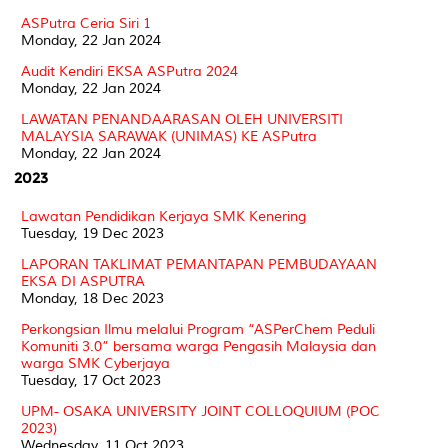
ASPutra Ceria Siri 1
Monday, 22 Jan 2024
Audit Kendiri EKSA ASPutra 2024
Monday, 22 Jan 2024
LAWATAN PENANDAARASAN OLEH UNIVERSITI
MALAYSIA SARAWAK (UNIMAS) KE ASPutra
Monday, 22 Jan 2024
2023
Lawatan Pendidikan Kerjaya SMK Kenering
Tuesday, 19 Dec 2023
LAPORAN TAKLIMAT PEMANTAPAN PEMBUDAYAAN
EKSA DI ASPUTRA
Monday, 18 Dec 2023
Perkongsian Ilmu melalui Program “ASPerChem Peduli
Komuniti 3.0” bersama warga Pengasih Malaysia dan
warga SMK Cyberjaya
Tuesday, 17 Oct 2023
UPM- OSAKA UNIVERSITY JOINT COLLOQUIUM (POC
2023)
Wednesday, 11 Oct 2023