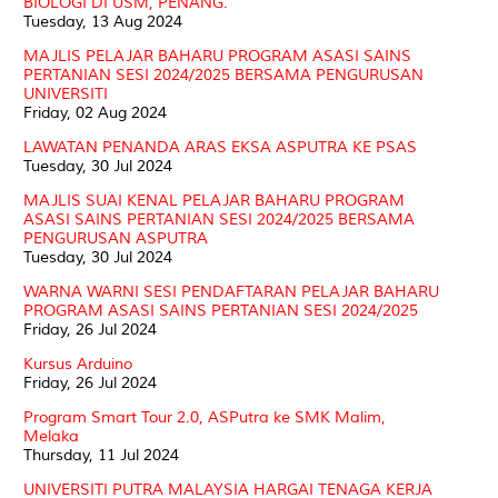
BIOLOGI DI USM, PENANG.
Tuesday, 13 Aug 2024
MAJLIS PELAJAR BAHARU PROGRAM ASASI SAINS
PERTANIAN SESI 2024/2025 BERSAMA PENGURUSAN
UNIVERSITI
Friday, 02 Aug 2024
LAWATAN PENANDA ARAS EKSA ASPUTRA KE PSAS
Tuesday, 30 Jul 2024
MAJLIS SUAI KENAL PELAJAR BAHARU PROGRAM
ASASI SAINS PERTANIAN SESI 2024/2025 BERSAMA
PENGURUSAN ASPUTRA
Tuesday, 30 Jul 2024
WARNA WARNI SESI PENDAFTARAN PELAJAR BAHARU
PROGRAM ASASI SAINS PERTANIAN SESI 2024/2025
Friday, 26 Jul 2024
Kursus Arduino
Friday, 26 Jul 2024
Program Smart Tour 2.0, ASPutra ke SMK Malim,
Melaka
Thursday, 11 Jul 2024
UNIVERSITI PUTRA MALAYSIA HARGAI TENAGA KERJA