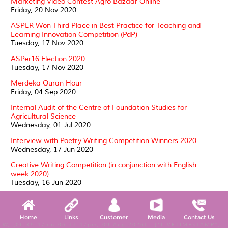
Marketing Video Contest Agro Bazaar Online
Friday, 20 Nov 2020
ASPER Won Third Place in Best Practice for Teaching and
Learning Innovation Competition (PdP)
Tuesday, 17 Nov 2020
ASPer16 Election 2020
Tuesday, 17 Nov 2020
Merdeka Quran Hour
Friday, 04 Sep 2020
Internal Audit of the Centre of Foundation Studies for
Agricultural Science
Wednesday, 01 Jul 2020
Interview with Poetry Writing Competition Winners 2020
Wednesday, 17 Jun 2020
Creative Writing Competition (in conjunction with English
week 2020)
Tuesday, 16 Jun 2020
ASPer CARES: WELFARE OF THE HOMELESS
Thursday, 21 May 2020
Home
Links
Customer
Media
Contact Us
SUKRA 2020: a triumph of sporting spirit
W, (06:39:47pm-06:44:47pm, 09 Aug 2026) [*LIVETIMESTAMP*]