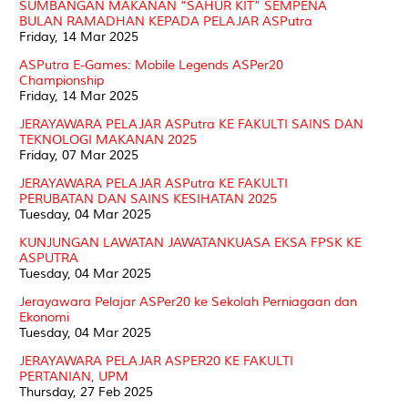
SUMBANGAN MAKANAN “SAHUR KIT” SEMPENA
BULAN RAMADHAN KEPADA PELAJAR ASPutra
Friday, 14 Mar 2025
ASPutra E-Games: Mobile Legends ASPer20
Championship
Friday, 14 Mar 2025
JERAYAWARA PELAJAR ASPutra KE FAKULTI SAINS DAN
TEKNOLOGI MAKANAN 2025
Friday, 07 Mar 2025
JERAYAWARA PELAJAR ASPutra KE FAKULTI
PERUBATAN DAN SAINS KESIHATAN 2025
Tuesday, 04 Mar 2025
KUNJUNGAN LAWATAN JAWATANKUASA EKSA FPSK KE
ASPUTRA
Tuesday, 04 Mar 2025
Jerayawara Pelajar ASPer20 ke Sekolah Perniagaan dan
Ekonomi
Tuesday, 04 Mar 2025
JERAYAWARA PELAJAR ASPER20 KE FAKULTI
PERTANIAN, UPM
Thursday, 27 Feb 2025