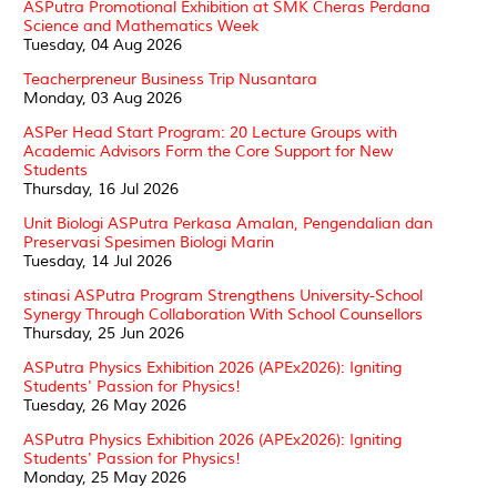
ASPutra Promotional Exhibition at SMK Cheras Perdana
Science and Mathematics Week
Tuesday, 04 Aug 2026
Teacherpreneur Business Trip Nusantara
Monday, 03 Aug 2026
ASPer Head Start Program: 20 Lecture Groups with
Academic Advisors Form the Core Support for New
Students
Thursday, 16 Jul 2026
Unit Biologi ASPutra Perkasa Amalan, Pengendalian dan
Preservasi Spesimen Biologi Marin
Tuesday, 14 Jul 2026
stinasi ASPutra Program Strengthens University-School
Synergy Through Collaboration With School Counsellors
Thursday, 25 Jun 2026
ASPutra Physics Exhibition 2026 (APEx2026): Igniting
Students' Passion for Physics!
Tuesday, 26 May 2026
ASPutra Physics Exhibition 2026 (APEx2026): Igniting
Students' Passion for Physics!
Monday, 25 May 2026