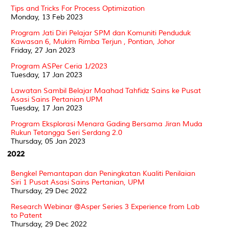
Tips and Tricks For Process Optimization
Monday, 13 Feb 2023
Program Jati Diri Pelajar SPM dan Komuniti Penduduk
Kawasan 6, Mukim Rimba Terjun , Pontian, Johor
Friday, 27 Jan 2023
Program ASPer Ceria 1/2023
Tuesday, 17 Jan 2023
Lawatan Sambil Belajar Maahad Tahfidz Sains ke Pusat
Asasi Sains Pertanian UPM
Tuesday, 17 Jan 2023
Program Eksplorasi Menara Gading Bersama Jiran Muda
Rukun Tetangga Seri Serdang 2.0
Thursday, 05 Jan 2023
2022
Bengkel Pemantapan dan Peningkatan Kualiti Penilaian
Siri 1 Pusat Asasi Sains Pertanian, UPM
Thursday, 29 Dec 2022
Research Webinar @Asper Series 3 Experience from Lab
to Patent
Thursday, 29 Dec 2022