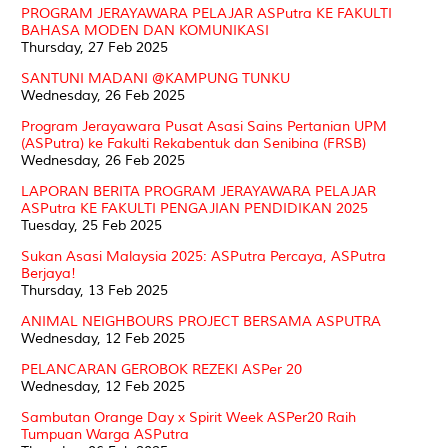
PROGRAM JERAYAWARA PELAJAR ASPutra KE FAKULTI
BAHASA MODEN DAN KOMUNIKASI
Thursday, 27 Feb 2025
SANTUNI MADANI @KAMPUNG TUNKU
Wednesday, 26 Feb 2025
Program Jerayawara Pusat Asasi Sains Pertanian UPM
(ASPutra) ke Fakulti Rekabentuk dan Senibina (FRSB)
Wednesday, 26 Feb 2025
LAPORAN BERITA PROGRAM JERAYAWARA PELAJAR
ASPutra KE FAKULTI PENGAJIAN PENDIDIKAN 2025
Tuesday, 25 Feb 2025
Sukan Asasi Malaysia 2025: ASPutra Percaya, ASPutra
Berjaya!
Thursday, 13 Feb 2025
ANIMAL NEIGHBOURS PROJECT BERSAMA ASPUTRA
Wednesday, 12 Feb 2025
PELANCARAN GEROBOK REZEKI ASPer 20
Wednesday, 12 Feb 2025
Sambutan Orange Day x Spirit Week ASPer20 Raih
Tumpuan Warga ASPutra