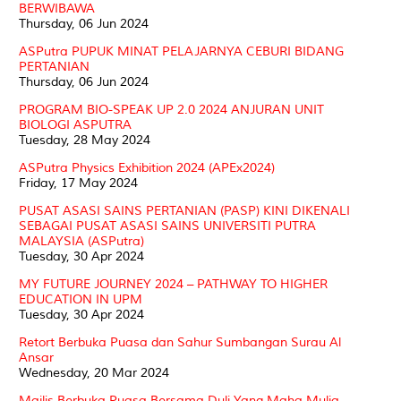
BERWIBAWA
Thursday, 06 Jun 2024
ASPutra PUPUK MINAT PELAJARNYA CEBURI BIDANG
PERTANIAN
Thursday, 06 Jun 2024
PROGRAM BIO-SPEAK UP 2.0 2024 ANJURAN UNIT
BIOLOGI ASPUTRA
Tuesday, 28 May 2024
ASPutra Physics Exhibition 2024 (APEx2024)
Friday, 17 May 2024
PUSAT ASASI SAINS PERTANIAN (PASP) KINI DIKENALI
SEBAGAI PUSAT ASASI SAINS UNIVERSITI PUTRA
MALAYSIA (ASPutra)
Tuesday, 30 Apr 2024
MY FUTURE JOURNEY 2024 – PATHWAY TO HIGHER
EDUCATION IN UPM
Tuesday, 30 Apr 2024
Retort Berbuka Puasa dan Sahur Sumbangan Surau Al
Ansar
Wednesday, 20 Mar 2024
Majlis Berbuka Puasa Bersama Duli Yang Maha Mulia