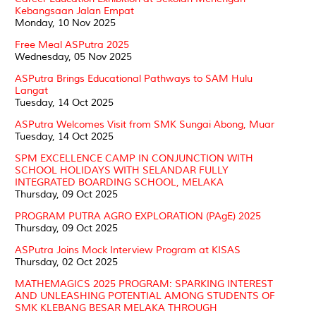
Kebangsaan Jalan Empat
Monday, 10 Nov 2025
Free Meal ASPutra 2025
Wednesday, 05 Nov 2025
ASPutra Brings Educational Pathways to SAM Hulu
Langat
Tuesday, 14 Oct 2025
ASPutra Welcomes Visit from SMK Sungai Abong, Muar
Tuesday, 14 Oct 2025
SPM EXCELLENCE CAMP IN CONJUNCTION WITH
SCHOOL HOLIDAYS WITH SELANDAR FULLY
INTEGRATED BOARDING SCHOOL, MELAKA
Thursday, 09 Oct 2025
PROGRAM PUTRA AGRO EXPLORATION (PAgE) 2025
Thursday, 09 Oct 2025
ASPutra Joins Mock Interview Program at KISAS
Thursday, 02 Oct 2025
MATHEMAGICS 2025 PROGRAM: SPARKING INTEREST
AND UNLEASHING POTENTIAL AMONG STUDENTS OF
SMK KLEBANG BESAR MELAKA THROUGH