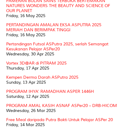
PAMERAN BULAN SAINS TERBUKA BERTEMAKAN
NATURES WONDERS THE BEAUTY AND SCIENCE OF
OUR PLANET
Friday, 16 May 2025
PERTANDINGAN AMALAN EKSA ASPUTRA 2025
MERIAH DAN BERIMPAK TINGGI
Friday, 16 May 2025
Pertandingan Futsal ASPutra 2025, serlah Semangat
Kesukanan Pelajar ASPer20
Wednesday, 30 Apr 2025
Vortex 3D@AR di PITRAM 2025
Thursday, 17 Apr 2025
Kempen Derma Darah ASPutra 2025
Sunday, 13 Apr 2025
PROGRAM IHYA’ RAMADHAN ASPER 1446H
Saturday, 12 Apr 2025
PROGRAM AMAL KASIH ASNAF ASPer20 – DRB-HICOM
Wednesday, 26 Mar 2025
Free Meal daripada Putra Bakti Untuk Pelajar ASPer 20
Friday, 14 Mar 2025