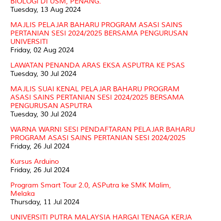
BIOLOGI DI USM, PENANG.
Tuesday, 13 Aug 2024
MAJLIS PELAJAR BAHARU PROGRAM ASASI SAINS
PERTANIAN SESI 2024/2025 BERSAMA PENGURUSAN
UNIVERSITI
Friday, 02 Aug 2024
LAWATAN PENANDA ARAS EKSA ASPUTRA KE PSAS
Tuesday, 30 Jul 2024
MAJLIS SUAI KENAL PELAJAR BAHARU PROGRAM
ASASI SAINS PERTANIAN SESI 2024/2025 BERSAMA
PENGURUSAN ASPUTRA
Tuesday, 30 Jul 2024
WARNA WARNI SESI PENDAFTARAN PELAJAR BAHARU
PROGRAM ASASI SAINS PERTANIAN SESI 2024/2025
Friday, 26 Jul 2024
Kursus Arduino
Friday, 26 Jul 2024
Program Smart Tour 2.0, ASPutra ke SMK Malim,
Melaka
Thursday, 11 Jul 2024
UNIVERSITI PUTRA MALAYSIA HARGAI TENAGA KERJA