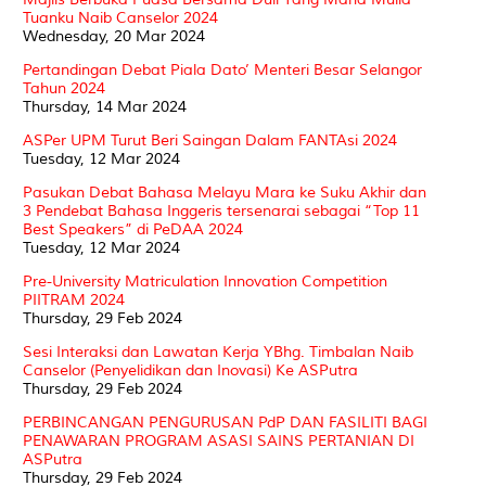
Tuanku Naib Canselor 2024
Wednesday, 20 Mar 2024
Pertandingan Debat Piala Dato’ Menteri Besar Selangor
Tahun 2024
Thursday, 14 Mar 2024
ASPer UPM Turut Beri Saingan Dalam FANTAsi 2024
Tuesday, 12 Mar 2024
Pasukan Debat Bahasa Melayu Mara ke Suku Akhir dan
3 Pendebat Bahasa Inggeris tersenarai sebagai “Top 11
Best Speakers” di PeDAA 2024
Tuesday, 12 Mar 2024
Pre-University Matriculation Innovation Competition
PIITRAM 2024
Thursday, 29 Feb 2024
Sesi Interaksi dan Lawatan Kerja YBhg. Timbalan Naib
Canselor (Penyelidikan dan Inovasi) Ke ASPutra
Thursday, 29 Feb 2024
PERBINCANGAN PENGURUSAN PdP DAN FASILITI BAGI
PENAWARAN PROGRAM ASASI SAINS PERTANIAN DI
ASPutra
Thursday, 29 Feb 2024