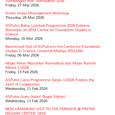
Sumbangan Iftar -Ramadhan 2026
Friday, 27 Mar 2026
Active Stress Management Workshop
Thursday, 26 Mar 2026
ASPutra Bubur Lambuk Programme 2026 Enlivens
Ramadan at UPM Centre for Foundation Studies in
Science
Monday, 16 Mar 2026
Benchmark Visit of ASPutra to the Centre for Foundation
Studies in Science, Universiti Malaya (PASUM)
Friday, 06 Mar 2026
Majlis Ahlan Wasahlan Ramadhan dan Majlis Ramah
Mesra 1/2026
Friday, 13 Feb 2026
ASPutra Ceria Programme Series 1/2026 Fosters the
Spirit of Cooperation
Wednesday, 11 Feb 2026
ASPutra Goes Global: Bogor Edition!
Wednesday, 11 Feb 2026
BENCHMARKING VISIT TO THE PERMATA @ PINTAR
NEGARA CENTER, UKM