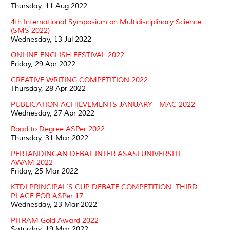
Thursday, 11 Aug 2022
4th International Symposium on Multidisciplinary Science
(SMS 2022)
Wednesday, 13 Jul 2022
ONLINE ENGLISH FESTIVAL 2022
Friday, 29 Apr 2022
CREATIVE WRITING COMPETITION 2022
Thursday, 28 Apr 2022
PUBLICATION ACHIEVEMENTS JANUARY - MAC 2022
Wednesday, 27 Apr 2022
Road to Degree ASPer 2022
Thursday, 31 Mar 2022
PERTANDINGAN DEBAT INTER ASASI UNIVERSITI
AWAM 2022
Friday, 25 Mar 2022
KTDI PRINCIPAL’S CUP DEBATE COMPETITION: THIRD
PLACE FOR ASPer 17
Wednesday, 23 Mar 2022
PITRAM Gold Award 2022
Saturday, 19 Mar 2022