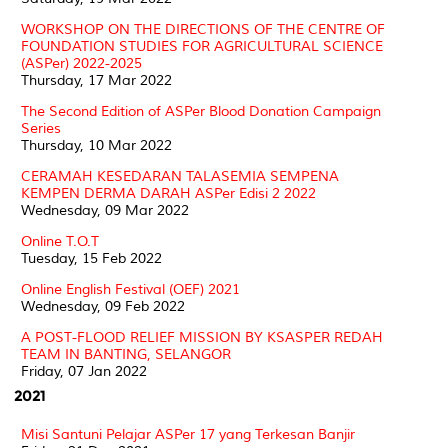
WORKSHOP ON THE DIRECTIONS OF THE CENTRE OF
FOUNDATION STUDIES FOR AGRICULTURAL SCIENCE
(ASPer) 2022-2025
Thursday, 17 Mar 2022
The Second Edition of ASPer Blood Donation Campaign
Series
Thursday, 10 Mar 2022
CERAMAH KESEDARAN TALASEMIA SEMPENA
KEMPEN DERMA DARAH ASPer Edisi 2 2022
Wednesday, 09 Mar 2022
Online T.O.T
Tuesday, 15 Feb 2022
Online English Festival (OEF) 2021
Wednesday, 09 Feb 2022
A POST-FLOOD RELIEF MISSION BY KSASPER REDAH
TEAM IN BANTING, SELANGOR
Friday, 07 Jan 2022
2021
Misi Santuni Pelajar ASPer 17 yang Terkesan Banjir