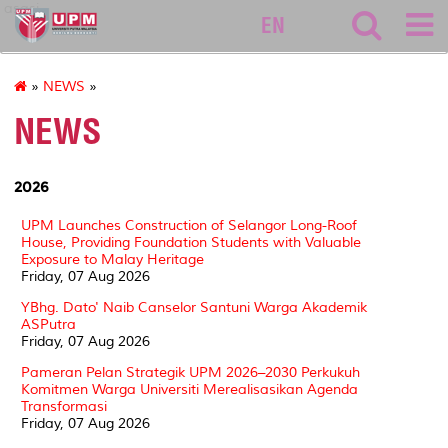
asasi
EN
»
NEWS
»
NEWS
2026
UPM Launches Construction of Selangor Long-Roof
House, Providing Foundation Students with Valuable
Exposure to Malay Heritage
Friday, 07 Aug 2026
YBhg. Dato' Naib Canselor Santuni Warga Akademik
ASPutra
Friday, 07 Aug 2026
Pameran Pelan Strategik UPM 2026–2030 Perkukuh
Komitmen Warga Universiti Merealisasikan Agenda
Transformasi
Friday, 07 Aug 2026