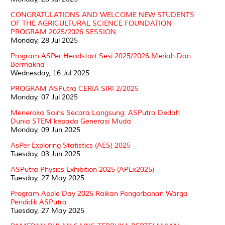
CONGRATULATIONS AND WELCOME NEW STUDENTS
OF THE AGRICULTURAL SCIENCE FOUNDATION
PROGRAM 2025/2026 SESSION
Monday, 28 Jul 2025
Program ASPer Headstart Sesi 2025/2026 Meriah Dan
Bermakna
Wednesday, 16 Jul 2025
PROGRAM ASPutra CERIA SIRI 2/2025
Monday, 07 Jul 2025
Meneroka Sains Secara Langsung: ASPutra Dedah
Dunia STEM kepada Generasi Muda
Monday, 09 Jun 2025
AsPer Exploring Statistics (AES) 2025
Tuesday, 03 Jun 2025
ASPutra Physics Exhibition 2025 (APEx2025)
Tuesday, 27 May 2025
Program Apple Day 2025 Raikan Pengorbanan Warga
Pendidik ASPutra
Tuesday, 27 May 2025