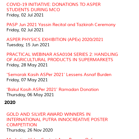
COVID-19 INITIATIVE: DONATIONS TO ASPER
STUDENTS DURING MCO
Friday, 02 Jul 2021
PASP Jun 2021 Yassin Recital and Tazkirah Ceremony
Friday, 02 Jul 2021
ASPER PHYSICS EXHIBITION (APEx) 2020/2021
Tuesday, 15 Jun 2021
PRACTICAL WEBINAR ASA0104 SERIES 2: HANDLING
OF AGRICULTURAL PRODUCTS IN SUPERMARKETS
Friday, 28 May 2021
‘Semarak Kasih ASPer 2021’ Lessens Asnaf Burden
Friday, 07 May 2021
‘Bakul Kasih ASPer 2021’ Ramadan Donation
Thursday, 06 May 2021
2020
GOLD AND SILVER AWARD WINNERS IN
INTERNATIONAL PUTRA INNOCREATIVE POSTER
COMPETITION
Thursday, 26 Nov 2020