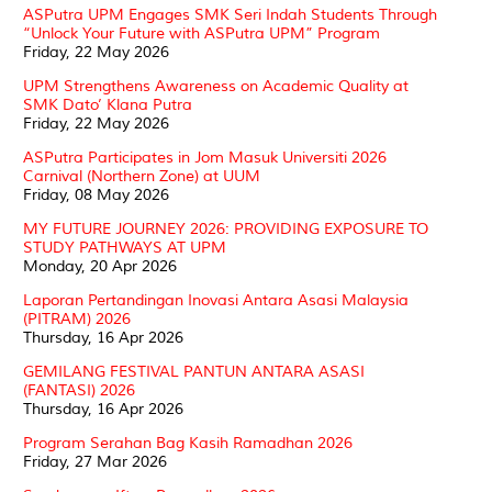
ASPutra UPM Engages SMK Seri Indah Students Through
“Unlock Your Future with ASPutra UPM” Program
Friday, 22 May 2026
UPM Strengthens Awareness on Academic Quality at
SMK Dato’ Klana Putra
Friday, 22 May 2026
ASPutra Participates in Jom Masuk Universiti 2026
Carnival (Northern Zone) at UUM
Friday, 08 May 2026
MY FUTURE JOURNEY 2026: PROVIDING EXPOSURE TO
STUDY PATHWAYS AT UPM
Monday, 20 Apr 2026
Laporan Pertandingan Inovasi Antara Asasi Malaysia
(PITRAM) 2026
Thursday, 16 Apr 2026
GEMILANG FESTIVAL PANTUN ANTARA ASASI
(FANTASI) 2026
Thursday, 16 Apr 2026
Program Serahan Bag Kasih Ramadhan 2026
Friday, 27 Mar 2026