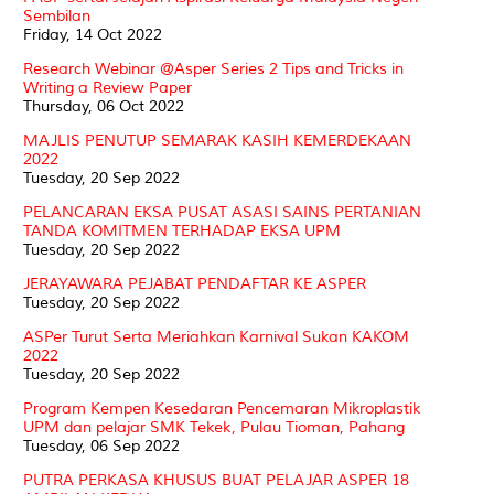
Sembilan
Friday, 14 Oct 2022
Research Webinar @Asper Series 2 Tips and Tricks in
Writing a Review Paper
Thursday, 06 Oct 2022
MAJLIS PENUTUP SEMARAK KASIH KEMERDEKAAN
2022
Tuesday, 20 Sep 2022
PELANCARAN EKSA PUSAT ASASI SAINS PERTANIAN
TANDA KOMITMEN TERHADAP EKSA UPM
Tuesday, 20 Sep 2022
JERAYAWARA PEJABAT PENDAFTAR KE ASPER
Tuesday, 20 Sep 2022
ASPer Turut Serta Meriahkan Karnival Sukan KAKOM
2022
Tuesday, 20 Sep 2022
Program Kempen Kesedaran Pencemaran Mikroplastik
UPM dan pelajar SMK Tekek, Pulau Tioman, Pahang
Tuesday, 06 Sep 2022
PUTRA PERKASA KHUSUS BUAT PELAJAR ASPER 18