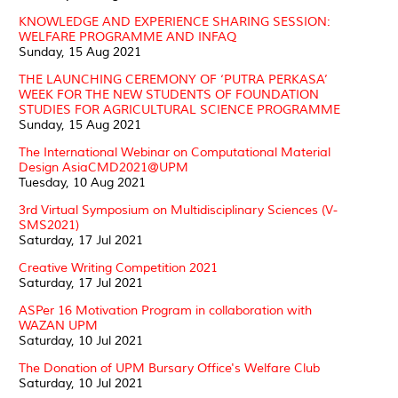
KNOWLEDGE AND EXPERIENCE SHARING SESSION:
WELFARE PROGRAMME AND INFAQ
Sunday, 15 Aug 2021
THE LAUNCHING CEREMONY OF ‘PUTRA PERKASA’
WEEK FOR THE NEW STUDENTS OF FOUNDATION
STUDIES FOR AGRICULTURAL SCIENCE PROGRAMME
Sunday, 15 Aug 2021
The International Webinar on Computational Material
Design AsiaCMD2021@UPM
Tuesday, 10 Aug 2021
3rd Virtual Symposium on Multidisciplinary Sciences (V-
SMS2021)
Saturday, 17 Jul 2021
Creative Writing Competition 2021
Saturday, 17 Jul 2021
ASPer 16 Motivation Program in collaboration with
WAZAN UPM
Saturday, 10 Jul 2021
The Donation of UPM Bursary Office's Welfare Club
Saturday, 10 Jul 2021