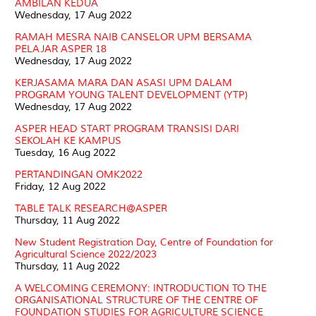
AMBILAN KEDUA
Wednesday, 17 Aug 2022
RAMAH MESRA NAIB CANSELOR UPM BERSAMA
PELAJAR ASPER 18
Wednesday, 17 Aug 2022
KERJASAMA MARA DAN ASASI UPM DALAM
PROGRAM YOUNG TALENT DEVELOPMENT (YTP)
Wednesday, 17 Aug 2022
ASPER HEAD START PROGRAM TRANSISI DARI
SEKOLAH KE KAMPUS
Tuesday, 16 Aug 2022
PERTANDINGAN OMK2022
Friday, 12 Aug 2022
TABLE TALK RESEARCH@ASPER
Thursday, 11 Aug 2022
New Student Registration Day, Centre of Foundation for
Agricultural Science 2022/2023
Thursday, 11 Aug 2022
A WELCOMING CEREMONY: INTRODUCTION TO THE
ORGANISATIONAL STRUCTURE OF THE CENTRE OF
FOUNDATION STUDIES FOR AGRICULTURE SCIENCE