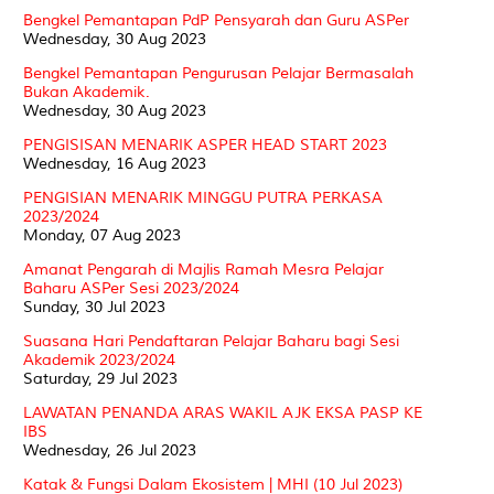
Bengkel Pemantapan PdP Pensyarah dan Guru ASPer
Wednesday, 30 Aug 2023
Bengkel Pemantapan Pengurusan Pelajar Bermasalah
Bukan Akademik.
Wednesday, 30 Aug 2023
PENGISISAN MENARIK ASPER HEAD START 2023
Wednesday, 16 Aug 2023
PENGISIAN MENARIK MINGGU PUTRA PERKASA
2023/2024
Monday, 07 Aug 2023
Amanat Pengarah di Majlis Ramah Mesra Pelajar
Baharu ASPer Sesi 2023/2024
Sunday, 30 Jul 2023
Suasana Hari Pendaftaran Pelajar Baharu bagi Sesi
Akademik 2023/2024
Saturday, 29 Jul 2023
LAWATAN PENANDA ARAS WAKIL AJK EKSA PASP KE
IBS
Wednesday, 26 Jul 2023
Katak & Fungsi Dalam Ekosistem | MHI (10 Jul 2023)