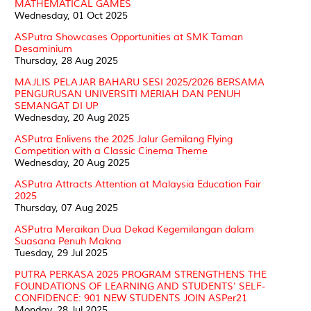
MATHEMATICAL GAMES
Wednesday, 01 Oct 2025
ASPutra Showcases Opportunities at SMK Taman
Desaminium
Thursday, 28 Aug 2025
MAJLIS PELAJAR BAHARU SESI 2025/2026 BERSAMA
PENGURUSAN UNIVERSITI MERIAH DAN PENUH
SEMANGAT DI UP
Wednesday, 20 Aug 2025
ASPutra Enlivens the 2025 Jalur Gemilang Flying
Competition with a Classic Cinema Theme
Wednesday, 20 Aug 2025
ASPutra Attracts Attention at Malaysia Education Fair
2025
Thursday, 07 Aug 2025
ASPutra Meraikan Dua Dekad Kegemilangan dalam
Suasana Penuh Makna
Tuesday, 29 Jul 2025
PUTRA PERKASA 2025 PROGRAM STRENGTHENS THE
FOUNDATIONS OF LEARNING AND STUDENTS' SELF-
CONFIDENCE: 901 NEW STUDENTS JOIN ASPer21
Monday, 28 Jul 2025