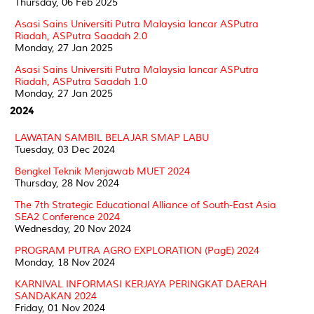
Thursday, 06 Feb 2025
Asasi Sains Universiti Putra Malaysia lancar ASPutra
Riadah, ASPutra Saadah 2.0
Monday, 27 Jan 2025
Asasi Sains Universiti Putra Malaysia lancar ASPutra
Riadah, ASPutra Saadah 1.0
Monday, 27 Jan 2025
2024
LAWATAN SAMBIL BELAJAR SMAP LABU
Tuesday, 03 Dec 2024
Bengkel Teknik Menjawab MUET 2024
Thursday, 28 Nov 2024
The 7th Strategic Educational Alliance of South-East Asia
SEA2 Conference 2024
Wednesday, 20 Nov 2024
PROGRAM PUTRA AGRO EXPLORATION (PagE) 2024
Monday, 18 Nov 2024
KARNIVAL INFORMASI KERJAYA PERINGKAT DAERAH
SANDAKAN 2024
Friday, 01 Nov 2024