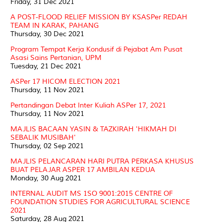
Friday, 31 Dec 2021
A POST-FLOOD RELIEF MISSION BY KSASPer REDAH
TEAM IN KARAK, PAHANG
Thursday, 30 Dec 2021
Program Tempat Kerja Kondusif di Pejabat Am Pusat
Asasi Sains Pertanian, UPM
Tuesday, 21 Dec 2021
ASPer 17 HICOM ELECTION 2021
Thursday, 11 Nov 2021
Pertandingan Debat Inter Kuliah ASPer 17, 2021
Thursday, 11 Nov 2021
MAJLIS BACAAN YASIN & TAZKIRAH 'HIKMAH DI
SEBALIK MUSIBAH'
Thursday, 02 Sep 2021
MAJLIS PELANCARAN HARI PUTRA PERKASA KHUSUS
BUAT PELAJAR ASPER 17 AMBILAN KEDUA
Monday, 30 Aug 2021
INTERNAL AUDIT MS 1SO 9001:2015 CENTRE OF
FOUNDATION STUDIES FOR AGRICULTURAL SCIENCE
2021
Saturday, 28 Aug 2021