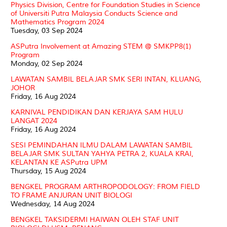
Physics Division, Centre for Foundation Studies in Science
of Universiti Putra Malaysia Conducts Science and
Mathematics Program 2024
Tuesday, 03 Sep 2024
ASPutra Involvement at Amazing STEM @ SMKPP8(1)
Program
Monday, 02 Sep 2024
LAWATAN SAMBIL BELAJAR SMK SERI INTAN, KLUANG,
JOHOR
Friday, 16 Aug 2024
KARNIVAL PENDIDIKAN DAN KERJAYA SAM HULU
LANGAT 2024
Friday, 16 Aug 2024
SESI PEMINDAHAN ILMU DALAM LAWATAN SAMBIL
BELAJAR SMK SULTAN YAHYA PETRA 2, KUALA KRAI,
KELANTAN KE ASPutra UPM
Thursday, 15 Aug 2024
BENGKEL PROGRAM ARTHROPODOLOGY: FROM FIELD
TO FRAME ANJURAN UNIT BIOLOGI
Wednesday, 14 Aug 2024
BENGKEL TAKSIDERMI HAIWAN OLEH STAF UNIT