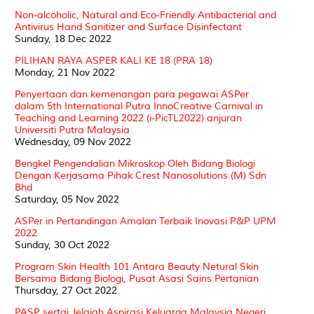
Non-alcoholic, Natural and Eco-Friendly Antibacterial and
Antivirus Hand Sanitizer and Surface Disinfectant
Sunday, 18 Dec 2022
PILIHAN RAYA ASPER KALI KE 18 (PRA 18)
Monday, 21 Nov 2022
Penyertaan dan kemenangan para pegawai ASPer
dalam 5th International Putra InnoCreative Carnival in
Teaching and Learning 2022 (i-PicTL2022) anjuran
Universiti Putra Malaysia
Wednesday, 09 Nov 2022
Bengkel Pengendalian Mikroskop Oleh Bidang Biologi
Dengan Kerjasama Pihak Crest Nanosolutions (M) Sdn
Bhd
Saturday, 05 Nov 2022
ASPer in Pertandingan Amalan Terbaik Inovasi P&P UPM
2022
Sunday, 30 Oct 2022
Program Skin Health 101 Antara Beauty Netural Skin
Bersama Bidang Biologi, Pusat Asasi Sains Pertanian
Thursday, 27 Oct 2022
PASP sertai Jelajah Aspirasi Keluarga Malaysia Negeri