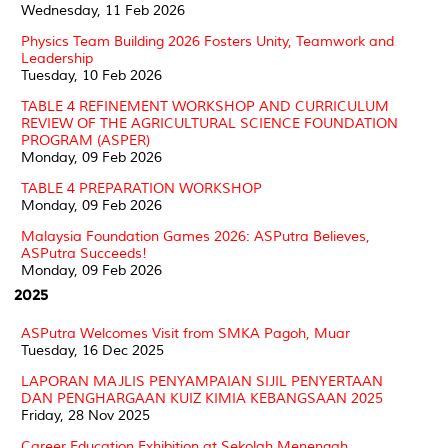
Wednesday, 11 Feb 2026
Physics Team Building 2026 Fosters Unity, Teamwork and
Leadership
Tuesday, 10 Feb 2026
TABLE 4 REFINEMENT WORKSHOP AND CURRICULUM
REVIEW OF THE AGRICULTURAL SCIENCE FOUNDATION
PROGRAM (ASPER)
Monday, 09 Feb 2026
TABLE 4 PREPARATION WORKSHOP
Monday, 09 Feb 2026
Malaysia Foundation Games 2026: ASPutra Believes,
ASPutra Succeeds!
Monday, 09 Feb 2026
2025
ASPutra Welcomes Visit from SMKA Pagoh, Muar
Tuesday, 16 Dec 2025
LAPORAN MAJLIS PENYAMPAIAN SIJIL PENYERTAAN
DAN PENGHARGAAN KUIZ KIMIA KEBANGSAAN 2025
Friday, 28 Nov 2025
Career Education Exhibition at Sekolah Menengah