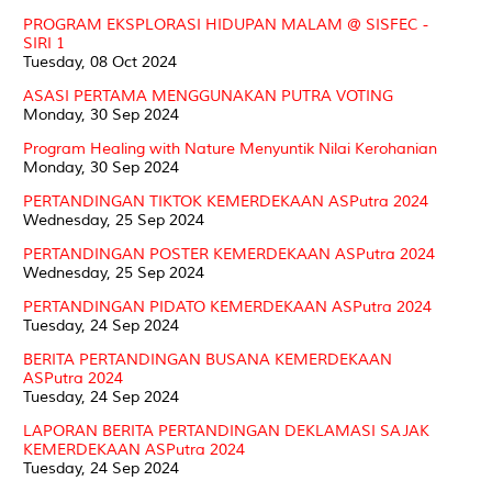
PROGRAM EKSPLORASI HIDUPAN MALAM @ SISFEC -
SIRI 1
Tuesday, 08 Oct 2024
ASASI PERTAMA MENGGUNAKAN PUTRA VOTING
Monday, 30 Sep 2024
Program Healing with Nature Menyuntik Nilai Kerohanian
Monday, 30 Sep 2024
PERTANDINGAN TIKTOK KEMERDEKAAN ASPutra 2024
Wednesday, 25 Sep 2024
PERTANDINGAN POSTER KEMERDEKAAN ASPutra 2024
Wednesday, 25 Sep 2024
PERTANDINGAN PIDATO KEMERDEKAAN ASPutra 2024
Tuesday, 24 Sep 2024
BERITA PERTANDINGAN BUSANA KEMERDEKAAN
ASPutra 2024
Tuesday, 24 Sep 2024
LAPORAN BERITA PERTANDINGAN DEKLAMASI SAJAK
KEMERDEKAAN ASPutra 2024
Tuesday, 24 Sep 2024