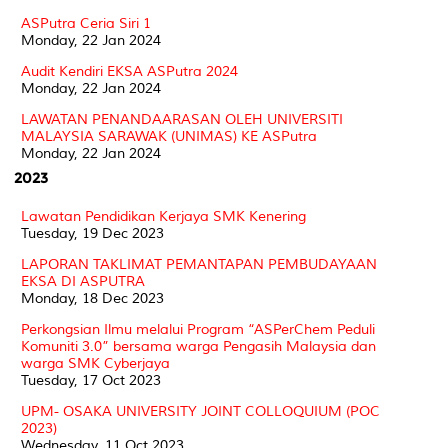
ASPutra Ceria Siri 1
Monday, 22 Jan 2024
Audit Kendiri EKSA ASPutra 2024
Monday, 22 Jan 2024
LAWATAN PENANDAARASAN OLEH UNIVERSITI
MALAYSIA SARAWAK (UNIMAS) KE ASPutra
Monday, 22 Jan 2024
2023
Lawatan Pendidikan Kerjaya SMK Kenering
Tuesday, 19 Dec 2023
LAPORAN TAKLIMAT PEMANTAPAN PEMBUDAYAAN
EKSA DI ASPUTRA
Monday, 18 Dec 2023
Perkongsian Ilmu melalui Program “ASPerChem Peduli
Komuniti 3.0” bersama warga Pengasih Malaysia dan
warga SMK Cyberjaya
Tuesday, 17 Oct 2023
UPM- OSAKA UNIVERSITY JOINT COLLOQUIUM (POC
2023)
Wednesday, 11 Oct 2023