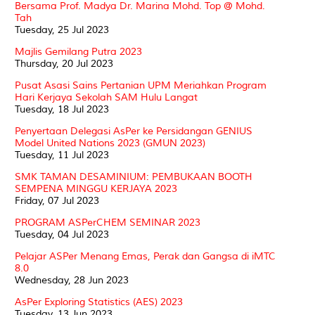
Bersama Prof. Madya Dr. Marina Mohd. Top @ Mohd.
Tah
Tuesday, 25 Jul 2023
Majlis Gemilang Putra 2023
Thursday, 20 Jul 2023
Pusat Asasi Sains Pertanian UPM Meriahkan Program
Hari Kerjaya Sekolah SAM Hulu Langat
Tuesday, 18 Jul 2023
Penyertaan Delegasi AsPer ke Persidangan GENIUS
Model United Nations 2023 (GMUN 2023)
Tuesday, 11 Jul 2023
SMK TAMAN DESAMINIUM: PEMBUKAAN BOOTH
SEMPENA MINGGU KERJAYA 2023
Friday, 07 Jul 2023
PROGRAM ASPerCHEM SEMINAR 2023
Tuesday, 04 Jul 2023
Pelajar ASPer Menang Emas, Perak dan Gangsa di iMTC
8.0
Wednesday, 28 Jun 2023
AsPer Exploring Statistics (AES) 2023
Tuesday, 13 Jun 2023