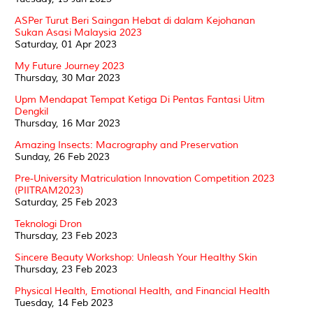
ASPer Turut Beri Saingan Hebat di dalam Kejohanan
Sukan Asasi Malaysia 2023
Saturday, 01 Apr 2023
My Future Journey 2023
Thursday, 30 Mar 2023
Upm Mendapat Tempat Ketiga Di Pentas Fantasi Uitm
Dengkil
Thursday, 16 Mar 2023
Amazing Insects: Macrography and Preservation
Sunday, 26 Feb 2023
Pre-University Matriculation Innovation Competition 2023
(PIITRAM2023)
Saturday, 25 Feb 2023
Teknologi Dron
Thursday, 23 Feb 2023
Sincere Beauty Workshop: Unleash Your Healthy Skin
Thursday, 23 Feb 2023
Physical Health, Emotional Health, and Financial Health
Tuesday, 14 Feb 2023