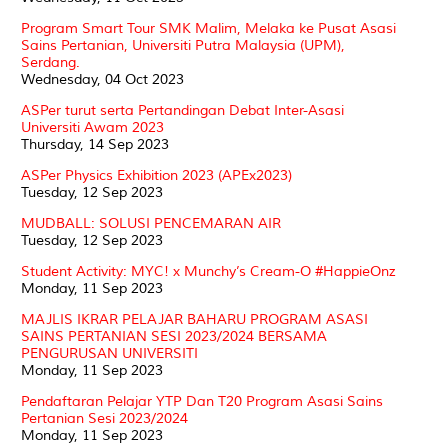
Program Smart Tour SMK Malim, Melaka ke Pusat Asasi
Sains Pertanian, Universiti Putra Malaysia (UPM),
Serdang.
Wednesday, 04 Oct 2023
ASPer turut serta Pertandingan Debat Inter-Asasi
Universiti Awam 2023
Thursday, 14 Sep 2023
ASPer Physics Exhibition 2023 (APEx2023)
Tuesday, 12 Sep 2023
MUDBALL: SOLUSI PENCEMARAN AIR
Tuesday, 12 Sep 2023
Student Activity: MYC! x Munchy’s Cream-O #HappieOnz
Monday, 11 Sep 2023
MAJLIS IKRAR PELAJAR BAHARU PROGRAM ASASI
SAINS PERTANIAN SESI 2023/2024 BERSAMA
PENGURUSAN UNIVERSITI
Monday, 11 Sep 2023
Pendaftaran Pelajar YTP Dan T20 Program Asasi Sains
Pertanian Sesi 2023/2024
Monday, 11 Sep 2023