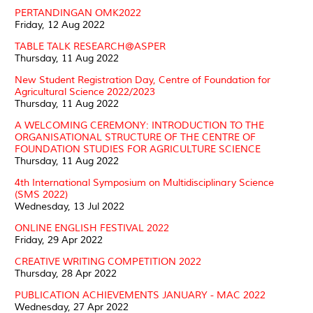
PERTANDINGAN OMK2022
Friday, 12 Aug 2022
TABLE TALK RESEARCH@ASPER
Thursday, 11 Aug 2022
New Student Registration Day, Centre of Foundation for
Agricultural Science 2022/2023
Thursday, 11 Aug 2022
A WELCOMING CEREMONY: INTRODUCTION TO THE
ORGANISATIONAL STRUCTURE OF THE CENTRE OF
FOUNDATION STUDIES FOR AGRICULTURE SCIENCE
Thursday, 11 Aug 2022
4th International Symposium on Multidisciplinary Science
(SMS 2022)
Wednesday, 13 Jul 2022
ONLINE ENGLISH FESTIVAL 2022
Friday, 29 Apr 2022
CREATIVE WRITING COMPETITION 2022
Thursday, 28 Apr 2022
PUBLICATION ACHIEVEMENTS JANUARY - MAC 2022
Wednesday, 27 Apr 2022