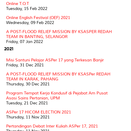
Online T.O.T
Tuesday, 15 Feb 2022
Online English Festival (OEF) 2021
Wednesday, 09 Feb 2022
A POST-FLOOD RELIEF MISSION BY KSASPER REDAH
TEAM IN BANTING, SELANGOR
Friday, 07 Jan 2022
2021
Misi Santuni Pelajar ASPer 17 yang Terkesan Banjir
Friday, 31 Dec 2021
A POST-FLOOD RELIEF MISSION BY KSASPer REDAH
TEAM IN KARAK, PAHANG
Thursday, 30 Dec 2021
Program Tempat Kerja Kondusif di Pejabat Am Pusat
Asasi Sains Pertanian, UPM
Tuesday, 21 Dec 2021
ASPer 17 HICOM ELECTION 2021
Thursday, 11 Nov 2021
Pertandingan Debat Inter Kuliah ASPer 17, 2021