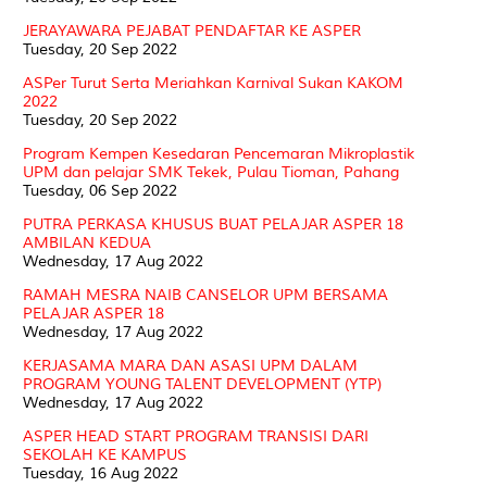
JERAYAWARA PEJABAT PENDAFTAR KE ASPER
Tuesday, 20 Sep 2022
ASPer Turut Serta Meriahkan Karnival Sukan KAKOM
2022
Tuesday, 20 Sep 2022
Program Kempen Kesedaran Pencemaran Mikroplastik
UPM dan pelajar SMK Tekek, Pulau Tioman, Pahang
Tuesday, 06 Sep 2022
PUTRA PERKASA KHUSUS BUAT PELAJAR ASPER 18
AMBILAN KEDUA
Wednesday, 17 Aug 2022
RAMAH MESRA NAIB CANSELOR UPM BERSAMA
PELAJAR ASPER 18
Wednesday, 17 Aug 2022
KERJASAMA MARA DAN ASASI UPM DALAM
PROGRAM YOUNG TALENT DEVELOPMENT (YTP)
Wednesday, 17 Aug 2022
ASPER HEAD START PROGRAM TRANSISI DARI
SEKOLAH KE KAMPUS
Tuesday, 16 Aug 2022