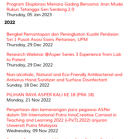
Program Eksplorasi Menara Gading Bersama Jiran Muda
Rukun Tetangga Seri Serdang 2.0
Thursday, 05 Jan 2023
2022
Bengkel Pemantapan dan Peningkatan Kualiti Penilaian
Siri 1 Pusat Asasi Sains Pertanian, UPM
Thursday, 29 Dec 2022
Research Webinar @Asper Series 3 Experience from Lab
to Patent
Thursday, 29 Dec 2022
Non-alcoholic, Natural and Eco-Friendly Antibacterial and
Antivirus Hand Sanitizer and Surface Disinfectant
Sunday, 18 Dec 2022
PILIHAN RAYA ASPER KALI KE 18 (PRA 18)
Monday, 21 Nov 2022
Penyertaan dan kemenangan para pegawai ASPer
dalam 5th International Putra InnoCreative Carnival in
Teaching and Learning 2022 (i-PicTL2022) anjuran
Universiti Putra Malaysia
Wednesday, 09 Nov 2022