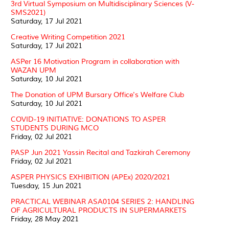
3rd Virtual Symposium on Multidisciplinary Sciences (V-
SMS2021)
Saturday, 17 Jul 2021
Creative Writing Competition 2021
Saturday, 17 Jul 2021
ASPer 16 Motivation Program in collaboration with
WAZAN UPM
Saturday, 10 Jul 2021
The Donation of UPM Bursary Office's Welfare Club
Saturday, 10 Jul 2021
COVID-19 INITIATIVE: DONATIONS TO ASPER
STUDENTS DURING MCO
Friday, 02 Jul 2021
PASP Jun 2021 Yassin Recital and Tazkirah Ceremony
Friday, 02 Jul 2021
ASPER PHYSICS EXHIBITION (APEx) 2020/2021
Tuesday, 15 Jun 2021
PRACTICAL WEBINAR ASA0104 SERIES 2: HANDLING
OF AGRICULTURAL PRODUCTS IN SUPERMARKETS
Friday, 28 May 2021