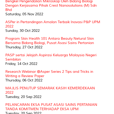
Bengkel Pengendalian Mikroskop Oleh Bidang Biologi
Dengan Kerjasama Pihak Crest Nanosolutions (M) Sdn
Bhd
Saturday, 05 Nov 2022
ASPer in Pertandingan Amalan Terbaik Inovasi P&P UPM
2022
Sunday, 30 Oct 2022
Program Skin Health 101 Antara Beauty Netural Skin
Bersama Bidang Biologi, Pusat Asasi Sains Pertanian
Thursday, 27 Oct 2022
PASP sertai Jelajah Aspirasi Keluarga Malaysia Negeri
Sembilan
Friday, 14 Oct 2022
Research Webinar @Asper Series 2 Tips and Tricks in
Writing a Review Paper
Thursday, 06 Oct 2022
MAJLIS PENUTUP SEMARAK KASIH KEMERDEKAAN
2022
Tuesday, 20 Sep 2022
PELANCARAN EKSA PUSAT ASASI SAINS PERTANIAN
TANDA KOMITMEN TERHADAP EKSA UPM
Tuesday, 20 Sep 2022