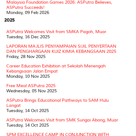
Malaysia Foundation Games 2026: ASPutra Believes,
ASPutra Succeeds!
Monday, 09 Feb 2026
2025
ASPutra Welcomes Visit from SMKA Pagoh, Muar
Tuesday, 16 Dec 2025
LAPORAN MAJLIS PENYAMPAIAN SIJIL PENYERTAAN
DAN PENGHARGAAN KUIZ KIMIA KEBANGSAAN 2025
Friday, 28 Nov 2025
Career Education Exhibition at Sekolah Menengah
Kebangsaan Jalan Empat
Monday, 10 Nov 2025
Free Meal ASPutra 2025
Wednesday, 05 Nov 2025
ASPutra Brings Educational Pathways to SAM Hulu
Langat
Tuesday, 14 Oct 2025
ASPutra Welcomes Visit from SMK Sungai Abong, Muar
Tuesday, 14 Oct 2025
SPM EXCELLENCE CAMP IN CONJUNCTION WITH