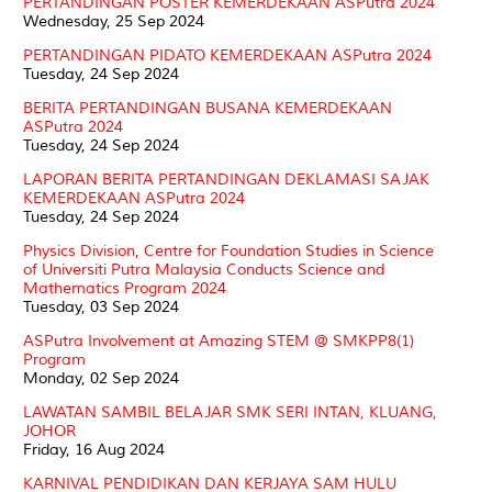
PERTANDINGAN POSTER KEMERDEKAAN ASPutra 2024
Wednesday, 25 Sep 2024
PERTANDINGAN PIDATO KEMERDEKAAN ASPutra 2024
Tuesday, 24 Sep 2024
BERITA PERTANDINGAN BUSANA KEMERDEKAAN
ASPutra 2024
Tuesday, 24 Sep 2024
LAPORAN BERITA PERTANDINGAN DEKLAMASI SAJAK
KEMERDEKAAN ASPutra 2024
Tuesday, 24 Sep 2024
Physics Division, Centre for Foundation Studies in Science
of Universiti Putra Malaysia Conducts Science and
Mathematics Program 2024
Tuesday, 03 Sep 2024
ASPutra Involvement at Amazing STEM @ SMKPP8(1)
Program
Monday, 02 Sep 2024
LAWATAN SAMBIL BELAJAR SMK SERI INTAN, KLUANG,
JOHOR
Friday, 16 Aug 2024
KARNIVAL PENDIDIKAN DAN KERJAYA SAM HULU