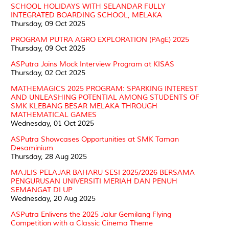
SCHOOL HOLIDAYS WITH SELANDAR FULLY
INTEGRATED BOARDING SCHOOL, MELAKA
Thursday, 09 Oct 2025
PROGRAM PUTRA AGRO EXPLORATION (PAgE) 2025
Thursday, 09 Oct 2025
ASPutra Joins Mock Interview Program at KISAS
Thursday, 02 Oct 2025
MATHEMAGICS 2025 PROGRAM: SPARKING INTEREST
AND UNLEASHING POTENTIAL AMONG STUDENTS OF
SMK KLEBANG BESAR MELAKA THROUGH
MATHEMATICAL GAMES
Wednesday, 01 Oct 2025
ASPutra Showcases Opportunities at SMK Taman
Desaminium
Thursday, 28 Aug 2025
MAJLIS PELAJAR BAHARU SESI 2025/2026 BERSAMA
PENGURUSAN UNIVERSITI MERIAH DAN PENUH
SEMANGAT DI UP
Wednesday, 20 Aug 2025
ASPutra Enlivens the 2025 Jalur Gemilang Flying
Competition with a Classic Cinema Theme