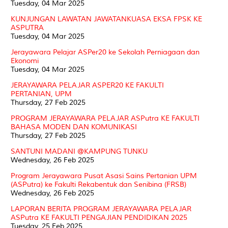
Tuesday, 04 Mar 2025
KUNJUNGAN LAWATAN JAWATANKUASA EKSA FPSK KE
ASPUTRA
Tuesday, 04 Mar 2025
Jerayawara Pelajar ASPer20 ke Sekolah Perniagaan dan
Ekonomi
Tuesday, 04 Mar 2025
JERAYAWARA PELAJAR ASPER20 KE FAKULTI
PERTANIAN, UPM
Thursday, 27 Feb 2025
PROGRAM JERAYAWARA PELAJAR ASPutra KE FAKULTI
BAHASA MODEN DAN KOMUNIKASI
Thursday, 27 Feb 2025
SANTUNI MADANI @KAMPUNG TUNKU
Wednesday, 26 Feb 2025
Program Jerayawara Pusat Asasi Sains Pertanian UPM
(ASPutra) ke Fakulti Rekabentuk dan Senibina (FRSB)
Wednesday, 26 Feb 2025
LAPORAN BERITA PROGRAM JERAYAWARA PELAJAR
ASPutra KE FAKULTI PENGAJIAN PENDIDIKAN 2025
Tuesday, 25 Feb 2025