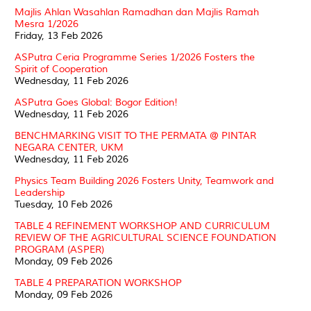
Majlis Ahlan Wasahlan Ramadhan dan Majlis Ramah
Mesra 1/2026
Friday, 13 Feb 2026
ASPutra Ceria Programme Series 1/2026 Fosters the
Spirit of Cooperation
Wednesday, 11 Feb 2026
ASPutra Goes Global: Bogor Edition!
Wednesday, 11 Feb 2026
BENCHMARKING VISIT TO THE PERMATA @ PINTAR
NEGARA CENTER, UKM
Wednesday, 11 Feb 2026
Physics Team Building 2026 Fosters Unity, Teamwork and
Leadership
Tuesday, 10 Feb 2026
TABLE 4 REFINEMENT WORKSHOP AND CURRICULUM
REVIEW OF THE AGRICULTURAL SCIENCE FOUNDATION
PROGRAM (ASPER)
Monday, 09 Feb 2026
TABLE 4 PREPARATION WORKSHOP
Monday, 09 Feb 2026