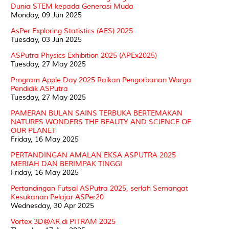
Dunia STEM kepada Generasi Muda
Monday, 09 Jun 2025
AsPer Exploring Statistics (AES) 2025
Tuesday, 03 Jun 2025
ASPutra Physics Exhibition 2025 (APEx2025)
Tuesday, 27 May 2025
Program Apple Day 2025 Raikan Pengorbanan Warga
Pendidik ASPutra
Tuesday, 27 May 2025
PAMERAN BULAN SAINS TERBUKA BERTEMAKAN
NATURES WONDERS THE BEAUTY AND SCIENCE OF
OUR PLANET
Friday, 16 May 2025
PERTANDINGAN AMALAN EKSA ASPUTRA 2025
MERIAH DAN BERIMPAK TINGGI
Friday, 16 May 2025
Pertandingan Futsal ASPutra 2025, serlah Semangat
Kesukanan Pelajar ASPer20
Wednesday, 30 Apr 2025
Vortex 3D@AR di PITRAM 2025