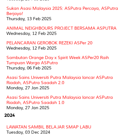
Sukan Asasi Malaysia 2025: ASPutra Percaya, ASPutra
Berjaya!
Thursday, 13 Feb 2025
ANIMAL NEIGHBOURS PROJECT BERSAMA ASPUTRA
Wednesday, 12 Feb 2025
PELANCARAN GEROBOK REZEKI ASPer 20
Wednesday, 12 Feb 2025
Sambutan Orange Day x Spirit Week ASPer20 Raih
Tumpuan Warga ASPutra
Thursday, 06 Feb 2025
Asasi Sains Universiti Putra Malaysia lancar ASPutra
Riadah, ASPutra Saadah 2.0
Monday, 27 Jan 2025
Asasi Sains Universiti Putra Malaysia lancar ASPutra
Riadah, ASPutra Saadah 1.0
Monday, 27 Jan 2025
2024
LAWATAN SAMBIL BELAJAR SMAP LABU
Tuesday, 03 Dec 2024