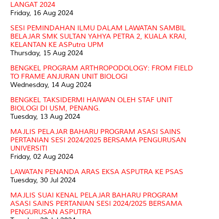
LANGAT 2024
Friday, 16 Aug 2024
SESI PEMINDAHAN ILMU DALAM LAWATAN SAMBIL
BELAJAR SMK SULTAN YAHYA PETRA 2, KUALA KRAI,
KELANTAN KE ASPutra UPM
Thursday, 15 Aug 2024
BENGKEL PROGRAM ARTHROPODOLOGY: FROM FIELD
TO FRAME ANJURAN UNIT BIOLOGI
Wednesday, 14 Aug 2024
BENGKEL TAKSIDERMI HAIWAN OLEH STAF UNIT
BIOLOGI DI USM, PENANG.
Tuesday, 13 Aug 2024
MAJLIS PELAJAR BAHARU PROGRAM ASASI SAINS
PERTANIAN SESI 2024/2025 BERSAMA PENGURUSAN
UNIVERSITI
Friday, 02 Aug 2024
LAWATAN PENANDA ARAS EKSA ASPUTRA KE PSAS
Tuesday, 30 Jul 2024
MAJLIS SUAI KENAL PELAJAR BAHARU PROGRAM
ASASI SAINS PERTANIAN SESI 2024/2025 BERSAMA
PENGURUSAN ASPUTRA