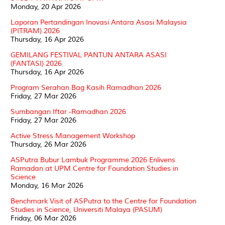
Monday, 20 Apr 2026
Laporan Pertandingan Inovasi Antara Asasi Malaysia
(PITRAM) 2026
Thursday, 16 Apr 2026
GEMILANG FESTIVAL PANTUN ANTARA ASASI
(FANTASI) 2026
Thursday, 16 Apr 2026
Program Serahan Bag Kasih Ramadhan 2026
Friday, 27 Mar 2026
Sumbangan Iftar -Ramadhan 2026
Friday, 27 Mar 2026
Active Stress Management Workshop
Thursday, 26 Mar 2026
ASPutra Bubur Lambuk Programme 2026 Enlivens
Ramadan at UPM Centre for Foundation Studies in
Science
Monday, 16 Mar 2026
Benchmark Visit of ASPutra to the Centre for Foundation
Studies in Science, Universiti Malaya (PASUM)
Friday, 06 Mar 2026