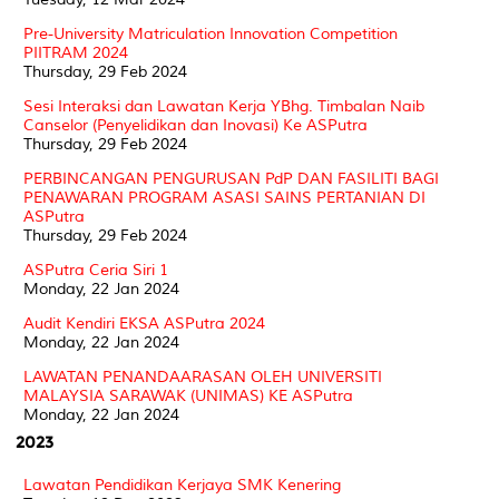
Pre-University Matriculation Innovation Competition
PIITRAM 2024
Thursday, 29 Feb 2024
Sesi Interaksi dan Lawatan Kerja YBhg. Timbalan Naib
Canselor (Penyelidikan dan Inovasi) Ke ASPutra
Thursday, 29 Feb 2024
PERBINCANGAN PENGURUSAN PdP DAN FASILITI BAGI
PENAWARAN PROGRAM ASASI SAINS PERTANIAN DI
ASPutra
Thursday, 29 Feb 2024
ASPutra Ceria Siri 1
Monday, 22 Jan 2024
Audit Kendiri EKSA ASPutra 2024
Monday, 22 Jan 2024
LAWATAN PENANDAARASAN OLEH UNIVERSITI
MALAYSIA SARAWAK (UNIMAS) KE ASPutra
Monday, 22 Jan 2024
2023
Lawatan Pendidikan Kerjaya SMK Kenering