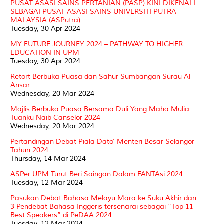
PUSAT ASASI SAINS PERTANIAN (PASP) KINI DIKENALI
SEBAGAI PUSAT ASASI SAINS UNIVERSITI PUTRA
MALAYSIA (ASPutra)
Tuesday, 30 Apr 2024
MY FUTURE JOURNEY 2024 – PATHWAY TO HIGHER
EDUCATION IN UPM
Tuesday, 30 Apr 2024
Retort Berbuka Puasa dan Sahur Sumbangan Surau Al
Ansar
Wednesday, 20 Mar 2024
Majlis Berbuka Puasa Bersama Duli Yang Maha Mulia
Tuanku Naib Canselor 2024
Wednesday, 20 Mar 2024
Pertandingan Debat Piala Dato’ Menteri Besar Selangor
Tahun 2024
Thursday, 14 Mar 2024
ASPer UPM Turut Beri Saingan Dalam FANTAsi 2024
Tuesday, 12 Mar 2024
Pasukan Debat Bahasa Melayu Mara ke Suku Akhir dan
3 Pendebat Bahasa Inggeris tersenarai sebagai “Top 11
Best Speakers” di PeDAA 2024
Tuesday, 12 Mar 2024