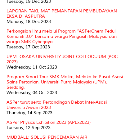
Tuesday, 19 Dec 2023
LAPORAN TAKLIMAT PEMANTAPAN PEMBUDAYAAN
EKSA DI ASPUTRA
Monday, 18 Dec 2023
Perkongsian Ilmu melalui Program “ASPerChem Peduli
Komuniti 3.0” bersama warga Pengasih Malaysia dan
warga SMK Cyberjaya
Tuesday, 17 Oct 2023
UPM- OSAKA UNIVERSITY JOINT COLLOQUIUM (POC
2023)
Wednesday, 11 Oct 2023
Program Smart Tour SMK Malim, Melaka ke Pusat Asasi
Sains Pertanian, Universiti Putra Malaysia (UPM),
Serdang.
Wednesday, 04 Oct 2023
ASPer turut serta Pertandingan Debat Inter-Asasi
Universiti Awam 2023
Thursday, 14 Sep 2023
ASPer Physics Exhibition 2023 (APEx2023)
Tuesday, 12 Sep 2023
MUDBALL: SOLUSI PENCEMARAN AIR