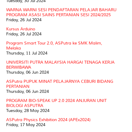
Tuesday, 30 Jul 2024
WARNA WARNI SESI PENDAFTARAN PELAJAR BAHARU
PROGRAM ASASI SAINS PERTANIAN SESI 2024/2025
Friday, 26 Jul 2024
Kursus Arduino
Friday, 26 Jul 2024
Program Smart Tour 2.0, ASPutra ke SMK Malim,
Melaka
Thursday, 11 Jul 2024
UNIVERSITI PUTRA MALAYSIA HARGAI TENAGA KERJA
BERWIBAWA
Thursday, 06 Jun 2024
ASPutra PUPUK MINAT PELAJARNYA CEBURI BIDANG
PERTANIAN
Thursday, 06 Jun 2024
PROGRAM BIO-SPEAK UP 2.0 2024 ANJURAN UNIT
BIOLOGI ASPUTRA
Tuesday, 28 May 2024
ASPutra Physics Exhibition 2024 (APEx2024)
Friday, 17 May 2024