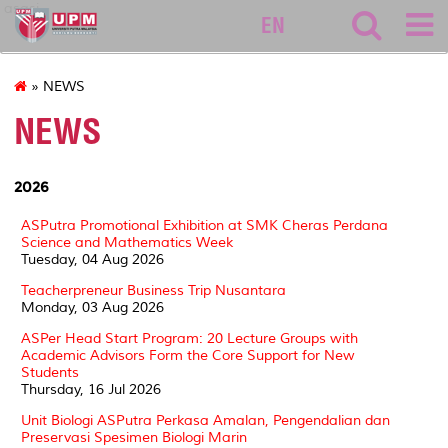
asasi
EN
» NEWS
NEWS
2026
ASPutra Promotional Exhibition at SMK Cheras Perdana
Science and Mathematics Week
Tuesday, 04 Aug 2026
Teacherpreneur Business Trip Nusantara
Monday, 03 Aug 2026
ASPer Head Start Program: 20 Lecture Groups with
Academic Advisors Form the Core Support for New
Students
Thursday, 16 Jul 2026
Unit Biologi ASPutra Perkasa Amalan, Pengendalian dan
Preservasi Spesimen Biologi Marin