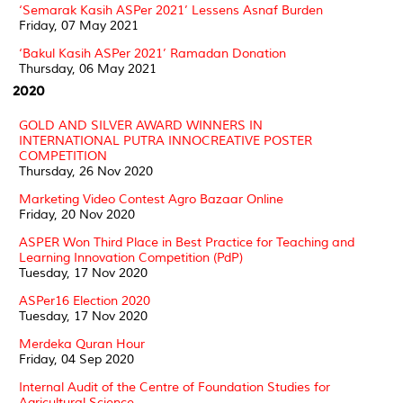
‘Semarak Kasih ASPer 2021’ Lessens Asnaf Burden
Friday, 07 May 2021
‘Bakul Kasih ASPer 2021’ Ramadan Donation
Thursday, 06 May 2021
2020
GOLD AND SILVER AWARD WINNERS IN
INTERNATIONAL PUTRA INNOCREATIVE POSTER
COMPETITION
Thursday, 26 Nov 2020
Marketing Video Contest Agro Bazaar Online
Friday, 20 Nov 2020
ASPER Won Third Place in Best Practice for Teaching and
Learning Innovation Competition (PdP)
Tuesday, 17 Nov 2020
ASPer16 Election 2020
Tuesday, 17 Nov 2020
Merdeka Quran Hour
Friday, 04 Sep 2020
Internal Audit of the Centre of Foundation Studies for
Agricultural Science