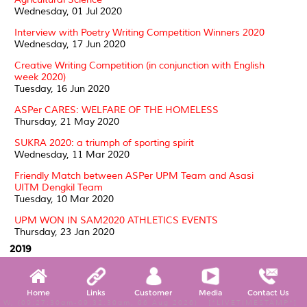
Wednesday, 01 Jul 2020
Interview with Poetry Writing Competition Winners 2020
Wednesday, 17 Jun 2020
Creative Writing Competition (in conjunction with English
week 2020)
Tuesday, 16 Jun 2020
ASPer CARES: WELFARE OF THE HOMELESS
Thursday, 21 May 2020
SUKRA 2020: a triumph of sporting spirit
Wednesday, 11 Mar 2020
Friendly Match between ASPer UPM Team and Asasi
UITM Dengkil Team
Tuesday, 10 Mar 2020
UPM WON IN SAM2020 ATHLETICS EVENTS
Thursday, 23 Jan 2020
2019
ASPer MAULIDUR RASUL CELEBRATION 2019
Thursday, 14 Nov 2019
Home
Links
Customer
Media
Contact Us
W, (09:27:30am-09:32:30am, 06 Aug 2026) [*LIVETIMESTAMP*]