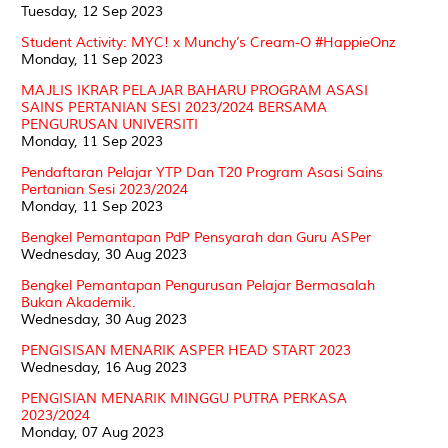
Tuesday, 12 Sep 2023
Student Activity: MYC! x Munchy’s Cream-O #HappieOnz
Monday, 11 Sep 2023
MAJLIS IKRAR PELAJAR BAHARU PROGRAM ASASI
SAINS PERTANIAN SESI 2023/2024 BERSAMA
PENGURUSAN UNIVERSITI
Monday, 11 Sep 2023
Pendaftaran Pelajar YTP Dan T20 Program Asasi Sains
Pertanian Sesi 2023/2024
Monday, 11 Sep 2023
Bengkel Pemantapan PdP Pensyarah dan Guru ASPer
Wednesday, 30 Aug 2023
Bengkel Pemantapan Pengurusan Pelajar Bermasalah
Bukan Akademik.
Wednesday, 30 Aug 2023
PENGISISAN MENARIK ASPER HEAD START 2023
Wednesday, 16 Aug 2023
PENGISIAN MENARIK MINGGU PUTRA PERKASA
2023/2024
Monday, 07 Aug 2023