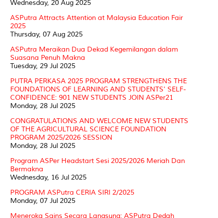
Wednesday, 20 Aug 2025
ASPutra Attracts Attention at Malaysia Education Fair
2025
Thursday, 07 Aug 2025
ASPutra Meraikan Dua Dekad Kegemilangan dalam
Suasana Penuh Makna
Tuesday, 29 Jul 2025
PUTRA PERKASA 2025 PROGRAM STRENGTHENS THE
FOUNDATIONS OF LEARNING AND STUDENTS' SELF-
CONFIDENCE: 901 NEW STUDENTS JOIN ASPer21
Monday, 28 Jul 2025
CONGRATULATIONS AND WELCOME NEW STUDENTS
OF THE AGRICULTURAL SCIENCE FOUNDATION
PROGRAM 2025/2026 SESSION
Monday, 28 Jul 2025
Program ASPer Headstart Sesi 2025/2026 Meriah Dan
Bermakna
Wednesday, 16 Jul 2025
PROGRAM ASPutra CERIA SIRI 2/2025
Monday, 07 Jul 2025
Meneroka Sains Secara Langsung: ASPutra Dedah