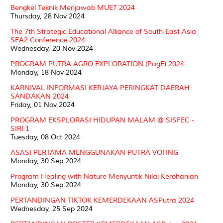
Bengkel Teknik Menjawab MUET 2024
Thursday, 28 Nov 2024
The 7th Strategic Educational Alliance of South-East Asia
SEA2 Conference 2024
Wednesday, 20 Nov 2024
PROGRAM PUTRA AGRO EXPLORATION (PagE) 2024
Monday, 18 Nov 2024
KARNIVAL INFORMASI KERJAYA PERINGKAT DAERAH
SANDAKAN 2024
Friday, 01 Nov 2024
PROGRAM EKSPLORASI HIDUPAN MALAM @ SISFEC -
SIRI 1
Tuesday, 08 Oct 2024
ASASI PERTAMA MENGGUNAKAN PUTRA VOTING
Monday, 30 Sep 2024
Program Healing with Nature Menyuntik Nilai Kerohanian
Monday, 30 Sep 2024
PERTANDINGAN TIKTOK KEMERDEKAAN ASPutra 2024
Wednesday, 25 Sep 2024