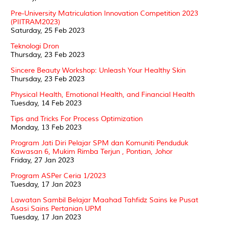
Pre-University Matriculation Innovation Competition 2023
(PIITRAM2023)
Saturday, 25 Feb 2023
Teknologi Dron
Thursday, 23 Feb 2023
Sincere Beauty Workshop: Unleash Your Healthy Skin
Thursday, 23 Feb 2023
Physical Health, Emotional Health, and Financial Health
Tuesday, 14 Feb 2023
Tips and Tricks For Process Optimization
Monday, 13 Feb 2023
Program Jati Diri Pelajar SPM dan Komuniti Penduduk
Kawasan 6, Mukim Rimba Terjun , Pontian, Johor
Friday, 27 Jan 2023
Program ASPer Ceria 1/2023
Tuesday, 17 Jan 2023
Lawatan Sambil Belajar Maahad Tahfidz Sains ke Pusat
Asasi Sains Pertanian UPM
Tuesday, 17 Jan 2023