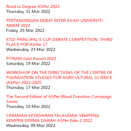
Road to Degree ASPer 2022
Thursday, 31 Mar 2022
PERTANDINGAN DEBAT INTER ASASI UNIVERSITI
AWAM 2022
Friday, 25 Mar 2022
KTDI PRINCIPAL’S CUP DEBATE COMPETITION: THIRD
PLACE FOR ASPer 17
Wednesday, 23 Mar 2022
PITRAM Gold Award 2022
Saturday, 19 Mar 2022
WORKSHOP ON THE DIRECTIONS OF THE CENTRE OF
FOUNDATION STUDIES FOR AGRICULTURAL SCIENCE
(ASPer) 2022-2025
Thursday, 17 Mar 2022
The Second Edition of ASPer Blood Donation Campaign
Series
Thursday, 10 Mar 2022
CERAMAH KESEDARAN TALASEMIA SEMPENA
KEMPEN DERMA DARAH ASPer Edisi 2 2022
Wednesday, 09 Mar 2022