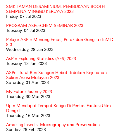
SMK TAMAN DESAMINIUM: PEMBUKAAN BOOTH
SEMPENA MINGGU KERJAYA 2023
Friday, 07 Jul 2023
PROGRAM ASPerCHEM SEMINAR 2023
Tuesday, 04 Jul 2023
Pelajar ASPer Menang Emas, Perak dan Gangsa di iMTC
8.0
Wednesday, 28 Jun 2023
AsPer Exploring Statistics (AES) 2023
Tuesday, 13 Jun 2023
ASPer Turut Beri Saingan Hebat di dalam Kejohanan
Sukan Asasi Malaysia 2023
Saturday, 01 Apr 2023
My Future Journey 2023
Thursday, 30 Mar 2023
Upm Mendapat Tempat Ketiga Di Pentas Fantasi Uitm
Dengkil
Thursday, 16 Mar 2023
Amazing Insects: Macrography and Preservation
Sunday, 26 Feb 2023