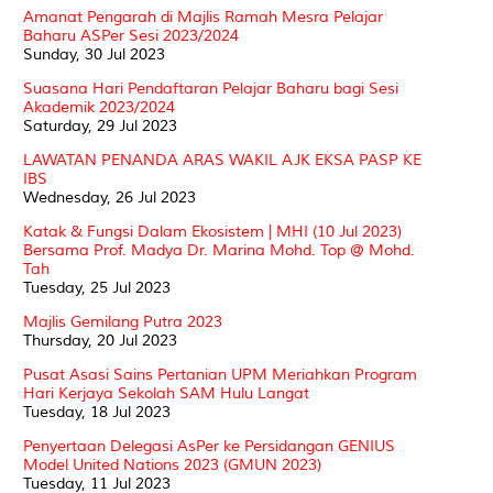
Amanat Pengarah di Majlis Ramah Mesra Pelajar
Baharu ASPer Sesi 2023/2024
Sunday, 30 Jul 2023
Suasana Hari Pendaftaran Pelajar Baharu bagi Sesi
Akademik 2023/2024
Saturday, 29 Jul 2023
LAWATAN PENANDA ARAS WAKIL AJK EKSA PASP KE
IBS
Wednesday, 26 Jul 2023
Katak & Fungsi Dalam Ekosistem | MHI (10 Jul 2023)
Bersama Prof. Madya Dr. Marina Mohd. Top @ Mohd.
Tah
Tuesday, 25 Jul 2023
Majlis Gemilang Putra 2023
Thursday, 20 Jul 2023
Pusat Asasi Sains Pertanian UPM Meriahkan Program
Hari Kerjaya Sekolah SAM Hulu Langat
Tuesday, 18 Jul 2023
Penyertaan Delegasi AsPer ke Persidangan GENIUS
Model United Nations 2023 (GMUN 2023)
Tuesday, 11 Jul 2023