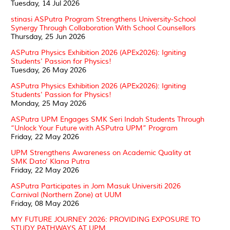
Tuesday, 14 Jul 2026
stinasi ASPutra Program Strengthens University-School
Synergy Through Collaboration With School Counsellors
Thursday, 25 Jun 2026
ASPutra Physics Exhibition 2026 (APEx2026): Igniting
Students' Passion for Physics!
Tuesday, 26 May 2026
ASPutra Physics Exhibition 2026 (APEx2026): Igniting
Students' Passion for Physics!
Monday, 25 May 2026
ASPutra UPM Engages SMK Seri Indah Students Through
“Unlock Your Future with ASPutra UPM” Program
Friday, 22 May 2026
UPM Strengthens Awareness on Academic Quality at
SMK Dato’ Klana Putra
Friday, 22 May 2026
ASPutra Participates in Jom Masuk Universiti 2026
Carnival (Northern Zone) at UUM
Friday, 08 May 2026
MY FUTURE JOURNEY 2026: PROVIDING EXPOSURE TO
STUDY PATHWAYS AT UPM