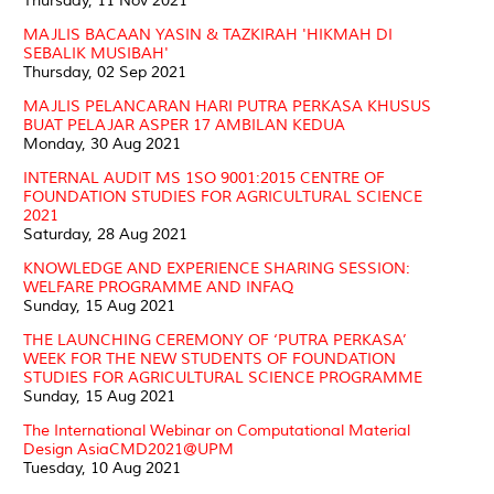
Thursday, 11 Nov 2021
MAJLIS BACAAN YASIN & TAZKIRAH 'HIKMAH DI
SEBALIK MUSIBAH'
Thursday, 02 Sep 2021
MAJLIS PELANCARAN HARI PUTRA PERKASA KHUSUS
BUAT PELAJAR ASPER 17 AMBILAN KEDUA
Monday, 30 Aug 2021
INTERNAL AUDIT MS 1SO 9001:2015 CENTRE OF
FOUNDATION STUDIES FOR AGRICULTURAL SCIENCE
2021
Saturday, 28 Aug 2021
KNOWLEDGE AND EXPERIENCE SHARING SESSION:
WELFARE PROGRAMME AND INFAQ
Sunday, 15 Aug 2021
THE LAUNCHING CEREMONY OF ‘PUTRA PERKASA’
WEEK FOR THE NEW STUDENTS OF FOUNDATION
STUDIES FOR AGRICULTURAL SCIENCE PROGRAMME
Sunday, 15 Aug 2021
The International Webinar on Computational Material
Design AsiaCMD2021@UPM
Tuesday, 10 Aug 2021