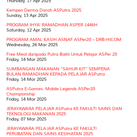
Thursday, 17 Apr 2025
Kempen Derma Darah ASPutra 2025
Sunday, 13 Apr 2025
PROGRAM IHYA’ RAMADHAN ASPER 1446H
Saturday, 12 Apr 2025
PROGRAM AMAL KASIH ASNAF ASPer20 – DRB-HICOM
Wednesday, 26 Mar 2025
Free Meal daripada Putra Bakti Untuk Pelajar ASPer 20
Friday, 14 Mar 2025
SUMBANGAN MAKANAN “SAHUR KIT” SEMPENA
BULAN RAMADHAN KEPADA PELAJAR ASPutra
Friday, 14 Mar 2025
ASPutra E-Games: Mobile Legends ASPer20
Championship
Friday, 14 Mar 2025
JERAYAWARA PELAJAR ASPutra KE FAKULTI SAINS DAN
TEKNOLOGI MAKANAN 2025
Friday, 07 Mar 2025
JERAYAWARA PELAJAR ASPutra KE FAKULTI
PERUBATAN DAN SAINS KESIHATAN 2025