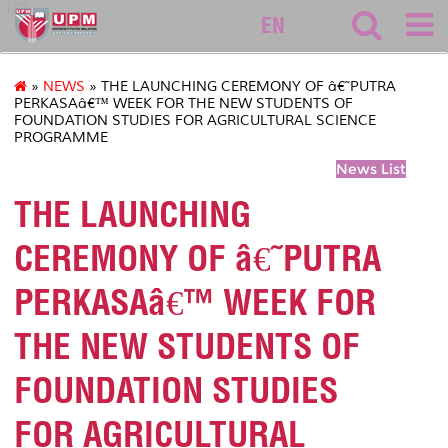
127
EN
»
NEWS
» THE LAUNCHING CEREMONY OF â€˜PUTRA
PERKASAâ€™ WEEK FOR THE NEW STUDENTS OF
FOUNDATION STUDIES FOR AGRICULTURAL SCIENCE
PROGRAMME
News List
THE LAUNCHING
CEREMONY OF â€˜PUTRA
PERKASAâ€™ WEEK FOR
THE NEW STUDENTS OF
FOUNDATION STUDIES
FOR AGRICULTURAL