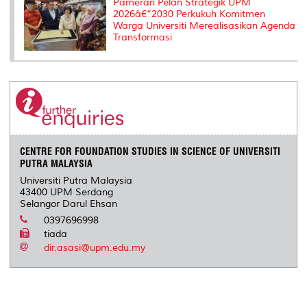
Pameran Pelan Strategik UPM
2026â€“2030 Perkukuh Komitmen
Warga Universiti Merealisasikan Agenda
Transformasi
CENTRE FOR FOUNDATION STUDIES IN SCIENCE OF UNIVERSITI
PUTRA MALAYSIA
Universiti Putra Malaysia
43400 UPM Serdang
Selangor Darul Ehsan
0397696998
tiada
dir.asasi@upm.edu.my