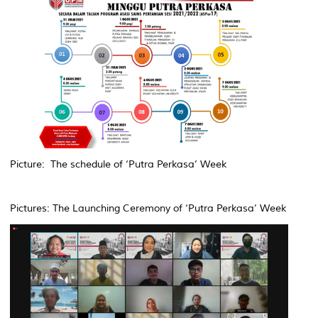
Picture: The schedule of ‘Putra Perkasa’ Week
Pictures: The Launching Ceremony of ‘Putra Perkasa’ Week