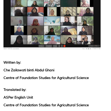
Written by:
Che Zailawati binti Abdul Ghani
Centre of Foundation Studies for Agricultural Science
Translated by:
ASPer English Unit
Centre of Foundation Studies for Agricultural Science