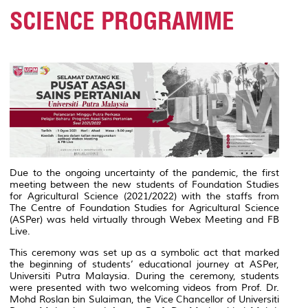
SCIENCE PROGRAMME
Due to the ongoing uncertainty of the pandemic, the first
meeting between the new students of Foundation Studies
for Agricultural Science (2021/2022) with the staffs from
The Centre of Foundation Studies for Agricultural Science
(ASPer) was held virtually through Webex Meeting and FB
Live.
This ceremony was set up as a symbolic act that marked
the beginning of students’ educational journey at ASPer,
Universiti Putra Malaysia. During the ceremony, students
were presented with two welcoming videos from Prof. Dr.
Mohd Roslan bin Sulaiman, the Vice Chancellor of Universiti