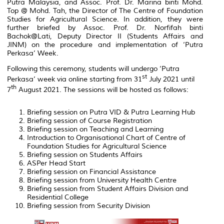
Putra Malaysia, and Assoc. Prof. Dr. Marina binti Mohd.
Top @ Mohd. Tah, the Director of The Centre of Foundation
Studies for Agricultural Science. In addition, they were
further briefed by Assoc. Prof. Dr. Norfifah binti
Bachok@Lati, Deputy Director II (Students Affairs and
JINM) on the procedure and implementation of ‘Putra
Perkasa’ Week.
Following this ceremony, students will undergo ‘Putra
st
Perkasa’ week via online starting from 31
July 2021 until
th
7
August 2021. The sessions will be hosted as follows:
Briefing session on Putra VID & Putra Learning Hub
Briefing session of Course Registration
Briefing session on Teaching and Learning
Introduction to Organisational Chart of Centre of
Foundation Studies for Agricultural Science
Briefing session on Students Affairs
ASPer Head Start
Briefing session on Financial Assistance
Briefing session from University Health Centre
Briefing session from Student Affairs Division and
Residential College
Briefing session from Security Division