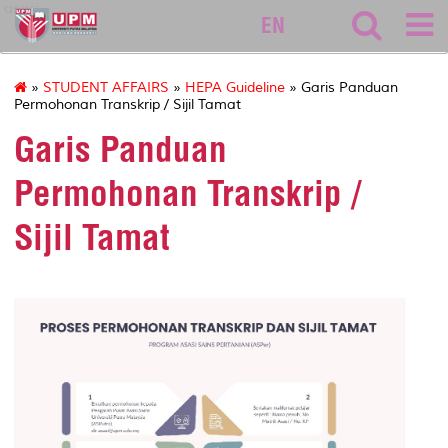
asasi
EN
»
STUDENT AFFAIRS
»
HEPA Guideline
» Garis Panduan
Permohonan Transkrip / Sijil Tamat
Garis Panduan
Permohonan Transkrip /
Sijil Tamat