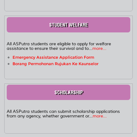
STUDENT WELFARE
All ASPutra students are eligible to apply for welfare
assistance to ensure their survival and to...
more...
Emergency Assistance Application Form
Borang Permohonan Rujukan Ke Kaunselor
SCHOLARSHIP
All ASPutra students can submit scholarship applications
from any agency, whether government or...
more...