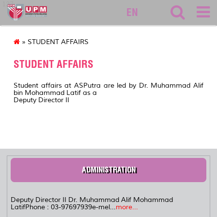
127
EN
» STUDENT AFFAIRS
STUDENT AFFAIRS
Student affairs at ASPutra are led by Dr. Muhammad Alif
bin Mohammad Latif as a
Deputy Director II
ADMINISTRATION
Deputy Director II Dr. Muhammad Alif Mohammad
LatifPhone : 03-97697939e-mel...
more...