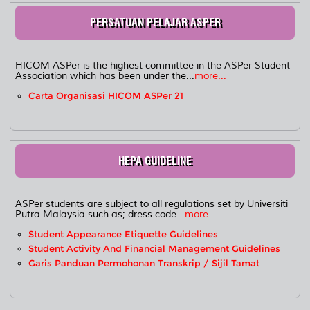
PERSATUAN PELAJAR ASPER
HICOM ASPer is the highest committee in the ASPer Student
Association which has been under the...
more...
Carta Organisasi HICOM ASPer 21
HEPA GUIDELINE
ASPer students are subject to all regulations set by Universiti
Putra Malaysia such as; dress code...
more...
Student Appearance Etiquette Guidelines
Student Activity And Financial Management Guidelines
Garis Panduan Permohonan Transkrip / Sijil Tamat