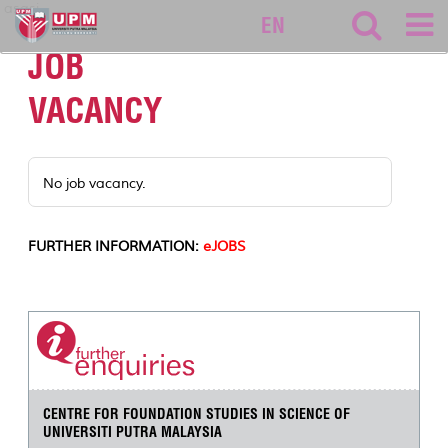
asasi
EN
JOB
VACANCY
No job vacancy.
FURTHER INFORMATION:
eJOBS
CENTRE FOR FOUNDATION STUDIES IN SCIENCE OF
UNIVERSITI PUTRA MALAYSIA