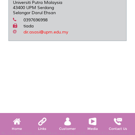
Universiti Putra Malaysia
43400 UPM Serdang
Selangor Darul Ehsan
0397696998
tiada
dir.asasi@upm.edu.my
Home
Links
Customer
Media
Contact Us
W, (11:56:39am-12:01:39pm, 06 Aug 2026) [*LIVETIMESTAMP*]