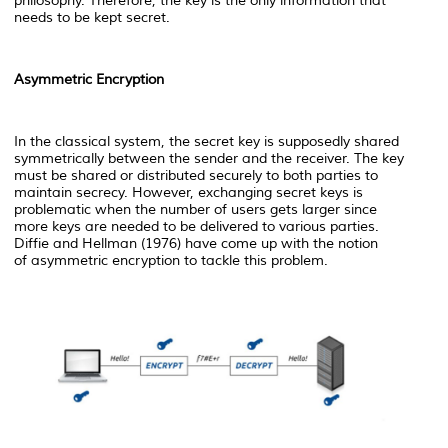
philosophy. Therefore, the key is the only information that
needs to be kept secret.
Asymmetric Encryption
In the classical system, the secret key is supposedly shared
symmetrically between the sender and the receiver. The key
must be shared or distributed securely to both parties to
maintain secrecy. However, exchanging secret keys is
problematic when the number of users gets larger since
more keys are needed to be delivered to various parties.
Diffie and Hellman (1976) have come up with the notion
of
asymmetric encryption to tackle this problem.