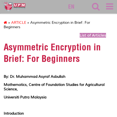
127
EN
»
ARTICLE
» Asymmetric Encryption in Brief: For
Beginners
List of Articles
Asymmetric Encryption in
Brief: For Beginners
By: Dr. Muhammad Asyraf Asbullah
Mathematics, Centre of Foundation Studies for Agricultural
Science,
Universiti Putra Malaysia
Introduction