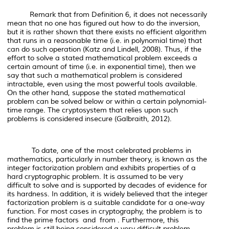
Remark that from Definition 6, it does not necessarily
mean that no one has figured out
how to do the inversion
,
but it is rather shown that there exists no efficient algorithm
that runs in a reasonable time (i.e. in polynomial time) that
can do such operation (Katz and Lindell, 2008). Thus, if the
effort to solve a stated mathematical problem exceeds a
certain amount of time (i.e. in exponential time), then we
say that such a mathematical problem is considered
intractable, even using the most powerful tools available.
On the other hand, suppose the stated mathematical
problem can be solved below or within a certain polynomial-
time range. The cryptosystem that relies upon such
problems is considered insecure (Galbraith, 2012).
To date, one of the most celebrated problems in
mathematics, particularly in number theory, is known as the
integer factorization problem and exhibits properties of a
hard cryptographic problem. It is assumed to be very
difficult to solve and is supported by decades of evidence for
its hardness. In addition, it is widely believed that the integer
factorization problem is a suitable candidate for a one-way
function. For most cases in cryptography, the problem is to
find the prime factors and from . Furthermore, this
problem is still being considered a very difficult problem,