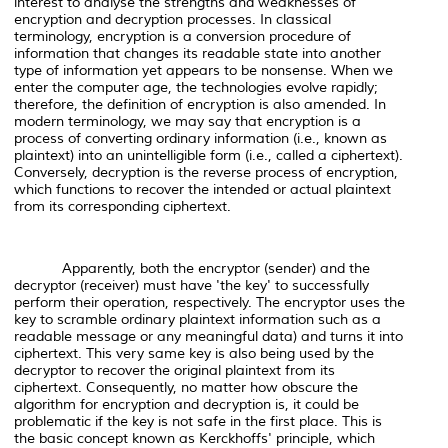
interest to analyse the strengths and weaknesses of
encryption and decryption processes. In classical
terminology, encryption is a conversion procedure of
information that changes its readable state into another
type of information yet appears to be nonsense. When we
enter the computer age, the technologies evolve rapidly;
therefore, the definition of encryption is also amended. In
modern terminology, we may say that encryption is a
process of converting ordinary information (i.e., known as
plaintext) into an unintelligible form (i.e., called a ciphertext).
Conversely, decryption is the reverse process of encryption,
which functions to recover the intended or actual plaintext
from its corresponding ciphertext.
Apparently, both the encryptor (sender) and the
decryptor (receiver) must have 'the key' to successfully
perform their operation, respectively. The encryptor uses the
key to scramble ordinary plaintext information such as a
readable message or any meaningful data) and turns it into
ciphertext. This very same key is also being used by the
decryptor to recover the original plaintext from its
ciphertext. Consequently, no matter how obscure the
algorithm for encryption and decryption is, it could be
problematic if the key is not safe in the first place. This is
the basic concept known as Kerckhoffs' principle, which