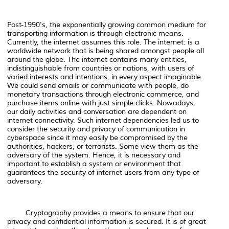
Post-1990's, the exponentially growing common medium for
transporting information is through electronic means.
Currently, the internet assumes this role. The internet: is a
worldwide network that is being shared amongst people all
around the globe. The internet contains many entities,
indistinguishable from countries or nations, with users of
varied interests and intentions, in every aspect imaginable.
We could send emails or communicate with people, do
monetary transactions through electronic commerce, and
purchase items online with just simple clicks. Nowadays,
our daily activities and conversation are dependent on
internet connectivity. Such internet dependencies led us to
consider the security and privacy of communication in
cyberspace since it may easily be compromised by the
authorities, hackers, or terrorists. Some view them as the
adversary of the system. Hence, it is necessary and
important to establish a system or environment that
guarantees the security of internet users from any type of
adversary.
Cryptography provides a means to ensure that our
privacy and confidential information is secured. It is of great