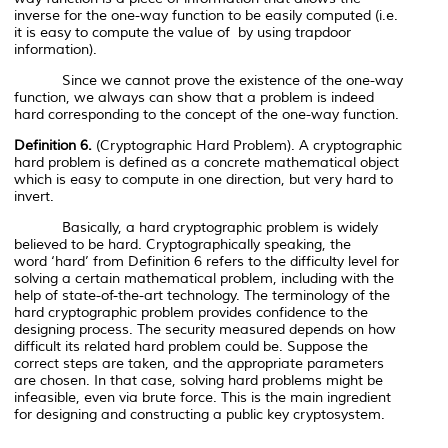
inverse for the one-way function to be easily computed (i.e.
it is easy to compute the value of
by using trapdoor
information).
Since we cannot prove the existence of the one-way
function, we always can show that a problem is indeed
hard corresponding to the concept of the one-way function.
Definition 6.
(Cryptographic Hard Problem). A cryptographic
hard problem is defined as a concrete mathematical object
which is easy to compute in one direction, but very hard to
invert.
Basically, a hard cryptographic problem is widely
believed to be hard. Cryptographically speaking, the
word
‘hard’
from Definition 6 refers to the difficulty level for
solving a certain mathematical problem, including with the
help of state-of-the-art technology. The terminology of the
hard cryptographic problem provides confidence to the
designing process. The security measured depends on how
difficult its related hard problem could be. Suppose the
correct steps are taken, and the appropriate parameters
are chosen. In that case, solving hard problems might be
infeasible, even via brute force. This is the main ingredient
for designing and constructing a public key cryptosystem.