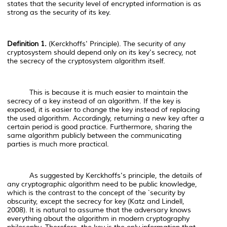
states that the security level of encrypted information is as
strong as the security of its key.
Definition 1.
(Kerckhoffs' Principle). The security of any
cryptosystem should depend only on its key's secrecy, not
the secrecy of the cryptosystem algorithm itself.
This is because it is much easier to maintain the
secrecy of a key instead of an algorithm. If the key is
exposed, it is easier to change the key instead of replacing
the used algorithm. Accordingly, returning a new key after a
certain period is good practice. Furthermore, sharing the
same algorithm publicly between the communicating
parties is much more practical.
As suggested by Kerckhoffs's principle, the details of
any cryptographic algorithm need to be public knowledge,
which is the contrast to the concept of the `security by
obscurity, except the secrecy for key (Katz and Lindell,
2008). It is natural to assume that the adversary knows
everything about the algorithm in modern cryptography