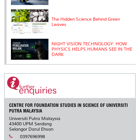
The Hidden Science Behind Green
Leaves
NIGHT VISION TECHNOLOGY: HOW
PHYSICS HELPS HUMANS SEE IN THE
DARK
CENTRE FOR FOUNDATION STUDIES IN SCIENCE OF UNIVERSITI
PUTRA MALAYSIA
Universiti Putra Malaysia
43400 UPM Serdang
Selangor Darul Ehsan
0397696998