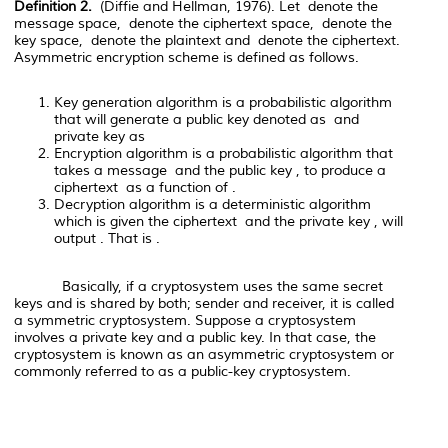
Definition 2.
(
Diffie and Hellman, 1976). Let
denote the
message space,
denote the ciphertext space,
denote the
key space,
denote the plaintext and
denote the ciphertext.
Asymmetric encryption scheme is defined as follows.
Key generation algorithm
is a probabilistic algorithm
that will generate a public key denoted as
and
private key as
Encryption algorithm
is a probabilistic algorithm that
takes a message
and the public key
, to produce a
ciphertext
as a function of
.
Decryption algorithm
is a deterministic algorithm
which is given the ciphertext
and the private key
, will
output
. That is
.
Basically, if a cryptosystem uses the same secret
keys and is shared by both; sender and receiver, it is called
a symmetric cryptosystem. Suppose a cryptosystem
involves a private key and a public key. In that case, the
cryptosystem is known as an asymmetric cryptosystem or
commonly referred to as a public-key cryptosystem.