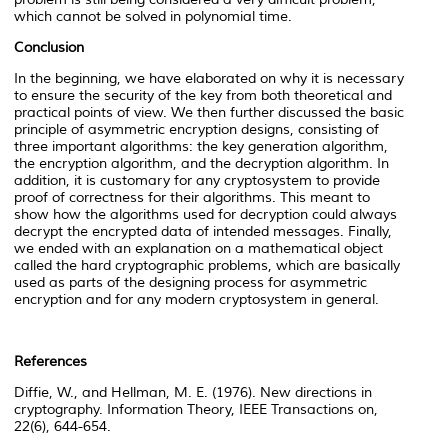
which cannot be solved in polynomial time.
Conclusion
In the beginning, we have elaborated on why it is necessary
to ensure the security of the key from both theoretical and
practical points of view. We then further discussed the basic
principle of asymmetric encryption designs, consisting of
three important algorithms: the key generation algorithm,
the encryption algorithm, and the decryption algorithm. In
addition, it is customary for any cryptosystem to provide
proof of correctness for their algorithms. This meant to
show how the algorithms used for decryption could always
decrypt the encrypted data of intended messages. Finally,
we ended with an explanation on a mathematical object
called the hard cryptographic problems, which are basically
used as parts of the designing process for asymmetric
encryption and for any modern cryptosystem in general.
References
Diffie, W., and Hellman, M. E. (1976). New directions in
cryptography. Information Theory, IEEE Transactions on,
22(6), 644-654.