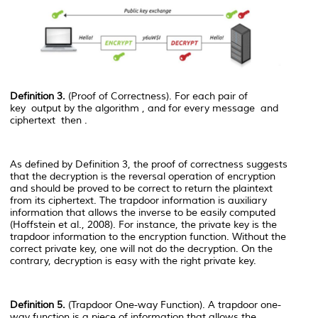
Definition 3.
(Proof of Correctness). For each pair of
key
output by the algorithm
, and for every message
and
ciphertext
then
.
As defined by Definition 3, the proof of correctness suggests
that the decryption is the reversal operation of encryption
and should be proved to be correct to return the plaintext
from its ciphertext. The trapdoor information is auxiliary
information that allows the inverse to be easily computed
(Hoffstein et al., 2008). For instance, the private key is the
trapdoor information to the encryption function. Without the
correct private key, one will not do the decryption. On the
contrary, decryption is easy with the right private key.
Definition 5.
(Trapdoor One-way Function). A trapdoor one-
way function is a piece of information that allows the