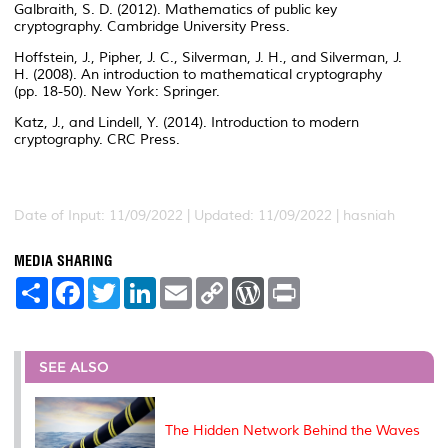
Galbraith, S. D. (2012). Mathematics of public key
cryptography. Cambridge University Press.
Hoffstein, J., Pipher, J. C., Silverman, J. H., and Silverman, J.
H. (2008). An introduction to mathematical cryptography
(pp. 18-50). New York: Springer.
Katz, J., and Lindell, Y. (2014). Introduction to modern
cryptography. CRC Press.
Date of Input: 11/09/2022 | Updated: 11/09/2022 | hasniah
MEDIA SHARING
S
F
T
L
E
C
W
P
h
a
w
i
m
o
o
r
a
c
i
n
a
p
r
i
r
e
t
k
i
y
d
n
e
b
t
e
l
L
P
t
o
e
d
i
r
SEE ALSO
o
r
I
n
e
k
n
k
s
s
The Hidden Network Behind the Waves