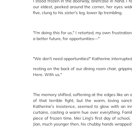
I stood frozen in the doorway, briefcase in hand. I 
our eldest, peeked around the corner, her eyes wide 
five, clung to his sister's leg, lower lip trembling.
"I'm doing this for us," I retorted, my own frustratio
a better future, for opportunities—"
"We don't need opportunities!" Katherine interrupted
resting on the back of our dining room chair, grippin
Here. With us."
The memory shifted, softening at the edges like an o
of that terrible fight, but the warm, loving san
Katherine's insistence, seemed to glow with an inne
curtains, casting a warm hue over everything. Famil
piece of frozen time. Mei Ling's first day of schoo
Jian, much younger then, his chubby hands wrapped ar