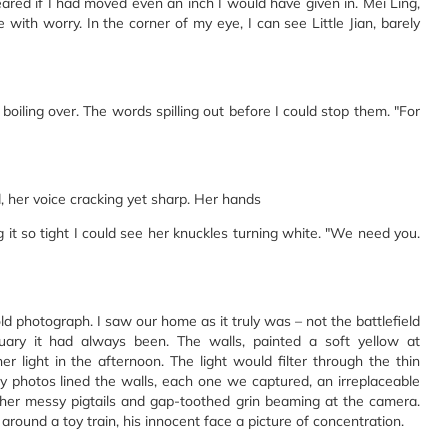
feared if I had moved even an inch I would have given in. Mei Ling,
with worry. In the corner of my eye, I can see Little Jian, barely
n boiling over. The words spilling out before I could stop them. "For
, her voice cracking yet sharp. Her hands
g it so tight I could see her knuckles turning white. "We need you.
ld photograph. I saw our home as it truly was – not the battlefield
ctuary it had always been. The walls, painted a soft yellow at
r light in the afternoon. The light would filter through the thin
y photos lined the walls, each one we captured, an irreplaceable
l, her messy pigtails and gap-toothed grin beaming at the camera.
ound a toy train, his innocent face a picture of concentration.