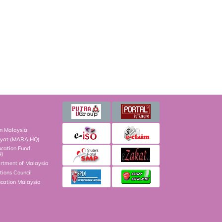
on Malaysia
kyat (MARA HQ)
ucation Fund
N)
artment of Malaysia
ions Council
ucation Malaysia