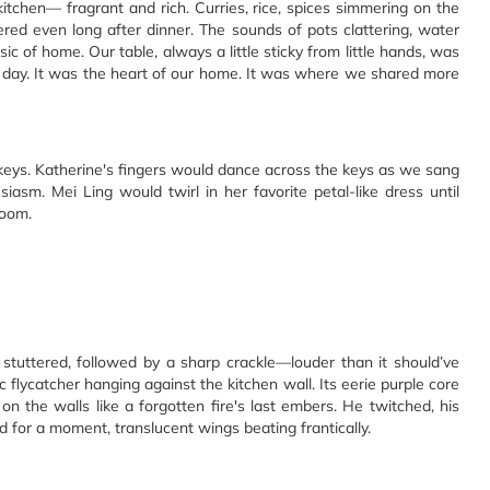
itchen— fragrant and rich. Curries, rice, spices simmering on the
red even long after dinner. The sounds of pots clattering, water
ic of home. Our table, always a little sticky from little hands, was
day. It was the heart of our home. It was where we shared more
 keys. Katherine's fingers would dance across the keys as we sang
asm. Mei Ling would twirl in her favorite petal-like dress until
room.
 stuttered, followed by a sharp crackle—louder than it should’ve
c flycatcher hanging against the kitchen wall. Its eerie purple core
n the walls like a forgotten fire's last embers. He twitched, his
d for a moment, translucent wings beating frantically.