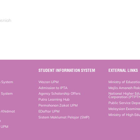
asniah
STUDENT INFORMATION SYSTEM
EXTERNAL LINKS
n System
Wazan UPM
Ministry of Educati
Admission to IPTA
Majlis Amanah Ra
n System
Agency Scholarship Offers
National Higher Ed
Corporation (PTPT
Putra Learning Hub
Public Service Dep
Permohonan Zakat UPM
Malaysian Examinat
n Khidmat
EDaftar UPM
Ministry of High Ed
Sistem Maklumat Pelajar (SMP)
m
b UPM