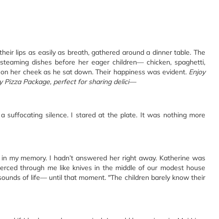
m their lips as easily as breath, gathered around a dinner table. The
 steaming dishes before her eager children— chicken, spaghetti,
ss on her cheek as he sat down. Their happiness was evident.
Enjoy
y Pizza Package, perfect for sharing delici—
a suffocating silence. I stared at the plate. It was nothing more
d in my memory. I hadn’t answered her right away. Katherine was
pierced through me like knives in the middle of our modest house
 sounds of life— until that moment. "The children barely know their