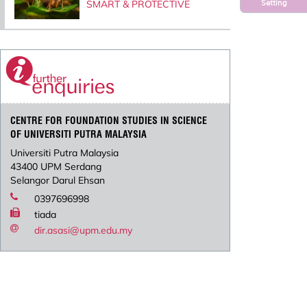
Setting
SMART & PROTECTIVE
CENTRE FOR FOUNDATION STUDIES IN SCIENCE
OF UNIVERSITI PUTRA MALAYSIA
Universiti Putra Malaysia
43400 UPM Serdang
Selangor Darul Ehsan
0397696998
tiada
dir.asasi@upm.edu.my