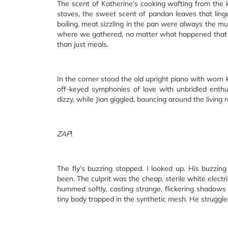
The scent of Katherine’s cooking wafting from the k
stoves, the sweet scent of pandan leaves that linge
boiling, meat sizzling in the pan were always the mus
where we gathered, no matter what happened that 
than just meals.
In the corner stood the old upright piano with worn
off-keyed symphonies of love with unbridled enthusi
dizzy, while Jian giggled, bouncing around the living 
ZAP
!
The fly’s buzzing stopped. I looked up. His buzzing
been. The culprit was the cheap, sterile white electri
hummed softly, casting strange, flickering shadows o
tiny body trapped in the synthetic mesh. He struggle