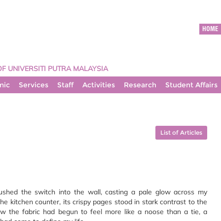
HOME
OF UNIVERSITI PUTRA MALAYSIA
mic
Services
Staff
Activities
Research
Student Affairs
List of Articles
 pushed the switch into the wall, casting a pale glow across my
e kitchen counter, its crispy pages stood in stark contrast to the
the fabric had begun to feel more like a noose than a tie, a