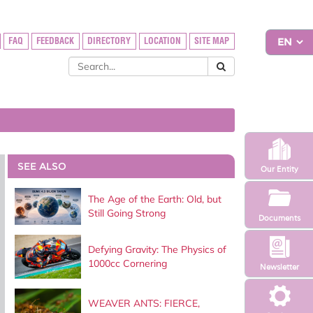
FAQ
FEEDBACK
DIRECTORY
LOCATION
SITE MAP
SEE ALSO
Our Entity
The Age of the Earth: Old, but
Still Going Strong
Documents
Defying Gravity: The Physics of
1000cc Cornering
Newsletter
WEAVER ANTS: FIERCE,