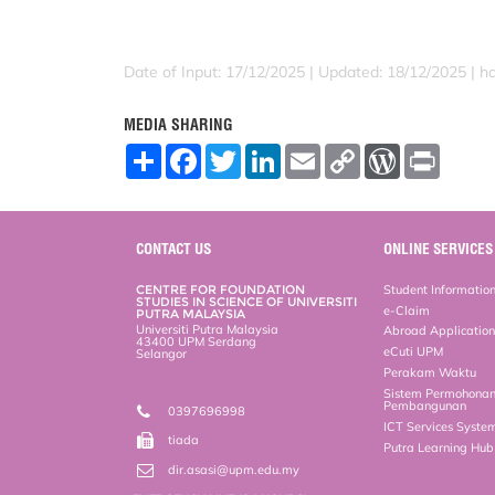
Date of Input: 17/12/2025 | Updated: 18/12/2025 | h
MEDIA SHARING
S
F
T
L
E
C
W
P
h
a
w
i
m
o
o
r
a
c
i
n
a
p
r
i
r
e
t
k
i
y
d
n
e
b
t
e
l
L
P
t
o
e
d
i
r
CONTACT US
ONLINE SERVICES
o
r
I
n
e
k
n
k
s
CENTRE FOR FOUNDATION
Student Informatio
s
STUDIES IN SCIENCE OF UNIVERSITI
e-Claim
PUTRA MALAYSIA
Universiti Putra Malaysia
Abroad Applicatio
43400 UPM Serdang
eCuti UPM
Selangor
Perakam Waktu
Sistem Permohona
Pembangunan
0397696998
ICT Services Syste
tiada
Putra Learning Hu
dir.asasi@upm.edu.my