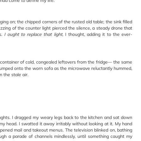
 had come to define my life.
ging on; the chipped corners of the rusted old table; the sink filled
uzzing of the counter light pierced the silence, a steady drone that
s.
I ought to replace that light
, I thought, adding it to the ever-
 container of cold, congealed leftovers from the fridge— the same
I slumped onto the worn sofa as the microwave reluctantly hummed,
 the stale air.
ughts. I dragged my weary legs back to the kitchen and sat down
 my head. I swatted it away irritably without looking at it. My hand
pened mail and takeout menus. The television blinked on, bathing
rough a parade of channels mindlessly, until something caught my