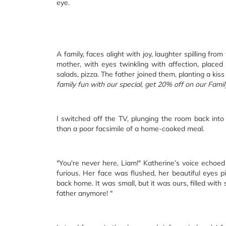
eye.
A family, faces alight with joy, laughter spilling fro
mother, with eyes twinkling with affection, placed
salads, pizza. The father joined them, planting a ki
family fun with our special, get 20% off on our Famil
I switched off the TV, plunging the room back into 
than a poor facsimile of a home-cooked meal.
"You're never here, Liam!" Katherine’s voice echoe
furious. Her face was flushed, her beautiful eyes 
back home. It was small, but it was ours, filled with
father anymore! "