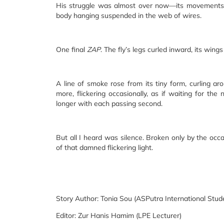
His struggle was almost over now—its movements re
body hanging suspended in the web of wires.
One final
ZAP
. The fly’s legs curled inward, its wings
A line of smoke rose from its tiny form, curling ar
more, flickering occasionally, as if waiting for t
longer with each passing second.
But all I heard was silence. Broken only by the occa
of that damned flickering light.
Story Author: Tonia Sou (ASPutra International Stu
Editor: Zur Hanis Hamim (LPE Lecturer)