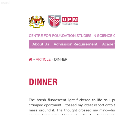
asasi
CENTRE FOR FOUNDATION STUDIES IN SCIENCE 
About Us
Admission Requirement
Acade
»
ARTICLE
» DINNER
DINNER
The harsh fluorescent light flickered to life as I
cramped apartment. I tossed my latest report onto th
mess around it. The thought crossed my mind—how 