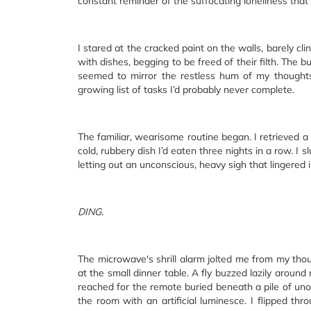
constant reminder of the suffocating loneliness that
I stared at the cracked paint on the walls, barely clin
with dishes, begging to be freed of their filth. The b
seemed to mirror the restless hum of my thought
growing list of tasks I’d probably never complete.
The familiar, wearisome routine began. I retrieved a
cold, rubbery dish I’d eaten three nights in a row. 
letting out an unconscious, heavy sigh that lingered in
DING.
The microwave's shrill alarm jolted me from my tho
at the small dinner table. A fly buzzed lazily around
reached for the remote buried beneath a pile of uno
the room with an artificial luminesce. I flipped th