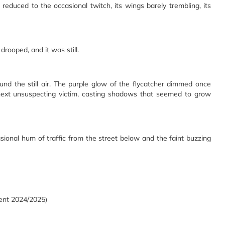
duced to the occasional twitch, its wings barely trembling, its
 drooped, and it was still.
ound the still air. The purple glow of the flycatcher dimmed once
he next unsuspecting victim, casting shadows that seemed to grow
sional hum of traffic from the street below and the faint buzzing
dent 2024/2025)