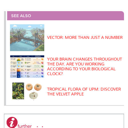
a
c
i
n
a
p
r
i
r
e
t
k
i
y
d
n
e
b
t
e
l
L
P
t
o
e
d
i
r
SEE ALSO
o
r
I
n
e
k
n
k
s
s
VECTOR: MORE THAN JUST A NUMBER
YOUR BRAIN CHANGES THROUGHOUT
THE DAY. ARE YOU WORKING
ACCORDING TO YOUR BIOLOGICAL
CLOCK?
TROPICAL FLORA OF UPM: DISCOVER
THE VELVET APPLE