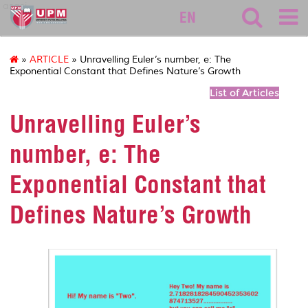
asasi
EN
»
ARTICLE
» Unravelling Euler’s number, e: The
Exponential Constant that Defines Nature’s Growth
List of Articles
Unravelling Euler’s
number, e: The
Exponential Constant that
Defines Nature’s Growth