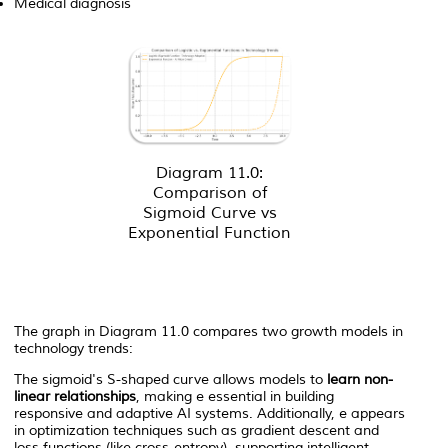
Medical diagnosis
Diagram 11.0:
Comparison of
Sigmoid Curve vs
Exponential Function
The graph in Diagram 11.0 compares two growth models in
technology trends:
The sigmoid's S-shaped curve allows models to
learn non-
linear relationships
, making
e
essential in building
responsive and adaptive AI systems. Additionally,
e
appears
in optimization techniques such as gradient descent and
loss functions (like cross-entropy), supporting intelligent