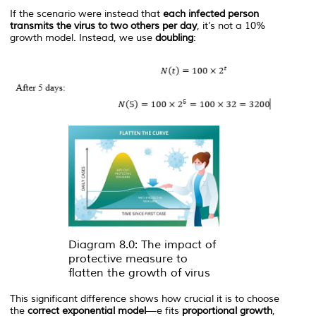
If the scenario were instead that
each infected person
transmits the virus to two others per day
, it’s not a 10%
growth model. Instead, we use
doubling
:
Diagram 8.0: The impact of
protective measure to
flatten the growth of virus
This significant difference shows how crucial it is to choose
the
correct exponential model
—
e
fits
proportional growth
,