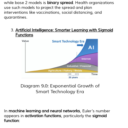
while base 2 models is
binary spread
. Health organizations
use such models to project the spread and plan
interventions like vaccinations, social distancing, and
quarantines.
Artificial Intelligence: Smarter Learning with Sigmoid
Functions
Diagram 9.0: Exponential Growth of
Smart Technology Era
In
machine learning and neural networks
, Euler’s number
appears in
activation functions
, particularly the
sigmoid
function
: