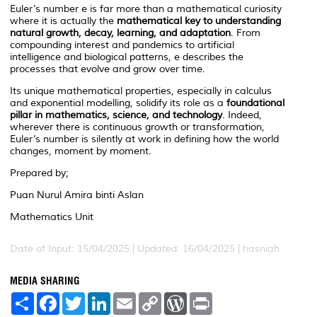
Euler’s number
e
is far more than a mathematical curiosity
where it is actually the
mathematical key to understanding
natural growth, decay, learning, and adaptation
. From
compounding interest and pandemics to artificial
intelligence and biological patterns,
e
describes the
processes that evolve and grow over time.
Its unique mathematical properties, especially in calculus
and exponential modelling, solidify its role as a
foundational
pillar in mathematics, science, and technology
. Indeed,
wherever there is continuous growth or transformation,
Euler’s number is silently at work in defining how the world
changes, moment by moment.
Prepared by;
Puan Nurul Amira binti Aslan
Mathematics Unit
Date of Input: 15/04/2025 | Updated: 16/04/2025 | hasniah
MEDIA SHARING
S
F
T
L
E
C
W
P
h
a
w
i
m
o
o
r