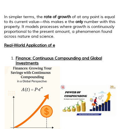
In simpler terms, the
rate of growth
of at any point is equal
to its current value—this makes
e
the
only
number with this
property. It models processes where growth is continuously
proportional to the present amount, a phenomenon found
across nature and science.
Real-World Application of
e
Finance: Continuous Compounding and Global
Investments