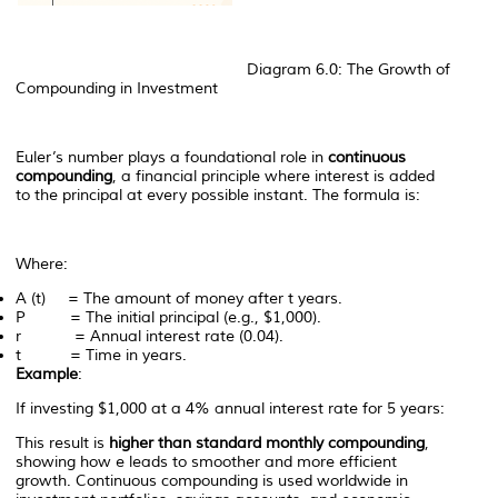
Diagram 6.0: The Growth of
Compounding in Investment
Euler’s number plays a foundational role in
continuous
compounding
, a financial principle where interest is added
to the principal at every possible instant. The formula is:
Where:
A
(
t
) = The amount of money after
t
years.
P
= The initial principal (e.g., $1,000).
r
= Annual interest rate (0.04).
t
= Time in years.
Example
:
If investing $1,000 at a 4% annual interest rate for 5 years:
This result is
higher than standard monthly compounding
,
showing how
e
leads to smoother and more efficient
growth. Continuous compounding is used worldwide in