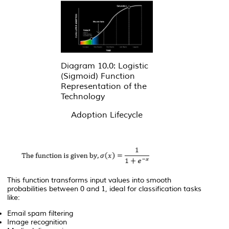
Diagram 10.0: Logistic
(Sigmoid) Function
Representation of the
Technology
Adoption Lifecycle
This function transforms input values into smooth
probabilities between 0 and 1, ideal for classification tasks
like:
Email spam filtering
Image recognition