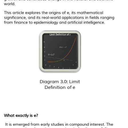
world.
This article explores the origins of
e
, its mathematical
significance, and its real-world applications in fields ranging
from finance to epidemiology and artificial intelligence.
Diagram 3.0: Limit
Definition of
e
What exactly is
e
?
It is emerged from early studies in compound interest. The