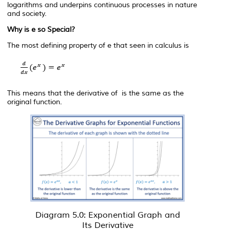
logarithms and underpins continuous processes in nature
and society.
Why is
e
so Special?
The most defining property of
e
that seen in calculus is
This means that the derivative of is the same as the
original function.
Diagram 5.0: Exponential Graph and
Its Derivative