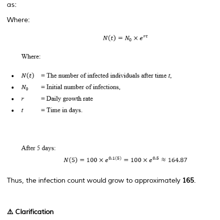
as:
Where:
Thus, the infection count would grow to approximately
165
.
⚠️
Clarification