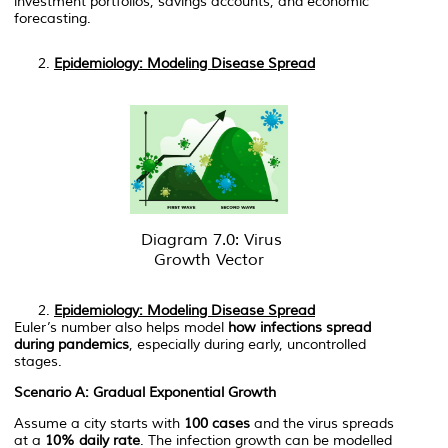
investment portfolios, savings accounts, and economic
forecasting.
Epidemiology: Modeling Disease Spread
Diagram 7.0: Virus
Growth Vector
Epidemiology: Modeling Disease Spread
Euler’s number also helps model
how infections spread
during pandemics
, especially during early, uncontrolled
stages.
Scenario A: Gradual Exponential Growth
Assume a city starts with
100 cases
and the virus spreads
at a
10% daily rate
. The infection growth can be modelled