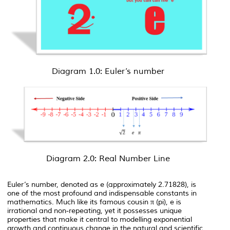
Diagram 1.0: Euler’s number
Diagram 2.0: Real Number Line
Euler’s number, denoted as
e
(approximately 2.71828), is
one of the most profound and indispensable constants in
mathematics. Much like its famous cousin π (pi),
e
is
irrational and non-repeating, yet it possesses unique
properties that make it central to modelling exponential
growth and continuous change in the natural and scientific