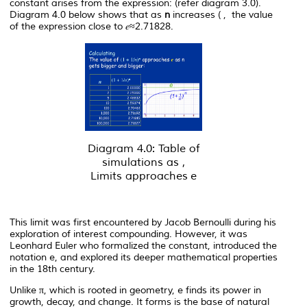
constant arises from the expression: (refer diagram 3.0).
Diagram 4.0 below shows that as
n
increases ( , the value
of the expression close to 𝑒≈2.71828.
Diagram 4.0: Table of
simulations as ,
Limits approaches
e
This limit was first encountered by Jacob Bernoulli during his
exploration of interest compounding. However, it was
Leonhard Euler who formalized the constant, introduced the
notation e, and explored its deeper mathematical properties
in the 18th century.
Unlike π, which is rooted in geometry,
e
finds its power in
growth, decay, and change. It forms is the base of natural