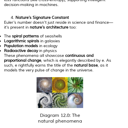
decision-making in machines.
Nature’s Signature Constant
Euler’s number doesn’t just reside in science and finance—
it’s present in
nature’s architecture
too:
The
spiral patterns
of seashells
Logarithmic spirals
in galaxies
Population models
in ecology
Radioactive decay
in physics
These phenomena all showcase
continuous and
proportional change
, which is elegantly described by
e
. As
such,
e
rightfully earns the title of the
natural base
, as it
models the very pulse of change in the universe.
Diagram 12.0: The
natural phenomena