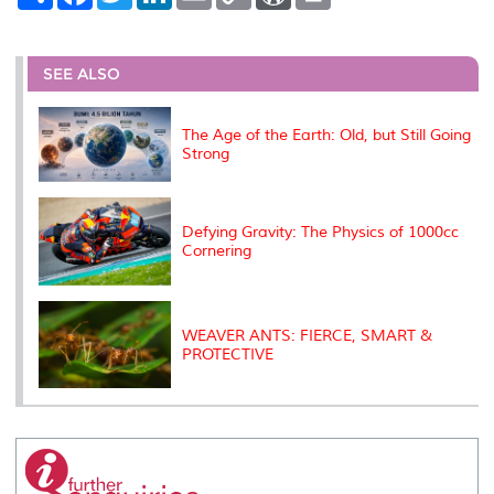
h
a
w
i
m
o
o
r
a
c
i
n
a
p
r
i
r
e
t
k
i
y
d
n
e
b
t
e
l
L
P
t
o
e
d
i
r
SEE ALSO
o
r
I
n
e
k
n
k
s
s
The Age of the Earth: Old, but Still Going
Strong
Defying Gravity: The Physics of 1000cc
Cornering
WEAVER ANTS: FIERCE, SMART &
PROTECTIVE