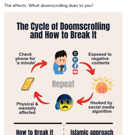
The effects: What doomscrolling does to you?