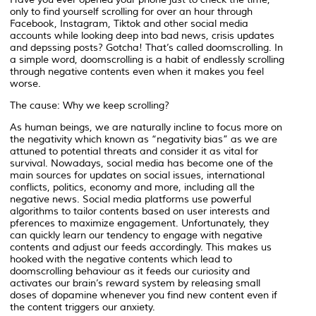
only to find yourself scrolling for over an hour through
Facebook, Instagram, Tiktok and other social media
accounts while looking deep into bad news, crisis updates
and depssing posts? Gotcha! That’s called doomscrolling. In
a simple word, doomscrolling is a habit of endlessly scrolling
through negative contents even when it makes you feel
worse.
The cause: Why we keep scrolling?
As human beings, we are naturally incline to focus more on
the negativity which known as “negativity bias” as we are
attuned to potential threats and consider it as vital for
survival. Nowadays, social media has become one of the
main sources for updates on social issues, international
conflicts, politics, economy and more, including all the
negative news. Social media platforms use powerful
algorithms to tailor contents based on user interests and
pferences to maximize engagement. Unfortunately, they
can quickly learn our tendency to engage with negative
contents and adjust our feeds accordingly. This makes us
hooked with the negative contents which lead to
doomscrolling behaviour as it feeds our curiosity and
activates our brain’s reward system by releasing small
doses of dopamine whenever you find new content even if
the content triggers our anxiety.