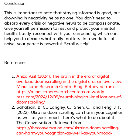
Conclusion
This is important to note that staying informed is good, but
drowning in negativity helps no one. You don’t need to
absorb every crisis or negative news to be compassionate.
Give yourself permission to rest and protect your mental
health. Lastly, reconnect with your surrounding which can
help you to decide what really matters. In a world full of
noise, your peace is powerful. Scroll wisely!
References
Aniza Asif (2024). The brain in the era of digital
overload doomscrolling in the digital era: an overview.
Mindscape Research Centre Blog
. Retrieved from
https://mindscaperesearchcentercom.wordp
ress.com/2024/12/09/neurobiological-impl ications-of-
doomscrolling/
Sahakian, B. C., Langley, C., Shen, C., and Feng, J. F.
(2022). Ukraine doomscrolling can harm your cognition
as well as your mood – here’s what to do about it.
The Conversation
. Retrieved from
https://theconversation.com/ukraine-doom scrolling-
can-harm-your-cognition-as-wel l-as-your-mood-