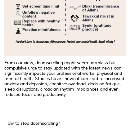
From our view, doomscrolling might seem harmless but
compulsive urge to stay updated with the latest news can
significantly impacts your professional works, physical and
mental health. Studies have shown it can lead to increased
anxiety and depssion, cognitive overload, decision fatigue,
sleep disruptions, circadian rhythm imbalances and even
reduced focus and productivity.
How to stop doomscrolling?