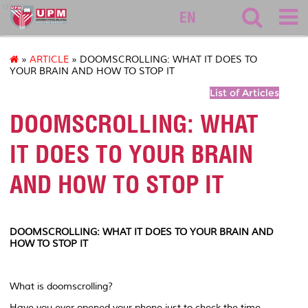
asasi
EN
»
ARTICLE
» DOOMSCROLLING: WHAT IT DOES TO
YOUR BRAIN AND HOW TO STOP IT
List of Articles
DOOMSCROLLING: WHAT
IT DOES TO YOUR BRAIN
AND HOW TO STOP IT
DOOMSCROLLING: WHAT IT DOES TO YOUR BRAIN AND
HOW TO STOP IT
What is doomscrolling?
Have you ever opened your phone just to check the time,