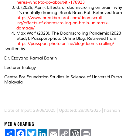
heres-what-to-do-about-it -178923
d. (2025, April). Effects of doomscrolling on brain: why
it’s mentally draining.
Break Brain Rot
. Retrieved from
https://www.breakbrainrot.com/doomscroll
ing/effects-of-doomscrolling-on-brain-un mask-
damage/
Max Wolf (2023). The Doomscrolling Pandemic [2023
Study
]. Passport-photo Online Blog
. Retrieved from
https://passport-photo.online/blog/dooms crolling/
written by :
Dr. Ezayana Kamal Bahrin
Lecturer Biology
Centre For Foundation Studies In Science of Universiti Putra
Malaysia
Date of Input: 28/08/2025 | Updated: 28/08/2025 | hasniah
MEDIA SHARING
S
F
T
L
E
C
W
P