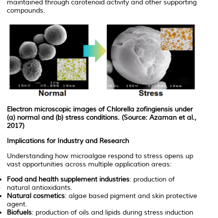
maintained through carotenoid activity and other supporting
compounds.
Electron microscopic images of
Chlorella zofingiensis
under
(a) normal and (b) stress conditions. (Source: Azaman et al.,
2017)
Implications for Industry and Research
Understanding how microalgae respond to stress opens up
vast opportunities across multiple application areas:
Food and health supplement industries
: production of
natural antioxidants.
Natural cosmetics
: algae based pigment and skin protective
agent.
Biofuels
: production of oils and lipids during stress induction