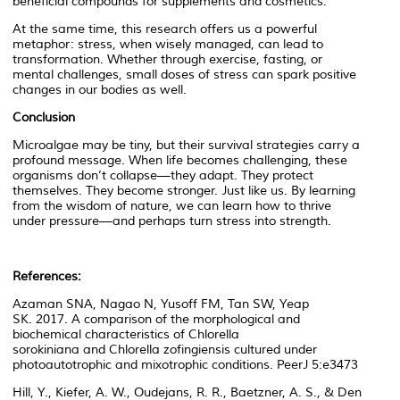
beneficial compounds for supplements and cosmetics.
At the same time, this research offers us a powerful
metaphor: stress, when wisely managed, can lead to
transformation. Whether through exercise, fasting, or
mental challenges, small doses of stress can spark positive
changes in our bodies as well.
Conclusion
Microalgae may be tiny, but their survival strategies carry a
profound message. When life becomes challenging, these
organisms don’t collapse—they adapt. They protect
themselves. They become stronger. Just like us. By learning
from the wisdom of nature, we can learn how to thrive
under pressure—and perhaps turn stress into strength.
References:
Azaman SNA, Nagao N, Yusoff FM, Tan SW, Yeap
SK. 2017. A comparison of the morphological and
biochemical characteristics of
Chlorella
sorokiniana
and
Chlorella zofingiensis
cultured under
photoautotrophic and mixotrophic conditions.
PeerJ
5:e3473
Hill, Y., Kiefer, A. W., Oudejans, R. R., Baetzner, A. S., & Den