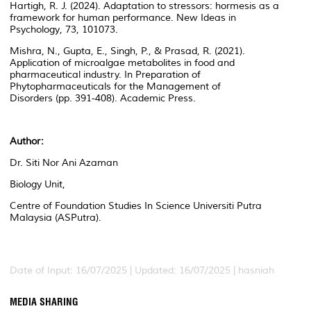
Hartigh, R. J. (2024). Adaptation to stressors: hormesis as a
framework for human performance.
New Ideas in
Psychology
,
73
, 101073.
Mishra, N., Gupta, E., Singh, P., & Prasad, R. (2021).
Application of microalgae metabolites in food and
pharmaceutical industry. In
Preparation of
Phytopharmaceuticals for the Management of
Disorders
(pp. 391-408). Academic Press.
Author:
Dr. Siti Nor Ani Azaman
Biology Unit,
Centre of Foundation Studies In Science Universiti Putra
Malaysia (ASPutra).
Date of Input: 16/07/2025 | Updated: 16/07/2025 | hasniah
MEDIA SHARING