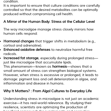
condition.
It is important to ensure that culture conditions are carefully
controlled so that the desired metabolites can be optimally
produced without compromising cell health.
A Mirror of the Human Body: Stress at the Cellular Level
The way microalgae manage stress closely mirrors how
human cells respond:
Hormonal changes
that trigger shifts in metabolism (e.g.,
cortisol and adrenaline).
Enhanced oxidative defenses
to neutralize harmful free
radicals.
Increased fat storage
, especially during prolonged stress—
just like microalgae that accumulate lipids.
This phenomenon—known as
hormesis
—shows that a
small amount of stress can strengthen biological systems.
However, when stress is excessive or prolonged, it leads to
damage: pigment loss and cell deterioration in algae, and
inflammation and disease in humans.
Why It Matters? : From Algal Cultures to Everyday Life
Understanding stress in microalgae is not just an academic
exercise—it has real-world relevance. By studying their
resilience, scientists are optimizing the production of