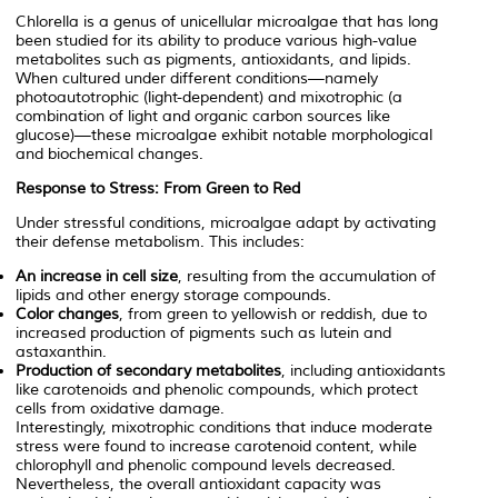
Chlorella
is a genus of unicellular microalgae that has long
been studied for its ability to produce various high-value
metabolites such as pigments, antioxidants, and lipids.
When cultured under different conditions—namely
photoautotrophic (light-dependent) and mixotrophic (a
combination of light and organic carbon sources like
glucose)—these microalgae exhibit notable morphological
and biochemical changes.
Response to Stress: From Green to Red
Under stressful conditions, microalgae adapt by activating
their defense metabolism. This includes:
An increase in cell size
, resulting from the accumulation of
lipids and other energy storage compounds.
Color changes
, from green to yellowish or reddish, due to
increased production of pigments such as lutein and
astaxanthin.
Production of secondary metabolites
, including antioxidants
like carotenoids and phenolic compounds, which protect
cells from oxidative damage.
Interestingly, mixotrophic conditions that induce moderate
stress were found to increase carotenoid content, while
chlorophyll and phenolic compound levels decreased.
Nevertheless, the overall antioxidant capacity was