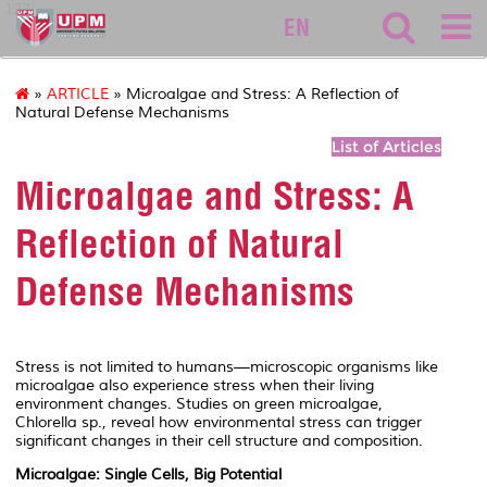
127
EN
»
ARTICLE
» Microalgae and Stress: A Reflection of
Natural Defense Mechanisms
List of Articles
Microalgae and Stress: A
Reflection of Natural
Defense Mechanisms
Stress is not limited to humans—microscopic organisms like
microalgae also experience stress when their living
environment changes. Studies on green microalgae,
Chlorella
sp., reveal how environmental stress can trigger
significant changes in their cell structure and composition.
Microalgae: Single Cells, Big Potential