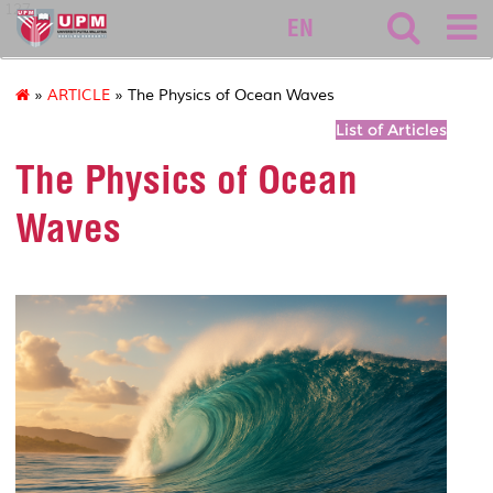
127
EN
»
ARTICLE
» The Physics of Ocean Waves
List of Articles
The Physics of Ocean
Waves