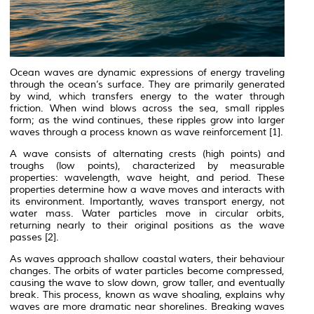
Ocean waves are dynamic expressions of energy traveling
through the ocean’s surface. They are primarily generated
by wind, which transfers energy to the water through
friction. When wind blows across the sea, small ripples
form; as the wind continues, these ripples grow into larger
waves through a process known as
wave reinforcement
[1].
A wave consists of alternating crests (high points) and
troughs (low points), characterized by measurable
properties: wavelength, wave height, and period. These
properties determine how a wave moves and interacts with
its environment. Importantly, waves
transport energy
, not
water mass. Water particles move in circular orbits,
returning nearly to their original positions as the wave
passes [2].
As waves approach shallow coastal waters, their behaviour
changes. The orbits of water particles become compressed,
causing the wave to slow down, grow taller, and eventually
break. This process, known as wave shoaling, explains why
waves are more dramatic near shorelines. Breaking waves