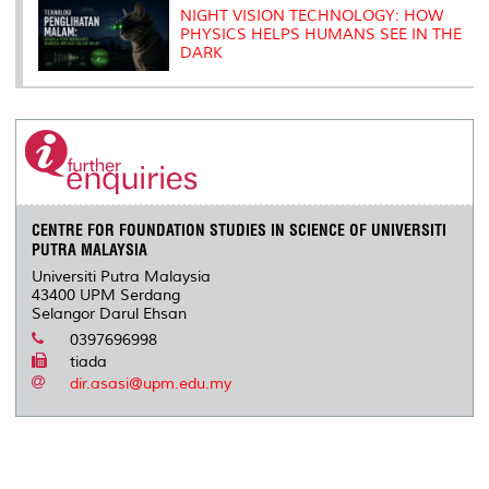
NIGHT VISION TECHNOLOGY: HOW
PHYSICS HELPS HUMANS SEE IN THE
DARK
CENTRE FOR FOUNDATION STUDIES IN SCIENCE OF UNIVERSITI
PUTRA MALAYSIA
Universiti Putra Malaysia
43400 UPM Serdang
Selangor Darul Ehsan
0397696998
tiada
dir.asasi@upm.edu.my