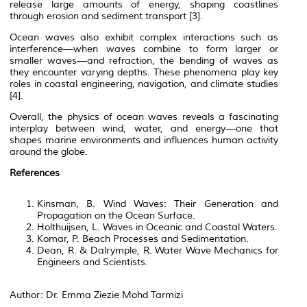
release large amounts of energy, shaping coastlines
through erosion and sediment transport [3].
Ocean waves also exhibit complex interactions such as
interference—when waves combine to form larger or
smaller waves—and refraction, the bending of waves as
they encounter varying depths. These phenomena play key
roles in coastal engineering, navigation, and climate studies
[4].
Overall, the physics of ocean waves reveals a fascinating
interplay between wind, water, and energy—one that
shapes marine environments and influences human activity
around the globe.
References
Kinsman, B.
Wind Waves: Their Generation and
Propagation on the Ocean Surface
.
Holthuijsen, L.
Waves in Oceanic and Coastal Waters
.
Komar, P.
Beach Processes and Sedimentation
.
Dean, R. & Dalrymple, R.
Water Wave Mechanics for
Engineers and Scientists
.
Author: Dr. Emma Ziezie Mohd Tarmizi