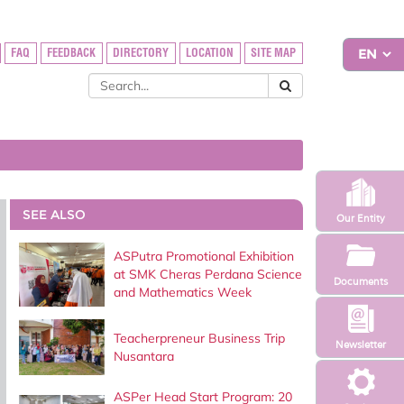
FAQ
FEEDBACK
DIRECTORY
LOCATION
SITE MAP
SEE ALSO
Our Entity
ASPutra Promotional Exhibition
at SMK Cheras Perdana Science
Documents
and Mathematics Week
Teacherpreneur Business Trip
Newsletter
Nusantara
ASPer Head Start Program: 20