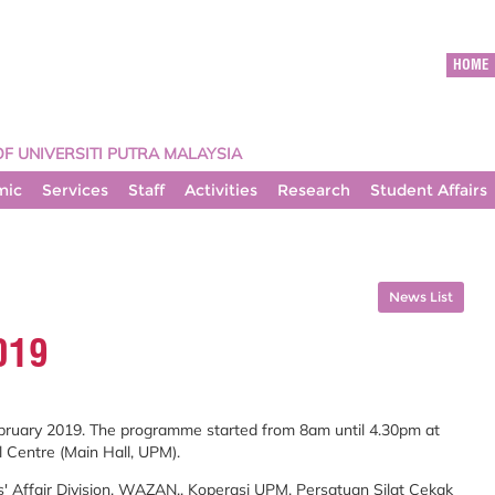
HOME
OF UNIVERSITI PUTRA MALAYSIA
mic
Services
Staff
Activities
Research
Student Affairs
News List
019
ebruary 2019. The programme started from 8am until 4.30pm at
 Centre (Main Hall, UPM).
s' Affair Division, WAZAN,, Koperasi UPM, Persatuan Silat Cekak