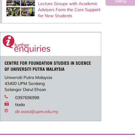
Setting
Lecture Groups with Academic
Advisors Form the Core Support
for New Students
CENTRE FOR FOUNDATION STUDIES IN SCIENCE
OF UNIVERSITI PUTRA MALAYSIA
Universiti Putra Malaysia
43400 UPM Serdang
Selangor Darul Ehsan
0397696998
tiada
dir.asasi@upm.edu.my