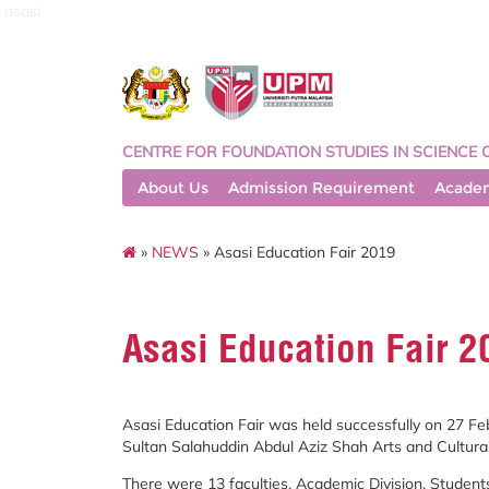
asasi
CENTRE FOR FOUNDATION STUDIES IN SCIENCE 
About Us
Admission Requirement
Acade
»
NEWS
» Asasi Education Fair 2019
Asasi Education Fair 2
Asasi Education Fair was held successfully on 27 F
Sultan Salahuddin Abdul Aziz Shah Arts and Cultural
There were 13 faculties, Academic Division, Student