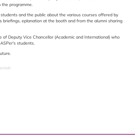
in the programme.
students and the public about the various courses offered by
riefings, eplanation at the booth and from the alumni sharing
e of Deputy Vice Chancellor (Academic and International) who
f ASPer's students.
uture.
asniah