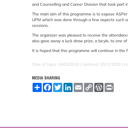
and Counselling and Career Division that took part 
The main aim of this programme is to expose ASPer 
UPM which was done through a few aspects such as b
sessions.
The organizer was pleased to receive the attendanc
also gave away a luck draw prize, a bicyle, to one o
It is hoped that this programme will continue in the f
Date of Input: 04/03/2019 |
Updated: 20/11/2019 | h
MEDIA SHARING
S
F
T
L
E
C
W
P
h
a
w
i
m
o
o
r
a
c
i
n
a
p
r
i
r
e
t
k
i
y
d
n
e
b
t
e
l
L
P
t
o
e
d
i
r
o
r
I
n
e
k
n
k
s
s