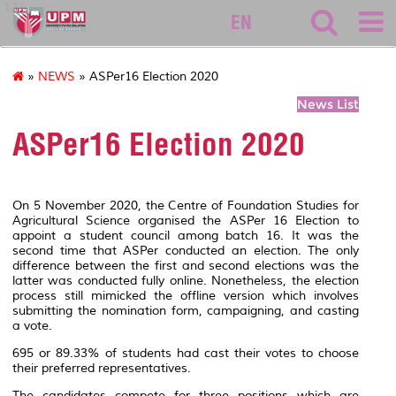
127
EN
»
NEWS
» ASPer16 Election 2020
News List
ASPer16 Election 2020
On 5 November 2020, the Centre of Foundation Studies for
Agricultural Science organised the ASPer 16 Election to
appoint a student council among batch 16. It was the
second time that ASPer conducted an election. The only
difference between the first and second elections was the
latter was conducted fully online. Nonetheless, the election
process still mimicked the offline version which involves
submitting the nomination form, campaigning, and casting
a vote.
695 or 89.33% of students had cast their votes to choose
their preferred representatives.
The candidates compete for three positions which are