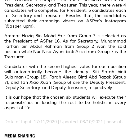
President, Secretary, and Treasurer. This year, there were 4
candidates who competed for President, 5 candidates each
for Secretary and Treasurer. Besides that, the candidates
submitted their campaign videos on ASPer’s Instagram
(@asper_upm).
Ammar Haziq Bin Mohd Faiz from Group 7 is selected as
the President of ASPer 16. As for Secretary, Muhammad
Farhan bin Abdul Rahman from Group 2 won the said
position while Nur Nisa Ayuni binti Azizi from Group 7 is the
Treasurer.
Candidates with the second highest votes for each position
will automatically become the deputy. Siti Sarah binti
Sulaiman (Group 18), Farah Aleesa Binti Abd Razak (Group
7), and Tan Xiao Xuan (Group 6) are the Deputy President,
Deputy Secretary, and Deputy Treasurer, respectively.
It is our hope that the chosen six students will execute their
responsibilities in leading the rest to be holistic in every
aspect of life.
Date of Input: 17/11/2020 |
Updated: 08/10/2021 | hasniah
MEDIA SHARING