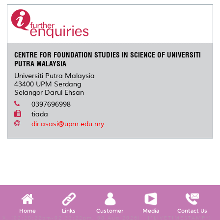
CENTRE FOR FOUNDATION STUDIES IN SCIENCE OF UNIVERSITI
PUTRA MALAYSIA
Universiti Putra Malaysia
43400 UPM Serdang
Selangor Darul Ehsan
0397696998
tiada
dir.asasi@upm.edu.my
Home
Links
Customer
Media
Contact Us
X, (02:28:22pm-02:33:22pm, 08 Aug 2026) [*LIVETIMESTAMP*]