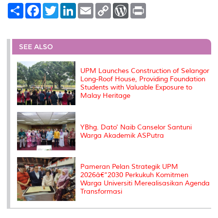
S
F
T
L
E
C
W
P
h
a
w
i
m
o
o
r
a
c
i
n
a
p
r
i
r
e
t
k
i
y
d
n
e
b
t
e
l
L
P
t
o
e
d
i
r
SEE ALSO
o
r
I
n
e
k
n
k
s
s
UPM Launches Construction of Selangor
Long-Roof House, Providing Foundation
Students with Valuable Exposure to
Malay Heritage
YBhg. Dato' Naib Canselor Santuni
Warga Akademik ASPutra
Pameran Pelan Strategik UPM
2026â€“2030 Perkukuh Komitmen
Warga Universiti Merealisasikan Agenda
Transformasi