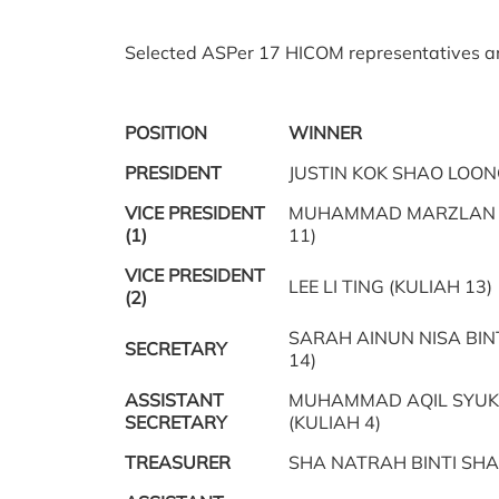
Selected ASPer 17 HICOM representatives ar
POSITION
WINNER
PRESIDENT
JUSTIN KOK SHAO LOONG
VICE PRESIDENT
MUHAMMAD MARZLAN B
(1)
11)
VICE PRESIDENT
LEE LI TING (KULIAH 13)
(2)
SARAH AINUN NISA BIN
SECRETARY
14)
ASSISTANT
MUHAMMAD AQIL SYUK
SECRETARY
(KULIAH 4)
TREASURER
SHA NATRAH BINTI SHA