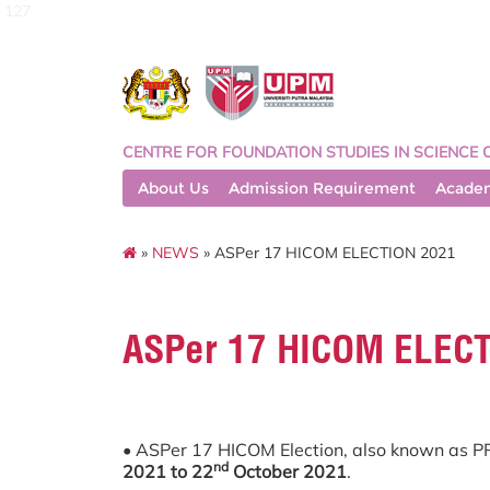
127
CENTRE FOR FOUNDATION STUDIES IN SCIENCE 
About Us
Admission Requirement
Acade
»
NEWS
» ASPer 17 HICOM ELECTION 2021
ASPer 17 HICOM ELEC
• ASPer 17 HICOM Election, also known as P
nd
2021 to 22
October 2021
.