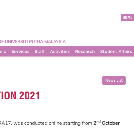
HOME
OF UNIVERSITI PUTRA MALAYSIA
mic
Services
Staff
Activities
Research
Student Affairs
News List
TION 2021
nd
RA17, was conducted online starting from
2
October