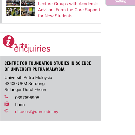
Setting
Lecture Groups with Academic
Advisors Form the Core Support
for New Students
CENTRE FOR FOUNDATION STUDIES IN SCIENCE
OF UNIVERSITI PUTRA MALAYSIA
Universiti Putra Malaysia
43400 UPM Serdang
Selangor Darul Ehsan
0397696998
tiada
dir.asasi@upm.edu.my