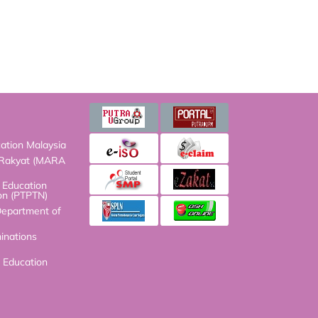
on Malaysia
kyat (MARA HQ)
ucation Fund
N)
artment of Malaysia
ions Council
ucation Malaysia