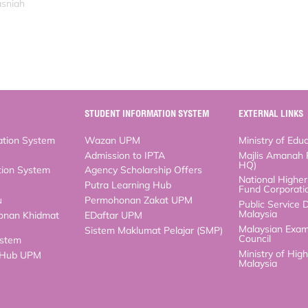
asniah
STUDENT INFORMATION SYSTEM
EXTERNAL LINKS
n System
Wazan UPM
Ministry of Educati
Admission to IPTA
Majlis Amanah Ra
n System
Agency Scholarship Offers
National Higher Ed
Corporation (PTPT
Putra Learning Hub
Public Service Dep
Permohonan Zakat UPM
Malaysian Examinat
n Khidmat
EDaftar UPM
Ministry of High Ed
Sistem Maklumat Pelajar (SMP)
m
b UPM