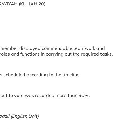
WIYAH (KULIAH 20)
ee member displayed commendable teamwork and
oles and functions in carrying out the required tasks.
 scheduled according to the timeline.
out to vote was recorded more than 90%.
zil (English Unit)