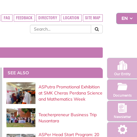
FAQ
FEEDBACK
DIRECTORY
LOCATION
SITE MAP
SEE ALSO
Our Entity
ASPutra Promotional Exhibition
at SMK Cheras Perdana Science
Documents
and Mathematics Week
Teacherpreneur Business Trip
Newsletter
Nusantara
ASPer Head Start Program: 20