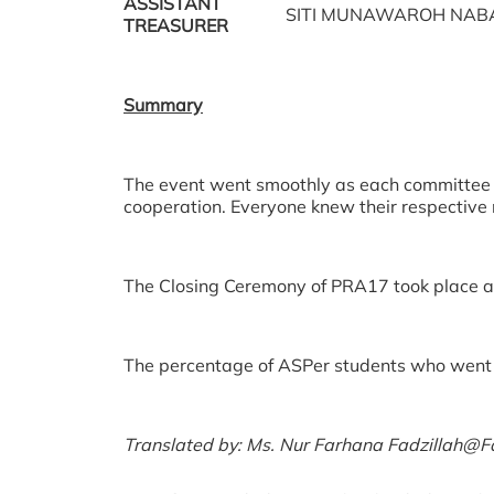
ASSISTANT
SITI MUNAWAROH NABA
TREASURER
Summary
The event went smoothly as each committ
cooperation. Everyone knew their respective r
The Closing Ceremony of PRA17 took place as
The percentage of ASPer students who went 
Translated by: Ms. Nur Farhana Fadzillah@Fad