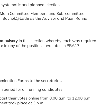
 systematic and planned election.
he Main Committee Members and Sub-committee
inti Bachok@Lathi as the Advisor and Puan Rafina
ompulsory
in this election whereby each was required
e in any of the positions available in PRA17.
ation Forms to the secretariat.
riod for all running candidates.
 their votes online from 8.00 a.m. to 12.00 p.m.;
ent took place at 3 p.m.