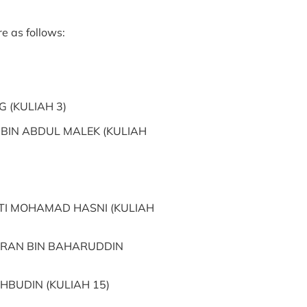
e as follows:
 (KULIAH 3)
IN ABDUL MALEK (KULIAH
TI MOHAMAD HASNI (KULIAH
RAN BIN BAHARUDDIN
HBUDIN (KULIAH 15)