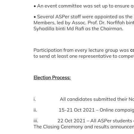
• An event committee was set up to ensure a
• Several ASPer staff were appointed as t
Members, led by Assoc. Prof. Dr. Norfifah b
Syhadilla binti Md Rafi as the Chairman.
Participation from every lecture group was
c
to send at least one representative to compet
Election Process:
i. All candidates submitted their Nomin
ii. 15-21 Oct 2021 – Online campaign pe
iii. 22 Oct 2021 – All ASPer students cast
The Closing Ceremony and results announcem