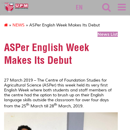
asasi
EN
»
NEWS
» ASPer English Week Makes Its Debut
News List
ASPer English Week
Makes Its Debut
27 March 2019 – The Centre of Foundation Studies for
Agricultural Science (ASPer) this week held its very first
English Week where both students and staff members of
the centre had the option to brush up on their English
language skills outside the classroom for over four days
th
th
from the 25
March till 28
March, 2019.