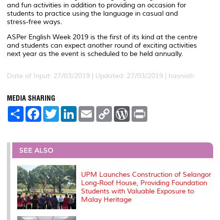
and fun activities in addition to providing an occasion for
students to practice using the language in casual and
stress-free ways.
ASPer English Week 2019 is the first of its kind at the centre
and students can expect another round of exciting activities
next year as the event is scheduled to be held annually.
Date of Input: 27/03/2019 |
Updated: 27/03/2019 | hasniah
MEDIA SHARING
S
F
T
L
E
C
W
P
h
a
w
i
m
o
o
r
a
c
i
n
a
p
r
i
r
e
t
k
i
y
d
n
e
b
t
e
l
L
P
t
o
e
d
i
r
SEE ALSO
o
r
I
n
e
k
n
k
s
s
UPM Launches Construction of Selangor
Long-Roof House, Providing Foundation
Students with Valuable Exposure to
Malay Heritage