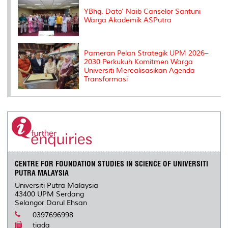
YBhg. Dato' Naib Canselor Santuni
Warga Akademik ASPutra
Pameran Pelan Strategik UPM 2026–
2030 Perkukuh Komitmen Warga
Universiti Merealisasikan Agenda
Transformasi
CENTRE FOR FOUNDATION STUDIES IN SCIENCE OF UNIVERSITI
PUTRA MALAYSIA
Universiti Putra Malaysia
43400 UPM Serdang
Selangor Darul Ehsan
0397696998
tiada