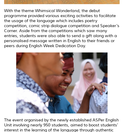
With the theme
Whimsical Wonderland
, the debut
programme provided various exciting activities to facilitate
the usage of the language which includes poetry
competition, comic strip dialogue competition and Speaker’s
Corner. Aside from the competitions which saw many
entries, students were also able to send a gift along with a
personalised message written in English to their friends or
peers during English Week Dedication Day.
The event organised by the newly established ASPer English
Unit involving nearly 950 students, aimed to boost students’
interest in the learning of the language through authentic