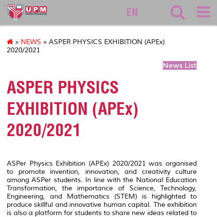
127
EN
»
NEWS
» ASPER PHYSICS EXHIBITION (APEx)
2020/2021
News List
ASPER PHYSICS
EXHIBITION (APEx)
2020/2021
ASPer Physics Exhibition (APEx) 2020/2021 was organised
to promote invention, innovation, and creativity culture
among ASPer students. In line with the National Education
Transformation, the importance of Science, Technology,
Engineering, and Mathematics (STEM) is highlighted to
produce skillful and innovative human capital. The exhibition
is also a platform for students to share new ideas related to