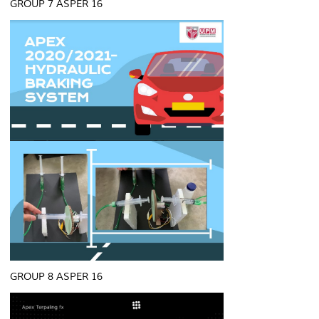
GROUP 7 ASPER 16
GROUP 8 ASPER 16