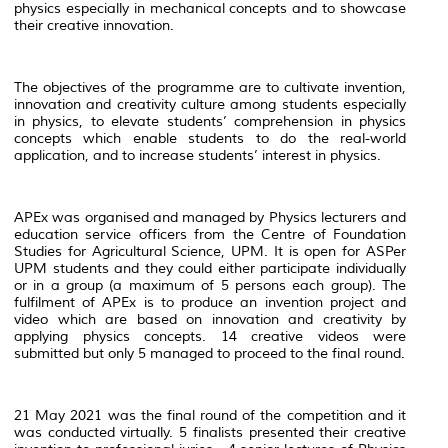
physics especially in mechanical concepts and to showcase
their creative innovation.
The objectives of the programme are to cultivate invention,
innovation and creativity culture among students especially
in physics, to elevate students’ comprehension in physics
concepts which enable students to do the real-world
application, and to increase students’ interest in physics.
APEx was organised and managed by Physics lecturers and
education service officers from the Centre of Foundation
Studies for Agricultural Science, UPM. It is open for ASPer
UPM students and they could either participate individually
or in a group (a maximum of 5 persons each group). The
fulfilment of APEx is to produce an invention project and
video which are based on innovation and creativity by
applying physics concepts. 14 creative videos were
submitted but only 5 managed to proceed to the final round.
21 May 2021 was the final round of the competition and it
was conducted virtually. 5 finalists presented their creative