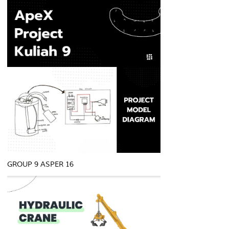
GROUP 9 ASPER 16