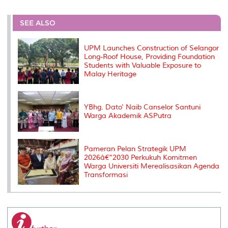
r
e
t
k
i
y
d
n
e
b
t
e
l
L
P
t
o
e
d
i
r
SEE ALSO
o
r
I
n
e
k
n
k
s
s
UPM Launches Construction of Selangor
Long-Roof House, Providing Foundation
Students with Valuable Exposure to
Malay Heritage
YBhg. Dato' Naib Canselor Santuni
Warga Akademik ASPutra
Pameran Pelan Strategik UPM
2026â€“2030 Perkukuh Komitmen
Warga Universiti Merealisasikan Agenda
Transformasi