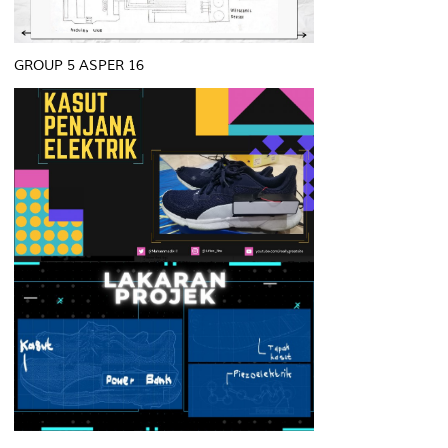
GROUP 5 ASPER 16