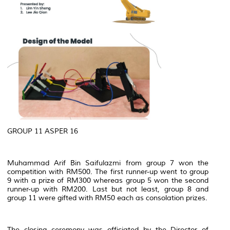
GROUP 11 ASPER 16
Muhammad Arif Bin Saifulazmi from group 7 won the
competition with RM500. The first runner-up went to group
9 with a prize of RM300 whereas group 5 won the second
runner-up with RM200. Last but not least, group 8 and
group 11 were gifted with RM50 each as consolation prizes.
The closing ceremony was officiated by the Director of