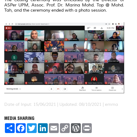
ASPer UPM, Assoc. Prof. Dr. Marina Mohd. Top @ Mohd.
Tah, and the ceremony ended with a photo session.
Date of Input: 15/06/2021 |
Updated: 08/10/2021 | emma
MEDIA SHARING
S
F
T
L
E
C
W
P
h
a
w
i
m
o
o
r
a
c
i
n
a
p
r
i