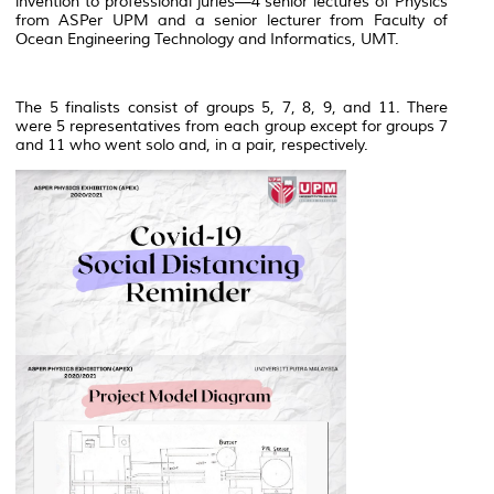
invention to professional juries—4 senior lectures of Physics
from ASPer UPM and a senior lecturer from Faculty of
Ocean Engineering Technology and Informatics, UMT.
The 5 finalists consist of groups 5, 7, 8, 9, and 11. There
were 5 representatives from each group except for groups 7
and 11 who went solo and, in a pair, respectively.