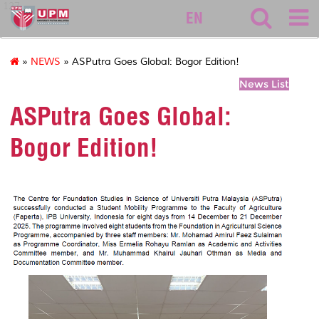
127
EN
»
NEWS
» ASPutra Goes Global: Bogor Edition!
News List
ASPutra Goes Global:
Bogor Edition!