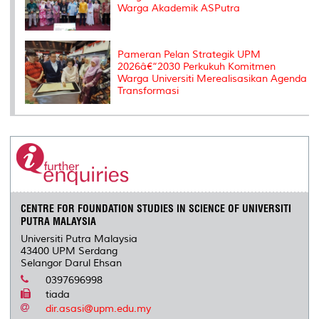
Warga Akademik ASPutra
Pameran Pelan Strategik UPM
2026â€“2030 Perkukuh Komitmen
Warga Universiti Merealisasikan Agenda
Transformasi
CENTRE FOR FOUNDATION STUDIES IN SCIENCE OF UNIVERSITI
PUTRA MALAYSIA
Universiti Putra Malaysia
43400 UPM Serdang
Selangor Darul Ehsan
0397696998
tiada
dir.asasi@upm.edu.my