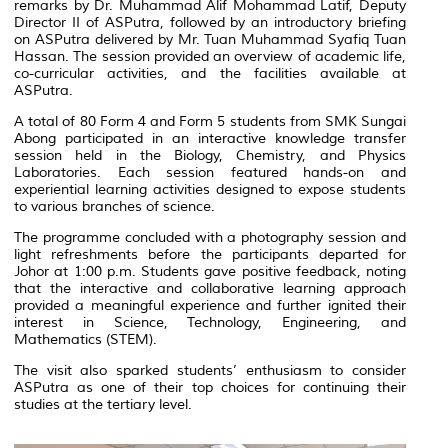
remarks by Dr. Muhammad Alif Mohammad Latif, Deputy
Director II of ASPutra, followed by an introductory briefing
on ASPutra delivered by Mr. Tuan Muhammad Syafiq Tuan
Hassan. The session provided an overview of academic life,
co-curricular activities, and the facilities available at
ASPutra.
A total of 80 Form 4 and Form 5 students from SMK Sungai
Abong participated in an interactive knowledge transfer
session held in the Biology, Chemistry, and Physics
Laboratories. Each session featured hands-on and
experiential learning activities designed to expose students
to various branches of science.
The programme concluded with a photography session and
light refreshments before the participants departed for
Johor at 1:00 p.m. Students gave positive feedback, noting
that the interactive and collaborative learning approach
provided a meaningful experience and further ignited their
interest in Science, Technology, Engineering, and
Mathematics (STEM).
The visit also sparked students’ enthusiasm to consider
ASPutra as one of their top choices for continuing their
studies at the tertiary level.