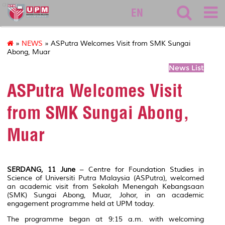
asasi
EN
»
NEWS
» ASPutra Welcomes Visit from SMK Sungai
Abong, Muar
News List
ASPutra Welcomes Visit
from SMK Sungai Abong,
Muar
SERDANG, 11 June
– Centre for Foundation Studies in
Science of Universiti Putra Malaysia (ASPutra), welcomed
an academic visit from Sekolah Menengah Kebangsaan
(SMK) Sungai Abong, Muar, Johor, in an academic
engagement programme held at UPM today.
The programme began at 9:15 a.m. with welcoming