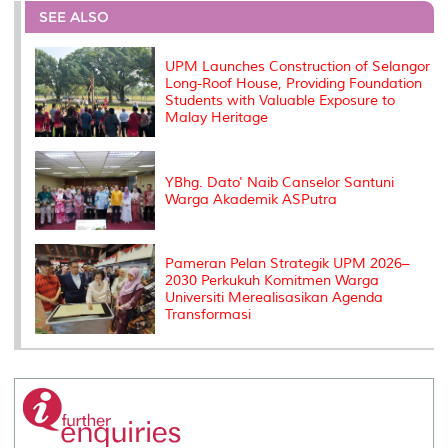
o
e
d
i
r
SEE ALSO
o
r
I
n
e
k
n
k
s
s
UPM Launches Construction of Selangor
Long-Roof House, Providing Foundation
Students with Valuable Exposure to
Malay Heritage
YBhg. Dato' Naib Canselor Santuni
Warga Akademik ASPutra
Pameran Pelan Strategik UPM 2026–
2030 Perkukuh Komitmen Warga
Universiti Merealisasikan Agenda
Transformasi