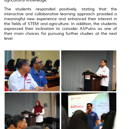
agricultural knowledge.
The students responded positively, stating that the
interactive and collaborative learning approach provided a
meaningful new experience and enhanced their interest in
the fields of STEM and agriculture. In addition, the students
expressed their inclination to consider ASPutra as one of
their main choices for pursuing further studies at the next
level.