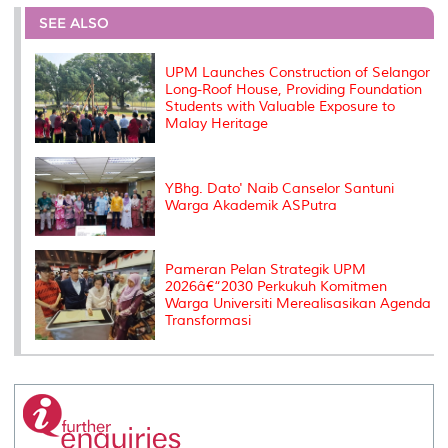
e
b
t
e
l
L
P
t
o
e
d
i
r
SEE ALSO
o
r
I
n
e
k
n
k
s
s
UPM Launches Construction of Selangor
Long-Roof House, Providing Foundation
Students with Valuable Exposure to
Malay Heritage
YBhg. Dato' Naib Canselor Santuni
Warga Akademik ASPutra
Pameran Pelan Strategik UPM
2026â€“2030 Perkukuh Komitmen
Warga Universiti Merealisasikan Agenda
Transformasi