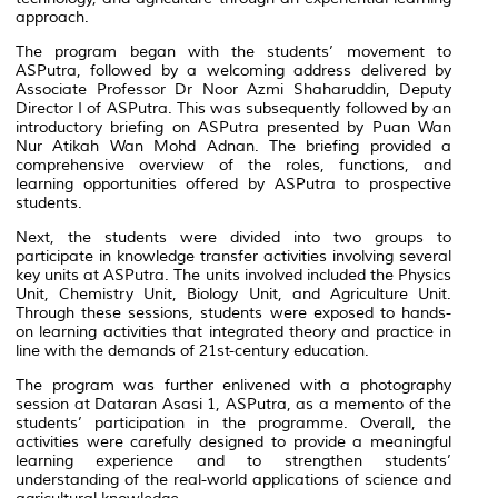
approach.
The program began with the students’ movement to
ASPutra, followed by a welcoming address delivered by
Associate Professor Dr Noor Azmi Shaharuddin, Deputy
Director I of ASPutra. This was subsequently followed by an
introductory briefing on ASPutra presented by Puan Wan
Nur Atikah Wan Mohd Adnan. The briefing provided a
comprehensive overview of the roles, functions, and
learning opportunities offered by ASPutra to prospective
students.
Next, the students were divided into two groups to
participate in knowledge transfer activities involving several
key units at ASPutra. The units involved included the Physics
Unit, Chemistry Unit, Biology Unit, and Agriculture Unit.
Through these sessions, students were exposed to hands-
on learning activities that integrated theory and practice in
line with the demands of 21st-century education.
The program was further enlivened with a photography
session at Dataran Asasi 1, ASPutra, as a memento of the
students’ participation in the programme. Overall, the
activities were carefully designed to provide a meaningful
learning experience and to strengthen students’
understanding of the real-world applications of science and