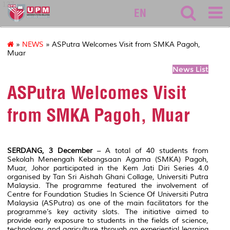
127
EN
»
NEWS
» ASPutra Welcomes Visit from SMKA Pagoh,
Muar
News List
ASPutra Welcomes Visit
from SMKA Pagoh, Muar
SERDANG, 3 December
– A total of 40 students from
Sekolah Menengah Kebangsaan Agama (SMKA) Pagoh,
Muar, Johor participated in the Kem Jati Diri Series 4.0
organised by Tan Sri Aishah Ghani Collage, Universiti Putra
Malaysia. The programme featured the involvement of
Centre for Foundation Studies In Science Of Universiti Putra
Malaysia (ASPutra) as one of the main facilitators for the
programme’s key activity slots. The initiative aimed to
provide early exposure to students in the fields of science,
technology, and agriculture through an experiential learning