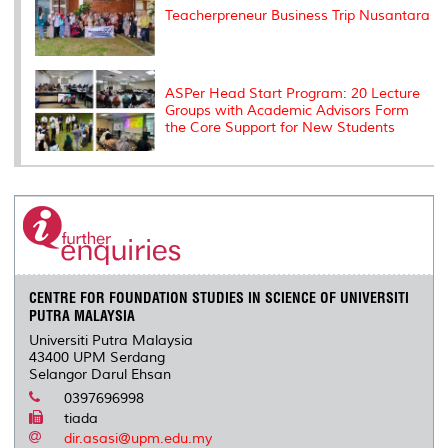
Teacherpreneur Business Trip Nusantara
ASPer Head Start Program: 20 Lecture
Groups with Academic Advisors Form
the Core Support for New Students
CENTRE FOR FOUNDATION STUDIES IN SCIENCE OF UNIVERSITI
PUTRA MALAYSIA
Universiti Putra Malaysia
43400 UPM Serdang
Selangor Darul Ehsan
0397696998
tiada
dir.asasi@upm.edu.my