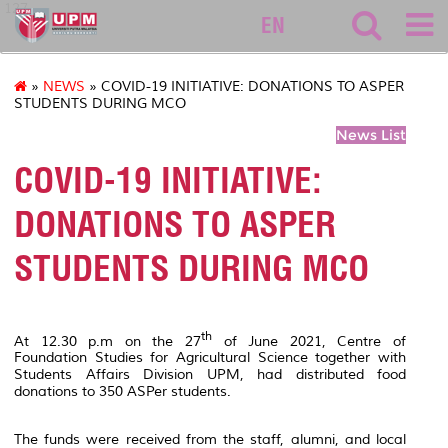
127
EN
»
NEWS
» COVID-19 INITIATIVE: DONATIONS TO ASPER
STUDENTS DURING MCO
News List
COVID-19 INITIATIVE:
DONATIONS TO ASPER
STUDENTS DURING MCO
th
At 12.30 p.m on the 27
of June 2021, Centre of
Foundation Studies for Agricultural Science together with
Students Affairs Division UPM, had distributed food
donations to 350 ASPer students.
The funds were received from the staff, alumni, and local