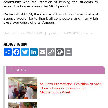
community with the intention of helping the students to
lessen the burden during the MCO period.
On behalf of UPM, the Centre of Foundation for Agricultural
Science would like to thank all contributors and may Allah
bless everyone’s efforts. Ameen.
Date of Input: 02/07/2021 |
Updated: 15/09/2021 | hasniah
MEDIA SHARING
S
F
T
L
E
C
W
P
h
a
w
i
m
o
o
r
a
c
i
n
a
p
r
i
r
e
t
k
i
y
d
n
e
b
t
e
l
L
P
t
o
e
d
i
r
SEE ALSO
o
r
I
n
e
k
n
k
s
s
ASPutra Promotional Exhibition at SMK
Cheras Perdana Science and
Mathematics Week