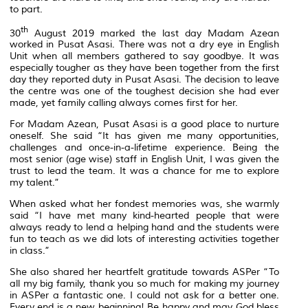
to part.
th
30
August 2019 marked the last day Madam Azean
worked in Pusat Asasi. There was not a dry eye in English
Unit when all members gathered to say goodbye. It was
especially tougher as they have been together from the first
day they reported duty in Pusat Asasi. The decision to leave
the centre was one of the toughest decision she had ever
made, yet family calling always comes first for her.
For Madam Azean, Pusat Asasi is a good place to nurture
oneself. She said “It has given me many opportunities,
challenges and once-in-a-lifetime experience. Being the
most senior (age wise) staff in English Unit, I was given the
trust to lead the team. It was a chance for me to explore
my talent.”
When asked what her fondest memories was, she warmly
said “I have met many kind-hearted people that were
always ready to lend a helping hand and the students were
fun to teach as we did lots of interesting activities together
in class.”
She also shared her heartfelt gratitude towards ASPer “To
all my big family, thank you so much for making my journey
in ASPer a fantastic one. I could not ask for a better one.
Every end is a new beginning! Be happy and may God bless