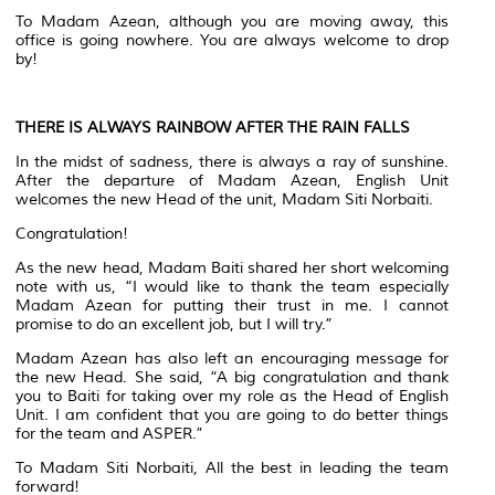
To Madam Azean, although you are moving away, this
office is going nowhere. You are always welcome to drop
by!
THERE IS ALWAYS RAINBOW AFTER THE RAIN FALLS
In the midst of sadness, there is always a ray of sunshine.
After the departure of Madam Azean, English Unit
welcomes the new Head of the unit, Madam Siti Norbaiti.
Congratulation!
As the new head, Madam Baiti shared her short welcoming
note with us, “I would like to thank the team especially
Madam Azean for putting their trust in me. I cannot
promise to do an excellent job, but I will try.”
Madam Azean has also left an encouraging message for
the new Head. She said, “A big congratulation and thank
you to Baiti for taking over my role as the Head of English
Unit. I am confident that you are going to do better things
for the team and ASPER.”
To Madam Siti Norbaiti, All the best in leading the team
forward!