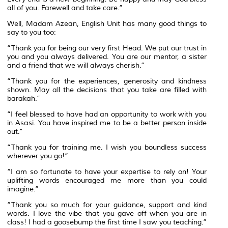
all of you. Farewell and take care.”
Well, Madam Azean, English Unit has many good things to
say to you too:
“Thank you for being our very first Head. We put our trust in
you and you always delivered. You are our mentor, a sister
and a friend that we will always cherish.”
“Thank you for the experiences, generosity and kindness
shown. May all the decisions that you take are filled with
barakah.”
“I feel blessed to have had an opportunity to work with you
in Asasi. You have inspired me to be a better person inside
out.”
“Thank you for training me. I wish you boundless success
wherever you go!”
“I am so fortunate to have your expertise to rely on! Your
uplifting words encouraged me more than you could
imagine.”
“Thank you so much for your guidance, support and kind
words. I love the vibe that you gave off when you are in
class! I had a goosebump the first time I saw you teaching.”