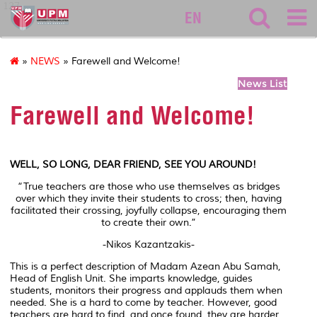
127
EN
»
NEWS
» Farewell and Welcome!
News List
Farewell and Welcome!
WELL, SO LONG, DEAR FRIEND, SEE YOU AROUND!
“True teachers are those who use themselves as bridges
over which they invite their students to cross; then, having
facilitated their crossing, joyfully collapse, encouraging them
to create their own.”
-Nikos Kazantzakis-
This is a perfect description of Madam Azean Abu Samah,
Head of English Unit. She imparts knowledge, guides
students, monitors their progress and applauds them when
needed. She is a hard to come by teacher. However, good
teachers are hard to find, and once found, they are harder