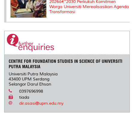
2026â€“2030 Perkukuh Komitmen
Warga Universiti Merealisasikan Agenda
Transformasi
CENTRE FOR FOUNDATION STUDIES IN SCIENCE OF UNIVERSITI
PUTRA MALAYSIA
Universiti Putra Malaysia
43400 UPM Serdang
Selangor Darul Ehsan
0397696998
tiada
dir.asasi@upm.edu.my