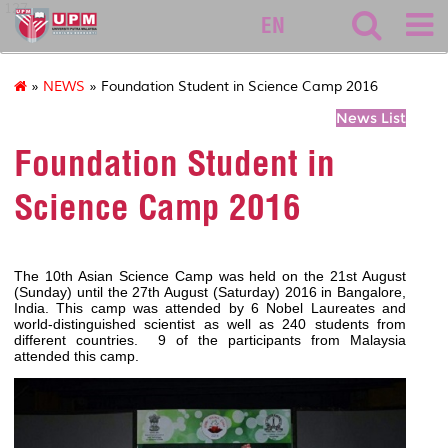
127
EN
»
NEWS
» Foundation Student in Science Camp 2016
News List
Foundation Student in
Science Camp 2016
The 10th Asian Science Camp was held on the 21st August
(Sunday) until the 27th August (Saturday) 2016 in Bangalore,
India. This camp was attended by 6 Nobel Laureates and
world-distinguished scientist as well as 240 students from
different countries. 9 of the participants from Malaysia
attended this camp.