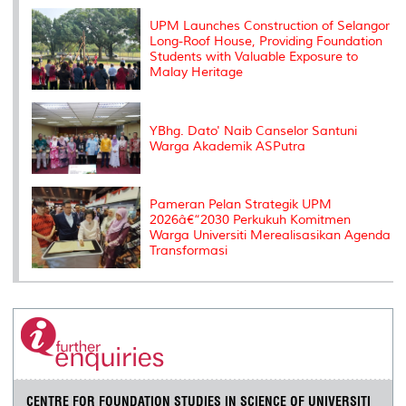
k
n
k
s
s
UPM Launches Construction of Selangor
Long-Roof House, Providing Foundation
Students with Valuable Exposure to
Malay Heritage
YBhg. Dato' Naib Canselor Santuni
Warga Akademik ASPutra
Pameran Pelan Strategik UPM
2026â€“2030 Perkukuh Komitmen
Warga Universiti Merealisasikan Agenda
Transformasi
CENTRE FOR FOUNDATION STUDIES IN SCIENCE OF UNIVERSITI