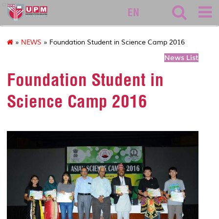
asasi
EN
»
NEWS
» Foundation Student in Science Camp 2016
News List
Foundation Student in
Science Camp 2016