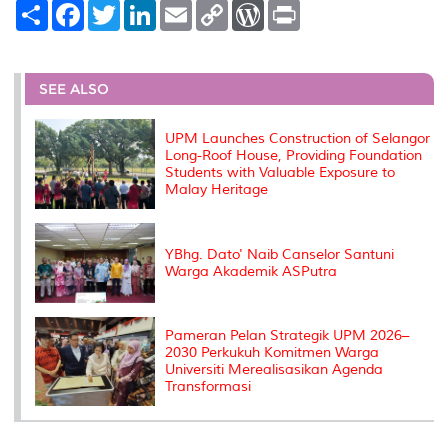
S
F
T
L
E
C
W
P
h
a
w
i
m
o
o
r
a
c
i
n
a
p
r
i
r
e
t
k
i
y
d
n
e
b
t
e
l
L
P
t
o
e
d
i
r
SEE ALSO
o
r
I
n
e
k
n
k
s
s
UPM Launches Construction of Selangor
Long-Roof House, Providing Foundation
Students with Valuable Exposure to
Malay Heritage
YBhg. Dato' Naib Canselor Santuni
Warga Akademik ASPutra
Pameran Pelan Strategik UPM 2026–
2030 Perkukuh Komitmen Warga
Universiti Merealisasikan Agenda
Transformasi