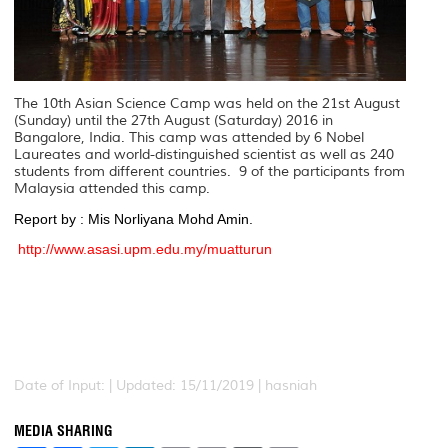
The 10th Asian Science Camp was held on the 21st August
(Sunday) until the 27th August (Saturday) 2016 in
Bangalore, India. This camp was attended by 6 Nobel
Laureates and world-distinguished scientist as well as 240
students from different countries. 9 of the participants from
Malaysia attended this camp.
Report by : Mis Norliyana Mohd Amin.
http://www.asasi.upm.edu.my/muatturun
Date of Input: |
Updated: 15/11/2019 | hasniah
MEDIA SHARING