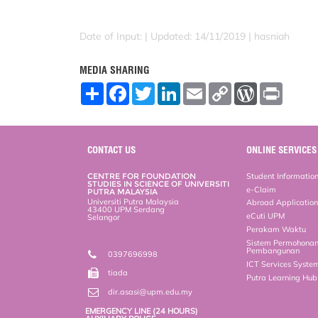
Date of Input: |
Updated: 14/11/2019 | hasniah
MEDIA SHARING
S
F
T
L
E
C
W
P
h
a
w
i
m
o
o
r
a
c
i
n
a
p
r
i
r
e
t
k
i
y
d
n
e
b
t
e
l
L
P
t
o
e
d
i
r
CONTACT US
ONLINE SERVICES
o
r
I
n
e
k
n
k
s
CENTRE FOR FOUNDATION
Student Informatio
s
STUDIES IN SCIENCE OF UNIVERSITI
e-Claim
PUTRA MALAYSIA
Universiti Putra Malaysia
Abroad Applicatio
43400 UPM Serdang
eCuti UPM
Selangor
Perakam Waktu
Sistem Permohona
Pembangunan
0397696998
ICT Services Syste
tiada
Putra Learning Hu
dir.asasi@upm.edu.my
EMERGENCY LINE (24 HOURS)