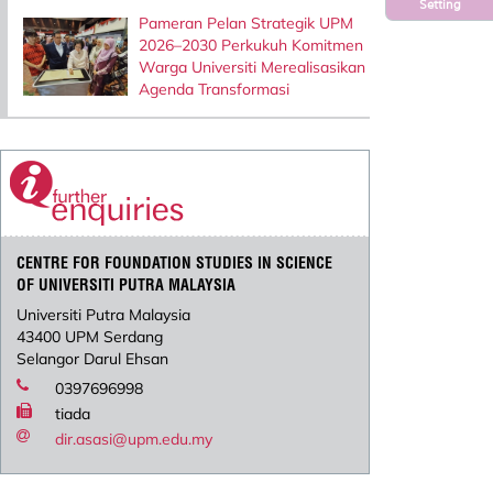
Setting
Pameran Pelan Strategik UPM
2026–2030 Perkukuh Komitmen
Warga Universiti Merealisasikan
Agenda Transformasi
CENTRE FOR FOUNDATION STUDIES IN SCIENCE
OF UNIVERSITI PUTRA MALAYSIA
Universiti Putra Malaysia
43400 UPM Serdang
Selangor Darul Ehsan
0397696998
tiada
dir.asasi@upm.edu.my