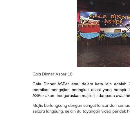
Gala Dinner Asper 10
Gala Dinner ASPer atau dalam kata lain adalah
meraikan pengajian peringkat asasi yang hampir t
ASPer akan menguruskan majlis ini daripada awal hi
Majlis berlangsung dengan sangat lancar dan semu
secara langsung. selain itu tayangan video pendek h