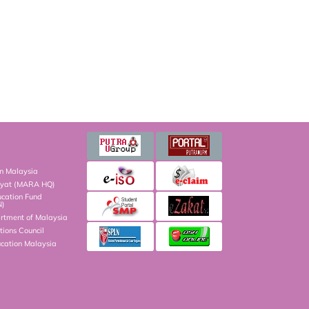
on Malaysia
kyat (MARA HQ)
ucation Fund
N)
artment of Malaysia
ions Council
ucation Malaysia