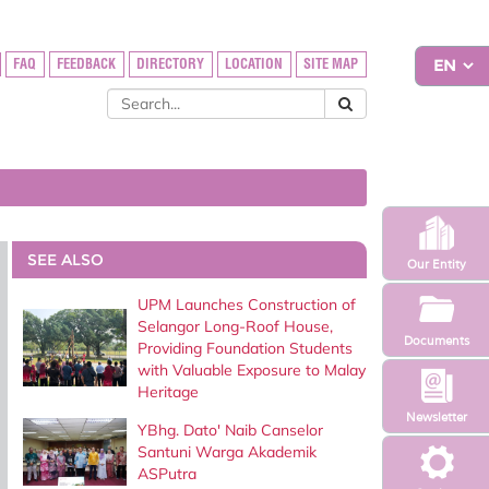
FAQ
FEEDBACK
DIRECTORY
LOCATION
SITE MAP
SEE ALSO
Our Entity
UPM Launches Construction of
Selangor Long-Roof House,
Documents
Providing Foundation Students
with Valuable Exposure to Malay
Heritage
Newsletter
YBhg. Dato' Naib Canselor
Santuni Warga Akademik
ASPutra