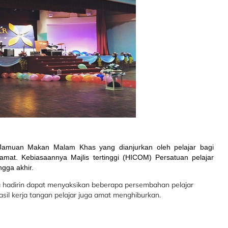
 Jamuan Makan Malam Khas yang dianjurkan oleh pelajar bagi
amat. Kebiasaannya Majlis tertinggi (HICOM) Persatuan pelajar
ngga akhir.
a hadirin dapat menyaksikan beberapa persembahan pelajar
asil kerja tangan pelajar juga amat menghiburkan.