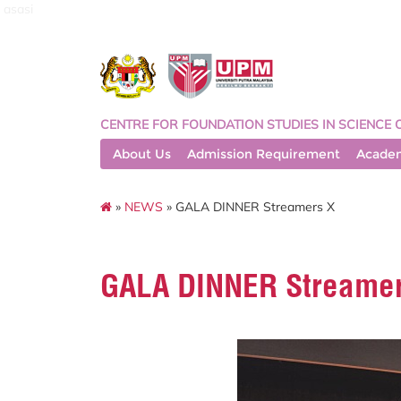
asasi
CENTRE FOR FOUNDATION STUDIES IN SCIENCE 
About Us
Admission Requirement
Acade
»
NEWS
» GALA DINNER Streamers X
GALA DINNER Streamer