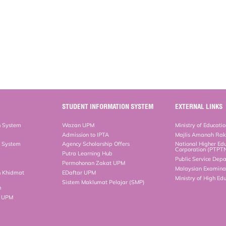
STUDENT INFORMATION SYSTEM
EXTERNAL LINKS
n System
Wazan UPM
Ministry of Educati
Admission to IPTA
Majlis Amanah Ra
n System
Agency Scholarship Offers
National Higher Ed
Corporation (PTPT
Putra Learning Hub
Public Service Dep
Permohonan Zakat UPM
Malaysian Examinat
n Khidmat
EDaftar UPM
Ministry of High Ed
Sistem Maklumat Pelajar (SMP)
m
b UPM