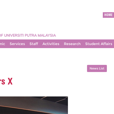
HOME
OF UNIVERSITI PUTRA MALAYSIA
mic
Services
Staff
Activities
Research
Student Affairs
News List
s X