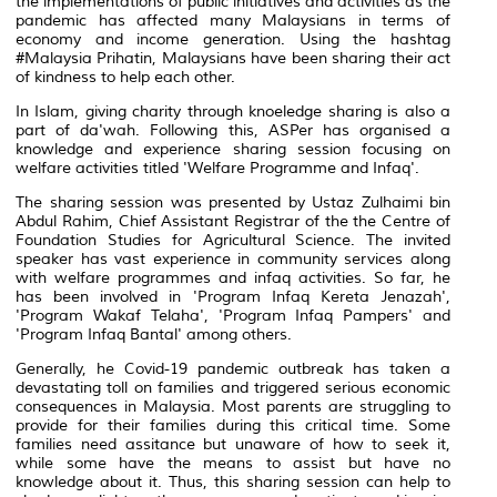
the implementations of public initiatives and activities as the
pandemic has affected many Malaysians in terms of
economy and income generation. Using the hashtag
#Malaysia Prihatin, Malaysians have been sharing their act
of kindness to help each other.
In Islam, giving charity through knoeledge sharing is also a
part of da'wah. Following this, ASPer has organised a
knowledge and experience sharing session focusing on
welfare activities titled 'Welfare Programme and Infaq'.
The sharing session was presented by Ustaz Zulhaimi bin
Abdul Rahim, Chief Assistant Registrar of the the Centre of
Foundation Studies for Agricultural Science. The invited
speaker has vast experience in community services along
with welfare programmes and infaq activities. So far, he
has been involved in 'Program Infaq Kereta Jenazah',
'Program Wakaf Telaha', 'Program Infaq Pampers' and
'Program Infaq Bantal' among others.
Generally, he Covid-19 pandemic outbreak has taken a
devastating toll on families and triggered serious economic
consequences in Malaysia. Most parents are struggling to
provide for their families during this critical time. Some
families need assitance but unaware of how to seek it,
while some have the means to assist but have no
knowledge about it. Thus, this sharing session can help to