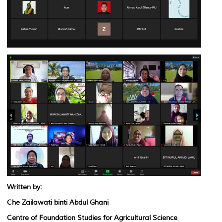
Written by:
Che Zailawati binti Abdul Ghani
Centre of Foundation Studies for Agricultural Science