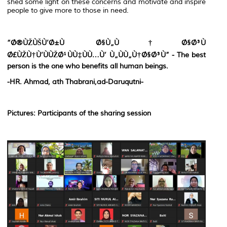
shed some light on these concerns and motivate and inspire
people to give more to those in need.
“Ø®ÙŽÙŠÙ’Ø±Ù Ø§Ù„Ù†Ø§Ø³Ù
Ø£ÙŽÙ†Ù’ÙÙŽØ¹ÙÙ‡ÙÙ…Ù’ Ù„ÙÙ„Ù†Ø§Ø³Ù” - The best
person is the one who benefits all human beings.
-HR. Ahmad, ath Thabrani,ad-Daruqutni-
Pictures: Participants of the sharing session