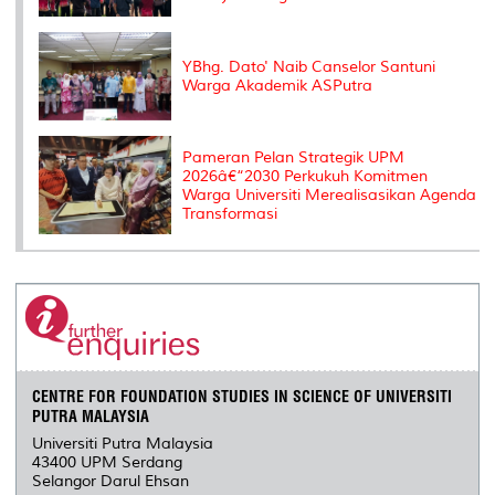
YBhg. Dato' Naib Canselor Santuni
Warga Akademik ASPutra
Pameran Pelan Strategik UPM
2026â€“2030 Perkukuh Komitmen
Warga Universiti Merealisasikan Agenda
Transformasi
CENTRE FOR FOUNDATION STUDIES IN SCIENCE OF UNIVERSITI
PUTRA MALAYSIA
Universiti Putra Malaysia
43400 UPM Serdang
Selangor Darul Ehsan