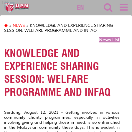
127
EN
»
NEWS
» KNOWLEDGE AND EXPERIENCE SHARING
SESSION: WELFARE PROGRAMME AND INFAQ
News List
KNOWLEDGE AND
EXPERIENCE SHARING
SESSION: WELFARE
PROGRAMME AND INFAQ
Serdang, August 12, 2021 – Getting involved in various
community charity programmes, especially in activities
involving giving and helping those in need, is so entrenched
in the Malaysian community these days. This is evident in