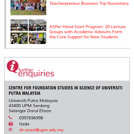
Teacherpreneur Business Trip Nusantara
ASPer Head Start Program: 20 Lecture
Groups with Academic Advisors Form
the Core Support for New Students
CENTRE FOR FOUNDATION STUDIES IN SCIENCE OF UNIVERSITI
PUTRA MALAYSIA
Universiti Putra Malaysia
43400 UPM Serdang
Selangor Darul Ehsan
0397696998
tiada
dir.asasi@upm.edu.my