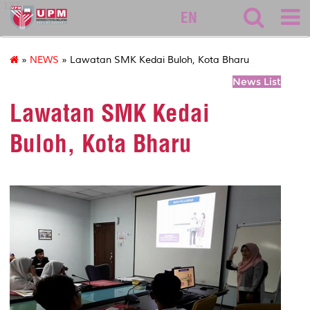
127
EN
»
NEWS
» Lawatan SMK Kedai Buloh, Kota Bharu
News List
Lawatan SMK Kedai
Buloh, Kota Bharu