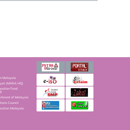
on Malaysia
kyat (MARA HQ)
ucation Fund
N)
artment of Malaysia
ions Council
ucation Malaysia