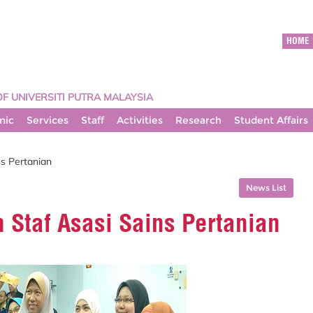
HOME
OF UNIVERSITI PUTRA MALAYSIA
mic
Services
Staff
Activities
Research
Student Affairs
s Pertanian
News List
 Staf Asasi Sains Pertanian