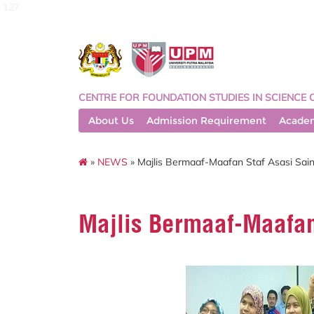
127
CENTRE FOR FOUNDATION STUDIES IN SCIENCE 
About Us
Admission Requirement
Acade
»
NEWS
» Majlis Bermaaf-Maafan Staf Asasi Sain
Majlis Bermaaf-Maafan