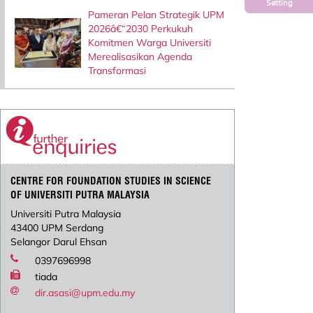
Setting
Pameran Pelan Strategik UPM
2026â€“2030 Perkukuh
Komitmen Warga Universiti
Merealisasikan Agenda
Transformasi
CENTRE FOR FOUNDATION STUDIES IN SCIENCE
OF UNIVERSITI PUTRA MALAYSIA
Universiti Putra Malaysia
43400 UPM Serdang
Selangor Darul Ehsan
0397696998
tiada
dir.asasi@upm.edu.my