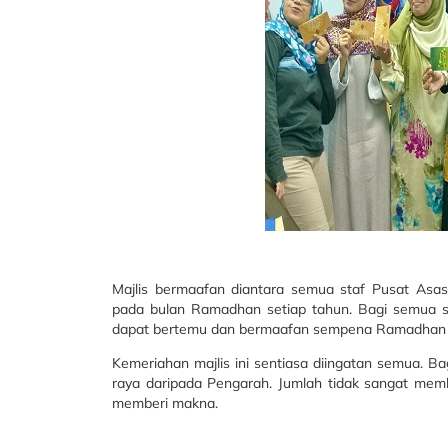
Majlis bermaafan diantara semua staf Pusat Asas
pada bulan Ramadhan setiap tahun. Bagi semua sta
dapat bertemu dan bermaafan sempena Ramadhan
Kemeriahan majlis ini sentiasa diingatan semua. B
raya daripada Pengarah. Jumlah tidak sangat mem
memberi makna.