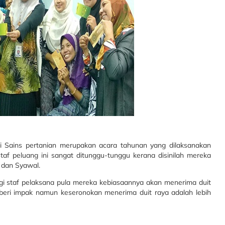
i Sains pertanian merupakan acara tahunan yang dilaksanakan
f peluang ini sangat ditunggu-tunggu kerana disinilah mereka
 dan Syawal.
agi staf pelaksana pula mereka kebiasaannya akan menerima duit
beri impak namun keseronokan menerima duit raya adalah lebih