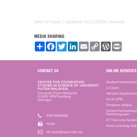
Date of Input: |
Updated: 14/11/2019 | hasniah
MEDIA SHARING
S
F
T
L
E
C
W
P
h
a
w
i
m
o
o
r
a
c
i
n
a
p
r
i
r
e
t
k
i
y
d
n
e
b
t
e
l
L
P
t
o
e
d
i
r
CONTACT US
ONLINE SERVICES
o
r
I
n
e
k
n
k
s
CENTRE FOR FOUNDATION
Student Informatio
s
STUDIES IN SCIENCE OF UNIVERSITI
e-Claim
PUTRA MALAYSIA
Universiti Putra Malaysia
Abroad Applicatio
43400 UPM Serdang
eCuti UPM
Selangor
Perakam Waktu
Sistem Permohona
Pembangunan
0397696998
ICT Services Syste
tiada
Putra Learning Hu
dir.asasi@upm.edu.my