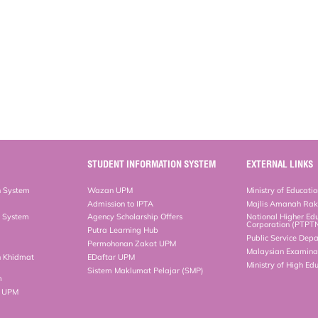
STUDENT INFORMATION SYSTEM
EXTERNAL LINKS
n System
Wazan UPM
Ministry of Educati
Admission to IPTA
Majlis Amanah Ra
n System
Agency Scholarship Offers
National Higher Ed
Corporation (PTPT
Putra Learning Hub
Public Service Dep
Permohonan Zakat UPM
Malaysian Examinat
n Khidmat
EDaftar UPM
Ministry of High Ed
Sistem Maklumat Pelajar (SMP)
m
b UPM