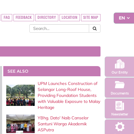
FAQ
FEEDBACK
DIRECTORY
LOCATION
SITE MAP
SEE ALSO
Our Entity
UPM Launches Construction of
Selangor Long-Roof House,
Documents
Providing Foundation Students
with Valuable Exposure to Malay
Heritage
Newsletter
YBhg. Dato' Naib Canselor
Santuni Warga Akademik
ASPutra