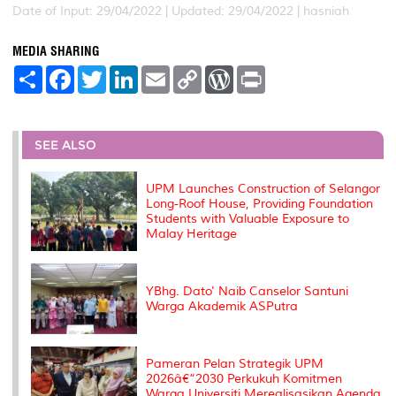
Date of Input: 29/04/2022 |
Updated: 29/04/2022 | hasniah
MEDIA SHARING
S
F
T
L
E
C
W
P
h
a
w
i
m
o
o
r
a
c
i
n
a
p
r
i
r
e
t
k
i
y
d
n
e
b
t
e
l
L
P
t
o
e
d
i
r
SEE ALSO
o
r
I
n
e
k
n
k
s
s
UPM Launches Construction of Selangor
Long-Roof House, Providing Foundation
Students with Valuable Exposure to
Malay Heritage
YBhg. Dato' Naib Canselor Santuni
Warga Akademik ASPutra
Pameran Pelan Strategik UPM
2026â€“2030 Perkukuh Komitmen
Warga Universiti Merealisasikan Agenda