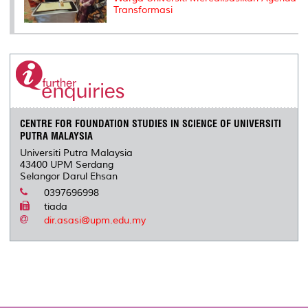
Transformasi
CENTRE FOR FOUNDATION STUDIES IN SCIENCE OF UNIVERSITI
PUTRA MALAYSIA
Universiti Putra Malaysia
43400 UPM Serdang
Selangor Darul Ehsan
0397696998
tiada
dir.asasi@upm.edu.my