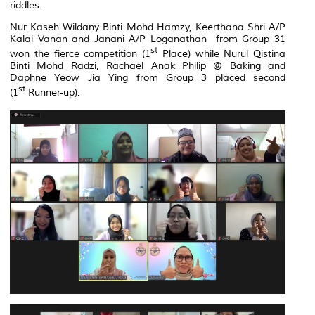
riddles.
Nur Kaseh Wildany Binti Mohd Hamzy, Keerthana Shri A/P
Kalai Vanan and Janani A/P Loganathan from Group 31
st
won the fierce competition (1
Place) while Nurul Qistina
Binti Mohd Radzi, Rachael Anak Philip @ Baking and
Daphne Yeow Jia Ying from Group 3 placed second
st
(1
Runner-up).