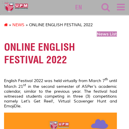
127
EN
»
NEWS
» ONLINE ENGLISH FESTIVAL 2022
News List
ONLINE ENGLISH
FESTIVAL 2022
th
English Festival 2022 was held virtually from March 7
until
st
March 21
in the second semester of ASPer’s academic
calendar, similar to the previous year. The festival had
witnessed students competing in three (3) competitions
namely Let’s Get Reel!, Virtual Scavenger Hunt and
EmojiDle.