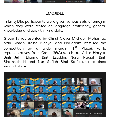
EMOJIDLE
In EmojiDle, participants were given various sets of emoji in
which they were tested on language proficiency, general
knowledge and quick thinking skills.
Group 17 represented by Christ Clever Michael, Mohamad
Azib Aiman, Irdina Aleeya, and Nor'adam Aziz led the
st
competition by a wide margin (1
Place), while
representatives from Group 36(A) which are Adilla Haryati
Binti Jefri, Elianna Binti Ezuddin, Nurul Nadiah Binti
Shamsulzairi and Nur Sufiah Binti Saifulazza attained
second place.