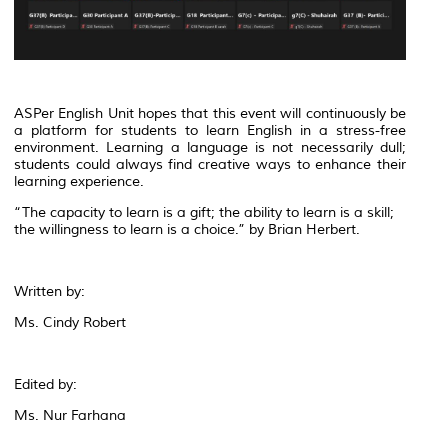
ASPer English Unit hopes that this event will continuously be
a platform for students to learn English in a stress-free
environment. Learning a language is not necessarily dull;
students could always find creative ways to enhance their
learning experience.
“The capacity to learn is a gift; the ability to learn is a skill;
the willingness to learn is a choice.” by Brian Herbert.
Written by:
Ms. Cindy Robert
Edited by:
Ms. Nur Farhana