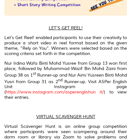
LET’S GET REEL!
Let’s Get Reel! enabled participants to use their creativity to
produce a short video in
reel
format based on the given
theme, “Rely on You”. Winners were selected based on the
scoring criteria set forth in the competition.
Nur Irdina Wafa Binti Mohd Yusree from Group 13 won first
place, followed by Muhammad Wazif Bin Mohd Zaini from
st
Group 38 as 1
Runner-up and Nur Aimi Yusreen Binti Mohd
nd
Yusri from Group 31 as 2
Runner-up. Visit ASPer English
Unit Instagram page
(
https://www.instagram.com/asperenglishun it/
) to view
their entries.
VIRTUAL SCAVENGER HUNT
Virtual Scavenger Hunt is an online group competition
where participants were seen scampering around their
dorm room or library via Zoom to solve problems and