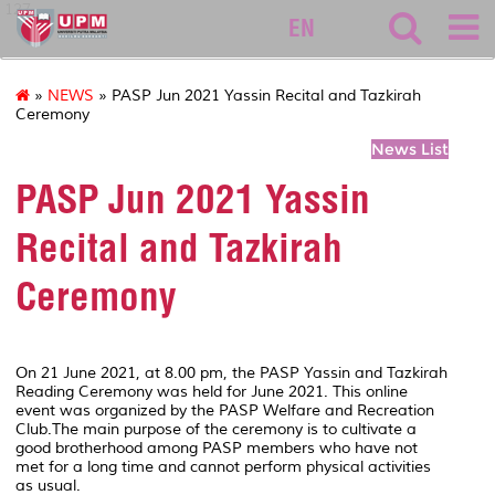
127
EN
»
NEWS
» PASP Jun 2021 Yassin Recital and Tazkirah
Ceremony
News List
PASP Jun 2021 Yassin
Recital and Tazkirah
Ceremony
On 21 June 2021, at 8.00 pm, the PASP Yassin and Tazkirah
Reading Ceremony was held for June 2021. This online
event was organized by the PASP Welfare and Recreation
Club.The main purpose of the ceremony is to cultivate a
good brotherhood among PASP members who have not
met for a long time and cannot perform physical activities
as usual.