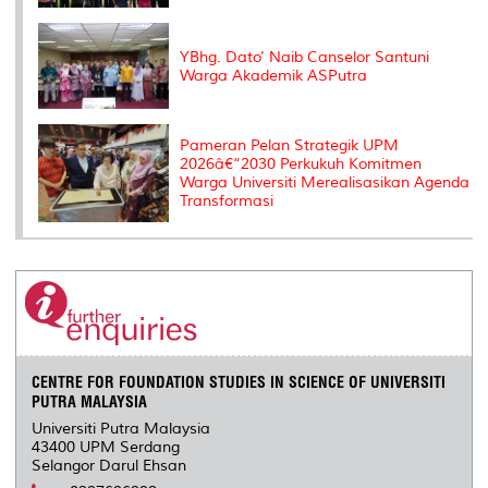
YBhg. Dato' Naib Canselor Santuni
Warga Akademik ASPutra
Pameran Pelan Strategik UPM
2026â€“2030 Perkukuh Komitmen
Warga Universiti Merealisasikan Agenda
Transformasi
CENTRE FOR FOUNDATION STUDIES IN SCIENCE OF UNIVERSITI
PUTRA MALAYSIA
Universiti Putra Malaysia
43400 UPM Serdang
Selangor Darul Ehsan