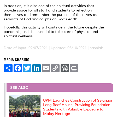
In addition, it is also one of the spiritual activities that
provide space for all staff and students to reflect on
themselves and remember the purpose of their lives as
servants of God and caliphs on God's earth.
Hopefully, this activity will continue in the future despite the
pandemic, as it is essential to take care of physical and
spiritual wellness.
Date of Input: 02/07/2021 |
Updated: 06/10/2021 | hasniah
MEDIA SHARING
S
F
T
L
E
C
W
P
h
a
w
i
m
o
o
r
a
c
i
n
a
p
r
i
r
e
t
k
i
y
d
n
e
b
t
e
l
L
P
t
o
e
d
i
r
SEE ALSO
o
r
I
n
e
k
n
k
s
s
UPM Launches Construction of Selangor
Long-Roof House, Providing Foundation
Students with Valuable Exposure to
Malay Heritage