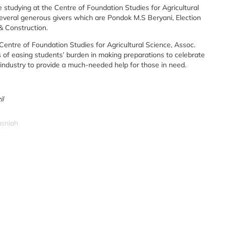
e studying at the Centre of Foundation Studies for Agricultural
everal generous givers which are Pondok M.S Beryani, Election
& Construction.
Centre of Foundation Studies for Agricultural Science, Assoc.
 of easing students’ burden in making preparations to celebrate
 industry to provide a much-needed help for those in need.
il
asniah