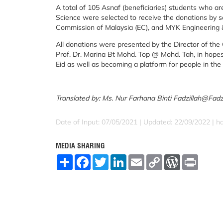
A total of 105 Asnaf (beneficiaries) students who ar
Science were selected to receive the donations by s
Commission of Malaysia (EC), and MYK Engineering 
All donations were presented by the Director of the 
Prof. Dr. Marina Bt Mohd. Top @ Mohd. Tah, in hopes
Eid as well as becoming a platform for people in the
Translated by: Ms. Nur Farhana Binti Fadzillah@Fadz
Date of Input: 07/05/2021 |
Updated: 22/09/2022 | h
MEDIA SHARING
S
F
T
L
E
C
W
P
h
a
w
i
m
o
o
r
a
c
i
n
a
p
r
i
r
e
t
k
i
y
d
n
e
b
t
e
l
L
P
t
o
e
d
i
r
o
r
I
n
e
k
n
k
s
s