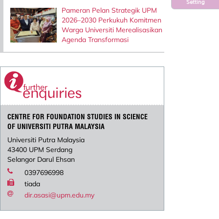
Setting
Pameran Pelan Strategik UPM
2026–2030 Perkukuh Komitmen
Warga Universiti Merealisasikan
Agenda Transformasi
CENTRE FOR FOUNDATION STUDIES IN SCIENCE
OF UNIVERSITI PUTRA MALAYSIA
Universiti Putra Malaysia
43400 UPM Serdang
Selangor Darul Ehsan
0397696998
tiada
dir.asasi@upm.edu.my