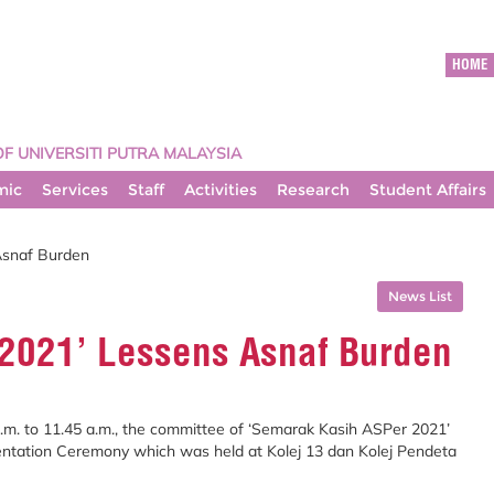
HOME
OF UNIVERSITI PUTRA MALAYSIA
mic
Services
Staff
Activities
Research
Student Affairs
Asnaf Burden
News List
2021’ Lessens Asnaf Burden
a.m. to 11.45 a.m., the committee of ‘Semarak Kasih ASPer 2021’
entation Ceremony which was held at Kolej 13 dan Kolej Pendeta