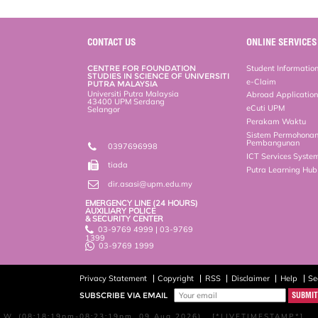
CONTACT US
ONLINE SERVICES
CENTRE FOR FOUNDATION
Student Informatio
STUDIES IN SCIENCE OF UNIVERSITI
e-Claim
PUTRA MALAYSIA
Universiti Putra Malaysia
Abroad Applicatio
43400 UPM Serdang
eCuti UPM
Selangor
Perakam Waktu
Sistem Permohona
Pembangunan
0397696998
ICT Services Syste
tiada
Putra Learning Hu
dir.asasi@upm.edu.my
EMERGENCY LINE (24 HOURS)
AUXILIARY POLICE
& SECURITY CENTER
03-9769 4999 | 03-9769
1399
03-9769 1999
Privacy Statement
Copyright
RSS
Disclaimer
Help
Se
SUBSCRIBE VIA EMAIL
W, (08:18:19pm-08:23:19pm, 09 Aug 2026) [*LIVETIMESTAMP*]