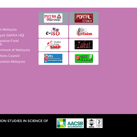
on Malaysia
kyat (MARA HQ)
ucation Fund
N)
artment of Malaysia
ions Council
ucation Malaysia
ON STUDIES IN SCIENCE OF