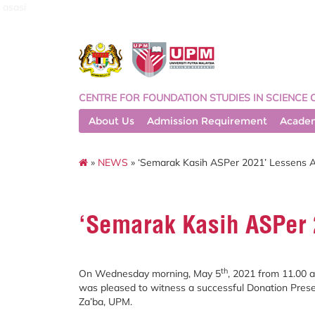
asasi
CENTRE FOR FOUNDATION STUDIES IN SCIENCE 
About Us
Admission Requirement
Acade
»
NEWS
» ‘Semarak Kasih ASPer 2021’ Lessens 
‘Semarak Kasih ASPer 
th
On Wednesday morning, May 5
, 2021 from 11.00 
was pleased to witness a successful Donation Pres
Za’ba, UPM.