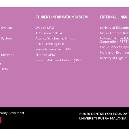
STUDENT INFORMATION SYSTEM
EXTERNAL LINKS
n System
Wazan UPM
Ministry of Educati
Admission to IPTA
Majlis Amanah Ra
n System
Agency Scholarship Offers
National Higher Ed
Corporation (PTPT
Putra Learning Hub
Public Service Dep
Permohonan Zakat UPM
Malaysian Examinat
n Khidmat
EDaftar UPM
Ministry of High Ed
Sistem Maklumat Pelajar (SMP)
m
b UPM
curity Statement
© 2026 CENTRE FOR FOUNDATI
UNIVERSITI PUTRA MALAYSIA