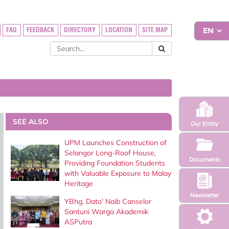
FAQ
FEEDBACK
DIRECTORY
LOCATION
SITE MAP
SEE ALSO
Our Entity
UPM Launches Construction of
Selangor Long-Roof House,
Documents
Providing Foundation Students
with Valuable Exposure to Malay
Heritage
Newsletter
YBhg. Dato' Naib Canselor
Santuni Warga Akademik
ASPutra