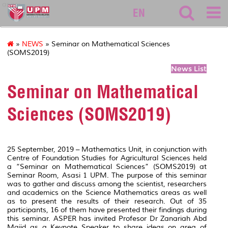
asasi
EN
»
NEWS
» Seminar on Mathematical Sciences
(SOMS2019)
News List
Seminar on Mathematical
Sciences (SOMS2019)
25 September, 2019 – Mathematics Unit, in conjunction with
Centre of Foundation Studies for Agricultural Sciences held
a “Seminar on Mathematical Sciences” (SOMS2019) at
Seminar Room, Asasi 1 UPM. The purpose of this seminar
was to gather and discuss among the scientist, researchers
and academics on the Science Mathematics areas as well
as to present the results of their research. Out of 35
participants, 16 of them have presented their findings during
this seminar. ASPER has invited Profesor Dr Zanariah Abd
Majid as a Keynote Speaker to share ideas on area of