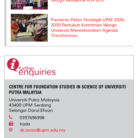
Warga Akademik ASPutra
Pameran Pelan Strategik UPM 2026–
2030 Perkukuh Komitmen Warga
Universiti Merealisasikan Agenda
Transformasi
CENTRE FOR FOUNDATION STUDIES IN SCIENCE OF UNIVERSITI
PUTRA MALAYSIA
Universiti Putra Malaysia
43400 UPM Serdang
Selangor Darul Ehsan
0397696998
tiada
dir.asasi@upm.edu.my