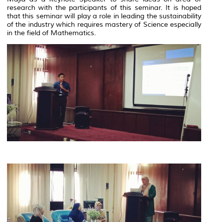
research with the participants of this seminar. It is hoped
that this seminar will play a role in leading the sustainability
of the industry which requires mastery of Science especially
in the field of Mathematics.